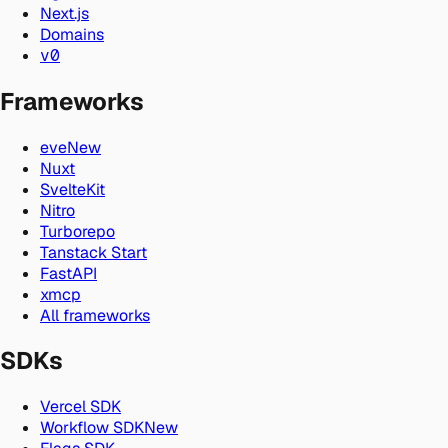
Next.js
Domains
v0
Frameworks
eve
New
Nuxt
SvelteKit
Nitro
Turborepo
Tanstack Start
FastAPI
xmcp
All frameworks
SDKs
Vercel SDK
Workflow SDK
New