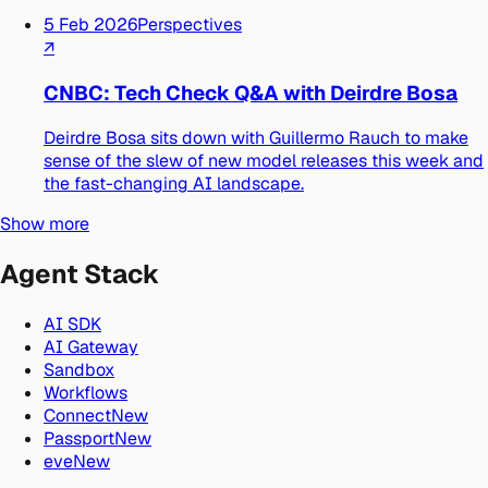
5 Feb 2026
Perspectives
↗
CNBC: Tech Check Q&A with Deirdre Bosa
Deirdre Bosa sits down with Guillermo Rauch to make
sense of the slew of new model releases this week and
the fast-changing AI landscape.
Show more
Agent Stack
AI SDK
AI Gateway
Sandbox
Workflows
Connect
New
Passport
New
eve
New