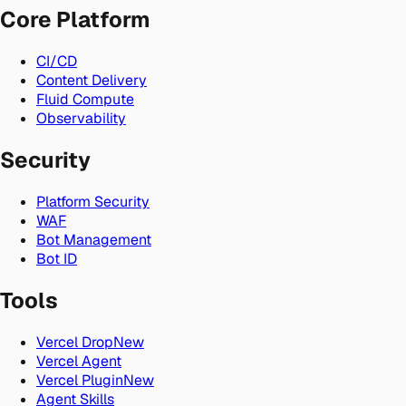
Core Platform
CI/CD
Content Delivery
Fluid Compute
Observability
Security
Platform Security
WAF
Bot Management
Bot ID
Tools
Vercel Drop
New
Vercel Agent
Vercel Plugin
New
Agent Skills