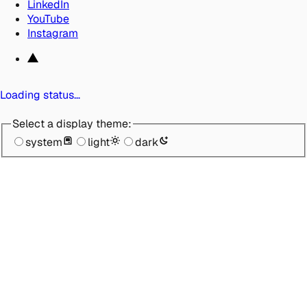
LinkedIn
YouTube
Instagram
Loading status…
Select a display theme:
system
light
dark