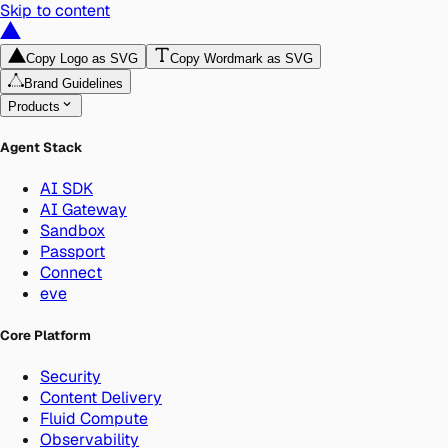
Skip to content
Copy Logo as SVG
Copy Wordmark as SVG
Brand Guidelines
Products
Agent Stack
AI SDK
AI Gateway
Sandbox
Passport
Connect
eve
Core Platform
Security
Content Delivery
Fluid Compute
Observability