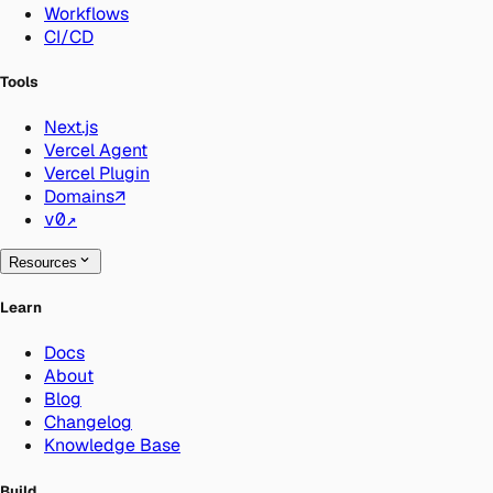
Workflows
CI/CD
Tools
Next.js
Vercel Agent
Vercel Plugin
Domains
↗
v0
↗
Resources
Learn
Docs
About
Blog
Changelog
Knowledge Base
Build