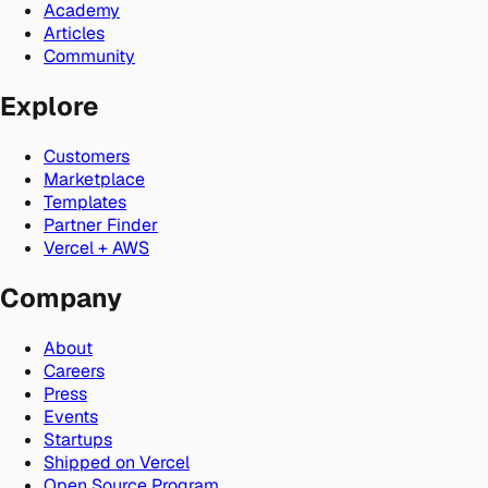
Academy
Articles
Community
Explore
Customers
Marketplace
Templates
Partner Finder
Vercel + AWS
Company
About
Careers
Press
Events
Startups
Shipped on Vercel
Open Source Program