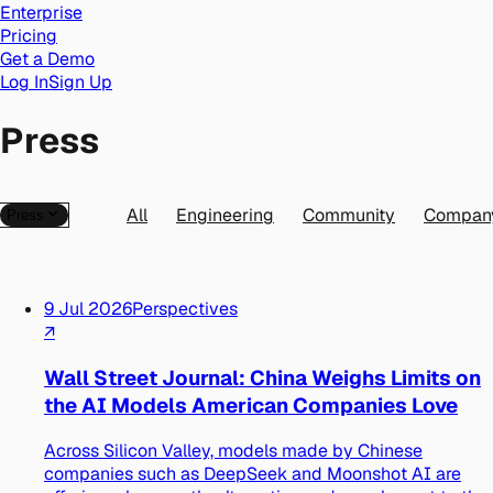
Enterprise
Pricing
Get a Demo
Log In
Sign Up
Press
All
Engineering
Community
Compan
Press
9 Jul 2026
Perspectives
↗
Wall Street Journal: China Weighs Limits on
the AI Models American Companies Love
Across Silicon Valley, models made by Chinese
companies such as DeepSeek and Moonshot AI are