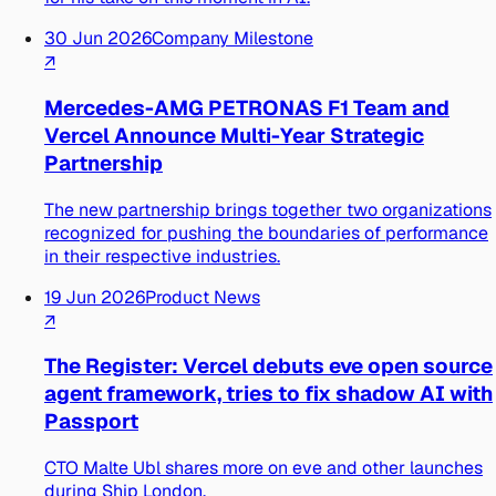
30 Jun 2026
Company Milestone
↗
Mercedes-AMG PETRONAS F1 Team and
Vercel Announce Multi-Year Strategic
Partnership
The new partnership brings together two organizations
recognized for pushing the boundaries of performance
in their respective industries.
19 Jun 2026
Product News
↗
The Register: Vercel debuts eve open source
agent framework, tries to fix shadow AI with
Passport
CTO Malte Ubl shares more on eve and other launches
during Ship London.