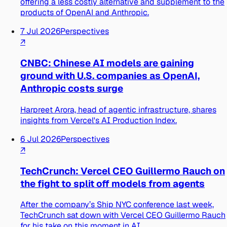
offering a less costly alternative and supplement to the
products of OpenAI and Anthropic.
7 Jul 2026
Perspectives
↗
CNBC: Chinese AI models are gaining
ground with U.S. companies as OpenAI,
Anthropic costs surge
Harpreet Arora, head of agentic infrastructure, shares
insights from Vercel's AI Production Index.
6 Jul 2026
Perspectives
↗
TechCrunch: Vercel CEO Guillermo Rauch on
the fight to split off models from agents
After the company’s Ship NYC conference last week,
TechCrunch sat down with Vercel CEO Guillermo Rauch
for his take on this moment in AI.