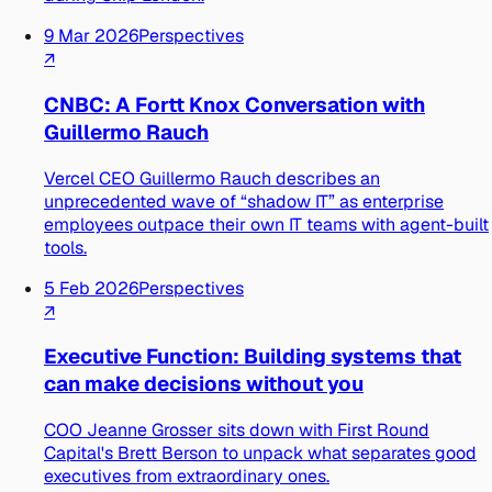
9 Mar 2026
Perspectives
↗
CNBC: A Fortt Knox Conversation with
Guillermo Rauch
Vercel CEO Guillermo Rauch describes an
unprecedented wave of “shadow IT” as enterprise
employees outpace their own IT teams with agent-built
tools.
5 Feb 2026
Perspectives
↗
Executive Function: Building systems that
can make decisions without you
COO Jeanne Grosser sits down with First Round
Capital's Brett Berson to unpack what separates good
executives from extraordinary ones.