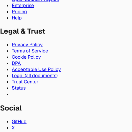
Enterprise
Pricing
Help
Legal & Trust
Privacy Policy
Terms of Service
Cookie Policy
DPA
Acceptable Use Policy
Legal (all documents)
Trust Center
Status
Social
GitHub
X