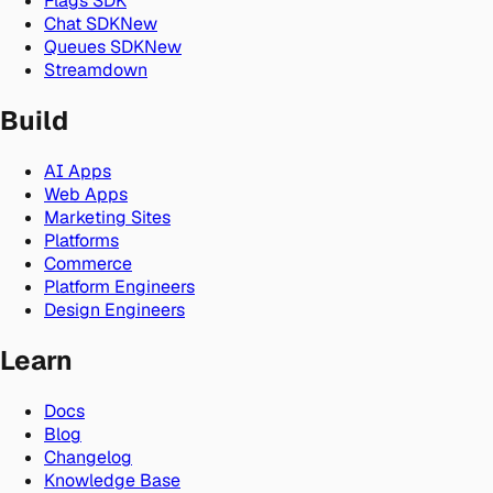
Flags SDK
Chat SDK
New
Queues SDK
New
Streamdown
Build
AI Apps
Web Apps
Marketing Sites
Platforms
Commerce
Platform Engineers
Design Engineers
Learn
Docs
Blog
Changelog
Knowledge Base