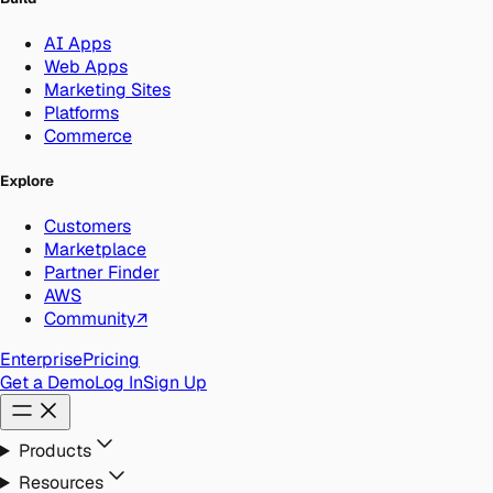
AI Apps
Web Apps
Marketing Sites
Platforms
Commerce
Explore
Customers
Marketplace
Partner Finder
AWS
Community
↗
Enterprise
Pricing
Get a Demo
Log In
Sign Up
Products
Resources