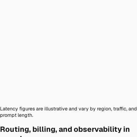
Latency figures are illustrative and vary by region, traffic, and
prompt length.
Routing, billing, and observability in