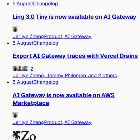
6 August
Changelog
Ling 3.0 Tiny is now available on AI Gateway
Jerilyn Zheng
Product, AI Gateway
5 August
Changelog
Export AI Gateway traces with Vercel Drains
+2
Jerilyn Zheng, Jeremy Philemon, and 2 others
5 August
Changelog
AI Gateway is now available on AWS
Marketplace
Jerilyn Zheng
Product, AI Gateway