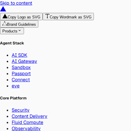
Skip to content
Copy Logo as SVG
Copy Wordmark as SVG
Brand Guidelines
Products
Agent Stack
AI SDK
AI Gateway
Sandbox
Passport
Connect
eve
Core Platform
Security
Content Delivery
Fluid Compute
Observability