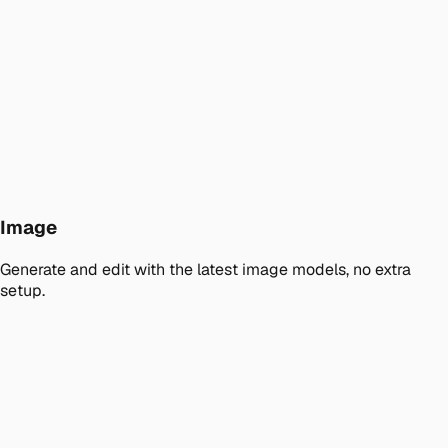
Image
Generate and edit with the latest image models, no extra
setup.