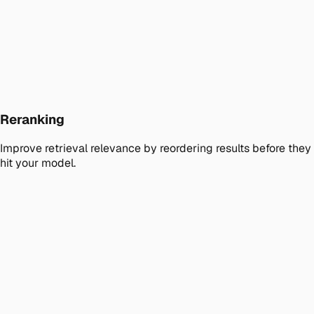
Reranking
Improve retrieval relevance by reordering results before they
hit your model.