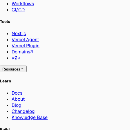
Workflows
CI/CD
Tools
Next.js
Vercel Agent
Vercel Plugin
Domains
↗
v0
↗
Resources
Learn
Docs
About
Blog
Changelog
Knowledge Base
Build