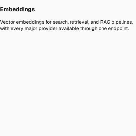
Embeddings
Vector embeddings for search, retrieval, and RAG pipelines,
with every major provider available through one endpoint.