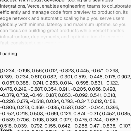
integrations, Vercel enables engineering teams to collaborate
efficiently and manage code from preview to production. Its
edge network and automatic scaling help you serve users
globally with minimal latency and maximum uptime, so you
can focus on building great products while Vercel handles
infrastructure, deployments, and optimizations to ensure a
fast, consistent user experience at scale.
Loading...
[0.234, -0.198, 0.567, 0.012, -0.823, 0.445, -0.671, 0.298,
0.789, -0.234, 0.617, 0.082, -0.301, 0.519, -0.448, 0.176, 0.902,
-0.057, 0.388, -0.741, 0.263, 0.014, -0.598, 0.831, -0.122,
0.476, 0.249, -0.687, 0.354, 0.911, -0.205, 0.066, 0.498,
-0.379, 0.732, -0.461, 0.187, 0.853, -0.092, 0.541, 0.318,
-0.226, 0.679, -0.518, 0.034, 0.793, -0.347, 0.612, 0.158,
-0.806, 0.273, 0.469, -0.135, 0.587, 0.821, -0.044, 0.396,
-0.752, 0.218, 0.503, -0.661, 0.129, 0.874, -0.317, 0.452, 0.085,
-0.539, 0.706, -0.198, 0.361, 0.927, -0.475, 0.244, -0.683,
0.518, 0.039, -0.792, 0.155, 0.642, -0.288, 0.471, 0.836, -0.107,
Text