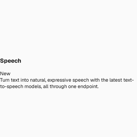
Speech
New
Turn text into natural, expressive speech with the latest text-
to-speech models, all through one endpoint.