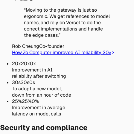
“
Moving to the gateway is just so
ergonomic. We get references to model
names, and rely on Vercel to do the
correct implementations and handle
the edge cases.
”
Rob Cheung
Co-founder
How Zo Computer improved AI reliability 20×
20
x
20
x
0
x
Improvement in AI
reliability after switching
30
s
30
s
0
s
To adopt a new model,
down from an hour of code
25
%
25
%
0
%
Improvement in average
latency on model calls
Security and compliance