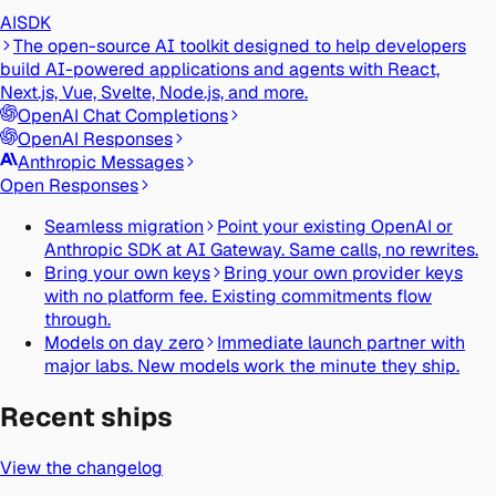
AI
SDK
The open-source AI toolkit designed to help developers
build AI-powered applications and agents with React,
Next.js, Vue, Svelte, Node.js, and more.
OpenAI Chat Completions
OpenAI Responses
Anthropic Messages
Open Responses
Seamless migration
Point your existing OpenAI or
Anthropic SDK at AI Gateway. Same calls, no rewrites.
Bring your own keys
Bring your own provider keys
with no platform fee. Existing commitments flow
through.
Models on day zero
Immediate launch partner with
major labs. New models work the minute they ship.
Recent ships
View the changelog