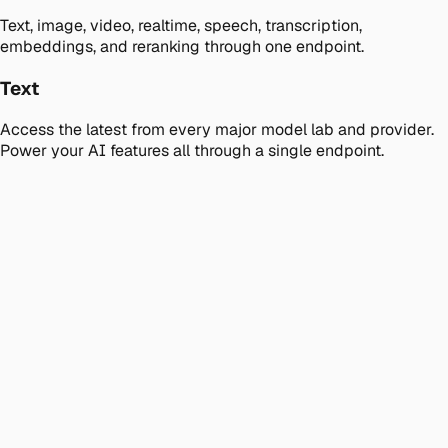
Text, image, video, realtime, speech, transcription,
embeddings, and reranking through one endpoint.
Text
Access the latest from every major model lab and provider.
Power your AI features all through a single endpoint.