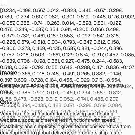
[0.234, -0.198, 0.567, 0.012, -0.823, 0.445, -0.671, 0.298,
0.789, -0.234, 0.617, 0.082, -0.301, 0.519, -0.448, 0.176, 0.902,
-0.057, 0.388, -0.741, 0.263, 0.014, -0.598, 0.831, -0.122,
0.476, 0.249, -0.687, 0.354, 0.911, -0.205, 0.066, 0.498,
-0.379, 0.732, -0.461, 0.187, 0.853, -0.092, 0.541, 0.318,
-0.226, 0.679, -0.518, 0.034, 0.793, -0.347, 0.612, 0.158,
-0.806, 0.273, 0.469, -0.135, 0.587, 0.821, -0.044, 0.396,
-0.752, 0.218, 0.503, -0.661, 0.129, 0.874, -0.317, 0.452, 0.085,
-0.539, 0.706, -0.198, 0.361, 0.927, -0.475, 0.244, -0.683,
0.518, 0.039, -0.792, 0.155, 0.642, -0.288, 0.471, 0.836, -0.107,
Image
0.523, -0.366, 0.018, 0.748, -0.491, 0.265, 0.882, -0.146,
0.397, 0.609, -0.728, 0.184, 0.456, -0.029, 0.713, -0.554,
Generate and edit with the latest image models, no extra
0.298, 0.067, -0.421, 0.836, -0.193, 0.512, 0.347, -0.768, 0.124,
setup.
0.658, -0.385, 0.901, 0.071, -0.469, 0.234, 0.587, -0.812,
0.156, 0.473, -0.628, 0.319, 0.052, -0.741, 0.486, 0.207,
Google
-0.563, 0.894, -0.135, 0.428, 0.671, -0.298, 0.519, 0.084,
-0.756, 0.347, 0.918, -0.412, 0.176, -0.689, 0.245, 0.561,
Vercel is a cloud platform for deploying and hosting
-0.328, 0.073, 0.842, -0.197, 0.453, -0.726, 0.288, 0.617,
websites, apps, and serverless functions with speed,
0.039, -0.504, 0.871, -0.265, 0.392, 0.158, -0.673, 0.527,
scalability, and simplicity. It gives teams one workflow from
0.084, -0.439, 0.916, -0.221, 0.358, 0.495, -0.782, 0.146,
development to global delivery, so products ship faster