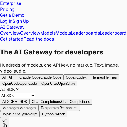
Enterprise
Pricing
Get a Demo
Log In
Sign Up
AI Gateway
Overview
Overview
Models
Models
Leaderboards
Leaderboard
Get started
Read the docs
The AI
Gateway
for developers
Hundreds of models, one API key, no markup. Text, image,
video, audio.
API
API
Claude Code
Claude Code
Codex
Codex
Hermes
Hermes
OpenCode
OpenCode
OpenClaw
OpenClaw
AI SDK
AI SDK
AI SDK
Chat Completions
Chat Completions
Messages
Messages
Responses
Responses
TypeScript
TypeScript
Python
Python