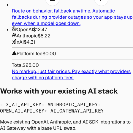
Route on behavior, fallback anytime.
Automatic
fallbacks during provider outages so your app stays up
even when a model goes down.
OpenAI
$12.47
Anthropic
$8.22
xAI
$4.31
Platform fee
$0.00
Total
$25.00
No markup, just fair prices.
Pay exactly what providers
charge with no platform fees.
Works with your existing AI stack
- X_AI_API_KEY
- ANTHROPIC_API_KEY
-
OPEN_AI_API_KEY
+ AI_GATEWAY_API_KEY
Move existing OpenAI, Anthropic, and AI SDK integrations to
AI Gateway with a base URL swap.