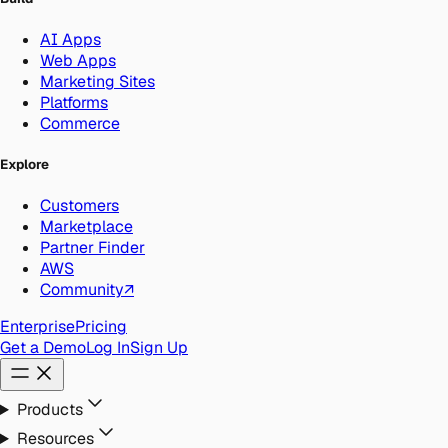
AI Apps
Web Apps
Marketing Sites
Platforms
Commerce
Explore
Customers
Marketplace
Partner Finder
AWS
Community
↗
Enterprise
Pricing
Get a Demo
Log In
Sign Up
Products
Resources