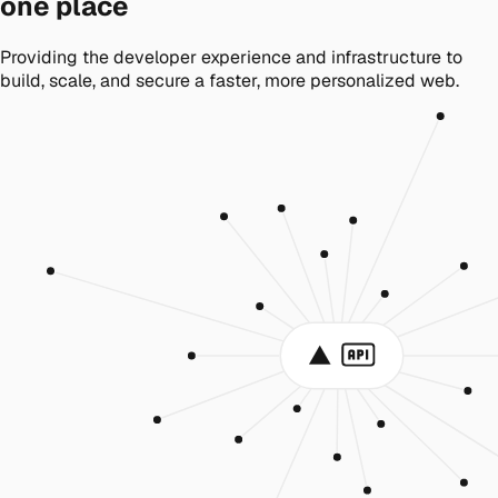
one place
Providing the developer experience and infrastructure to
build, scale, and secure a faster, more personalized web.