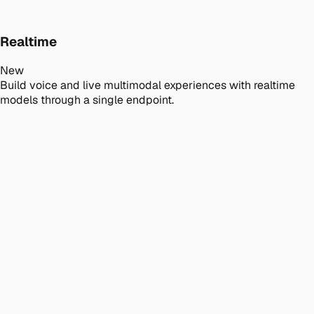
Realtime
New
Build voice and live multimodal experiences with realtime
models through a single endpoint.