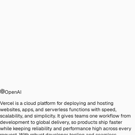
OpenAI
Vercel is a cloud platform for deploying and hosting
websites, apps, and serverless functions with speed,
scalability, and simplicity. It gives teams one workflow from
development to global delivery, so products ship faster
while keeping reliability and performance high across every
request. With robust developer tooling and seamless