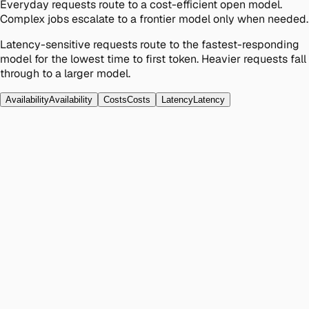
Everyday requests route to a cost-efficient open model.
Complex jobs escalate to a frontier model only when needed.
Latency-sensitive requests route to the fastest-responding
model for the lowest time to first token. Heavier requests fall
through to a larger model.
Availability
Availability
Costs
Costs
Latency
Latency