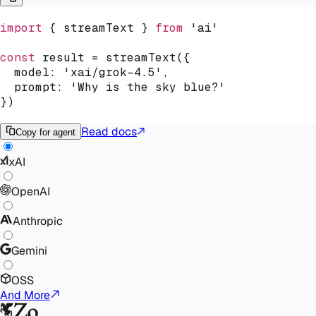
import
{
 streamText 
}
from
'ai'
const
 result 
=
streamText
(
{
  model
:
'xai/grok-4.5'
,
  prompt
:
'Why is the sky blue?'
}
)
Read docs
Copy for agent
xAI
OpenAI
Anthropic
Gemini
OSS
And More