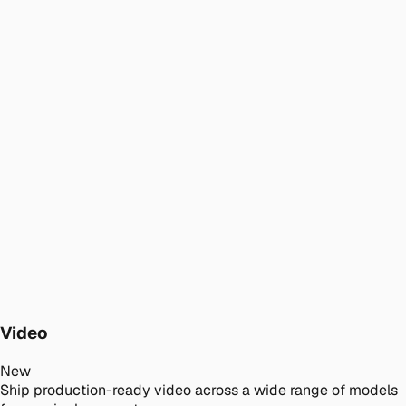
Video
New
Ship production-ready video across a wide range of models