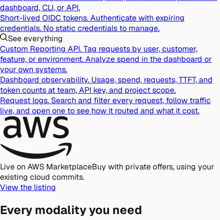
dashboard, CLI, or API.
Short-lived OIDC tokens.
Authenticate with expiring
credentials. No static credentials to manage.
See everything
Custom Reporting API.
Tag requests by user, customer,
feature, or environment. Analyze spend in the dashboard or
your own systems.
Dashboard observability.
Usage, spend, requests, TTFT, and
token counts at team, API key, and project scope.
Request logs.
Search and filter every request, follow traffic
live, and open one to see how it routed and what it cost.
Live on AWS Marketplace
Buy with private offers, using your
existing cloud commits.
View the listing
Every modality you need