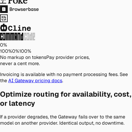
0%
100
%
0
%
100
%
No markup on tokens
Pay provider prices,
never a cent more.
Invoicing is available with no payment processing fees. See
the
AI Gateway pricing docs
.
Optimize routing for availability, cost,
or latency
If a provider degrades, the Gateway fails over to the same
model on another provider. Identical output, no downtime.