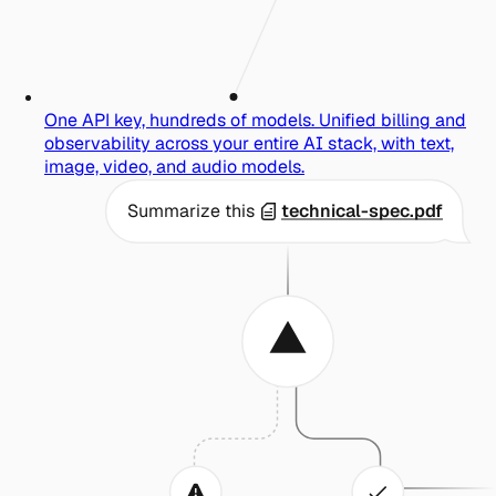
One API key, hundreds of models.
Unified billing and
observability across your entire AI stack, with text,
image, video, and audio models.
Summarize this
technical-spec.pdf