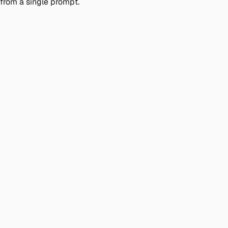
from a single prompt.