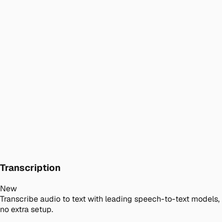
Transcription
New
Transcribe audio to text with leading speech-to-text models,
no extra setup.