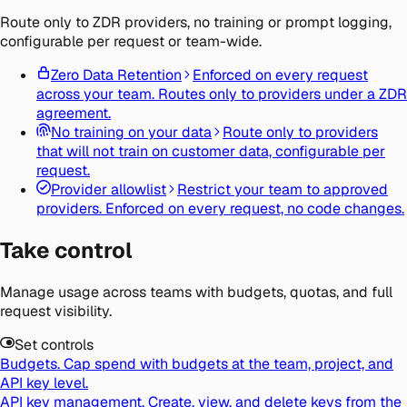
Route only to ZDR providers, no training or prompt logging,
configurable per request or team-wide.
Zero Data Retention
Enforced on every request
across your team. Routes only to providers under a ZDR
agreement.
No training on your data
Route only to providers
that will not train on customer data, configurable per
request.
Provider allowlist
Restrict your team to approved
providers. Enforced on every request, no code changes.
Take control
Manage usage across teams with budgets, quotas, and full
request visibility.
Set controls
Budgets.
Cap spend with budgets at the team, project, and
API key level.
API key management.
Create, view, and delete keys from the