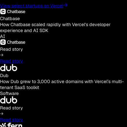
View select startups on Vercel
Chatbase
How Chatbase scaled rapidly with Vercel's developer
experience and AI SDK
AI
Read story
Read story
Dub
How Dub grew to 3,000 active domains with Vercel’s multi-
tenant SaaS toolkit
Software
Read story
Read story