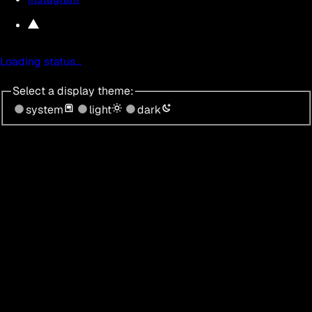
Loading status…
Select a display theme:
system
light
dark