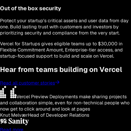
Out of the box security
Protect your startup's critical assets and user data from day
one. Build lasting trust with customers and investors by
prioritizing security and compliance from the very start.
Vercel for Startups gives eligible teams up to $30,000 in
Flexible Commitment Amount, Enterprise-tier access, and
startup-focused support to build and scale on Vercel.
Hear from teams building on Vercel
Read all customer stories
Vercel Preview Deployments make sharing projects
and collaboration simple, even for non-technical people who
now get to click around and look at pages
Knut Melvær
Head of Developer Relations
Read more