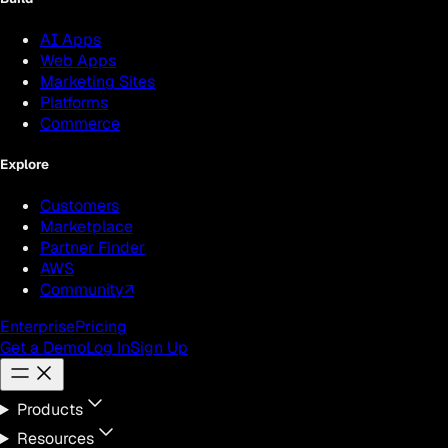
AI Apps
Web Apps
Marketing Sites
Platforms
Commerce
Explore
Customers
Marketplace
Partner Finder
AWS
Community
↗
Enterprise
Pricing
Get a Demo
Log In
Sign Up
Products
Resources