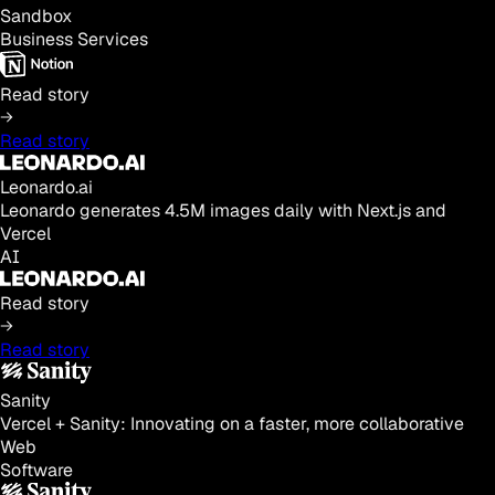
Sandbox
Business Services
Read story
Read story
Leonardo.ai
Leonardo generates 4.5M images daily with Next.js and
Vercel
AI
Read story
Read story
Sanity
Vercel + Sanity: Innovating on a faster, more collaborative
Web
Software