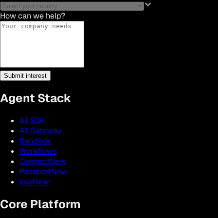
How can we help?
Submit interest
Agent Stack
AI SDK
AI Gateway
Sandbox
Workflows
Connect
New
Passport
New
eve
New
Core Platform