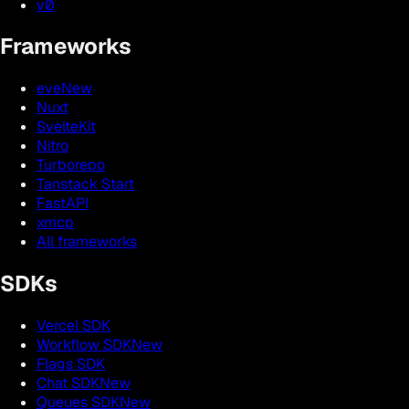
v0
Frameworks
eve
New
Nuxt
SvelteKit
Nitro
Turborepo
Tanstack Start
FastAPI
xmcp
All frameworks
SDKs
Vercel SDK
Workflow SDK
New
Flags SDK
Chat SDK
New
Queues SDK
New