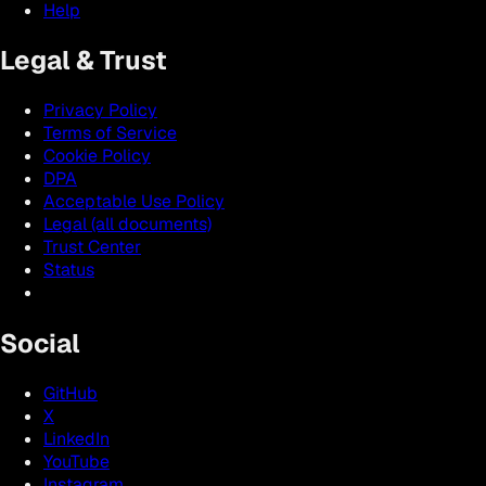
Help
Legal & Trust
Privacy Policy
Terms of Service
Cookie Policy
DPA
Acceptable Use Policy
Legal (all documents)
Trust Center
Status
Social
GitHub
X
LinkedIn
YouTube
Instagram