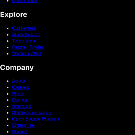
Community
Explore
Customers
Marketplace
Templates
Partner Finder
Vercel + AWS
Company
About
Careers
Press
Events
Startups
Shipped on Vercel
Open Source Program
Enterprise
Pricing