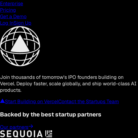
Enterprise
Pricing
Get a Demo
Log In
Sign Up
Join thousands of tomorrow's IPO founders building on
Vercel. Deploy faster, scale globally, and ship world-class AI
products.
Start Building on Vercel
Contact the Startups Team
Backed by
the best
startup partners
Our partners