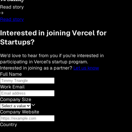
Read story
Read story
Interested in joining Vercel for
Startups?
We'd love to hear from you if you're interested in
participating in Vercel's startup program.
Interested in joining as a partner?
Let us know
Full Name
Work Email
Company Size
Company Website
Country