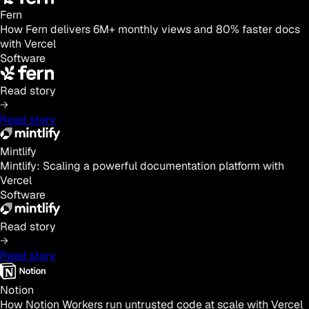
Fern
How Fern delivers 6M+ monthly views and 80% faster docs
with Vercel
Software
Read story
Read story
Mintlify
Mintlify: Scaling a powerful documentation platform with
Vercel
Software
Read story
Read story
Notion
How Notion Workers run untrusted code at scale with Vercel