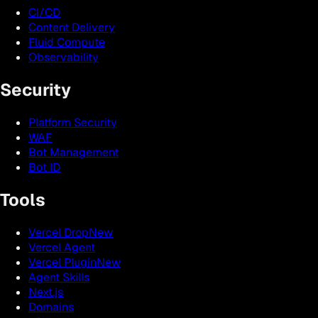
CI/CD
Content Delivery
Fluid Compute
Observability
Security
Platform Security
WAF
Bot Management
Bot ID
Tools
Vercel Drop
New
Vercel Agent
Vercel Plugin
New
Agent Skills
Next.js
Domains