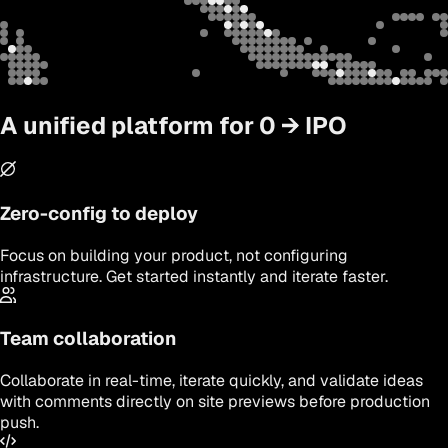
A unified platform for 0
→
IPO
Zero-config to deploy
Focus on building your product, not configuring
infrastructure. Get started instantly and iterate faster.
Team collaboration
Collaborate in real-time, iterate quickly, and validate ideas
with comments directly on site previews before production
push.