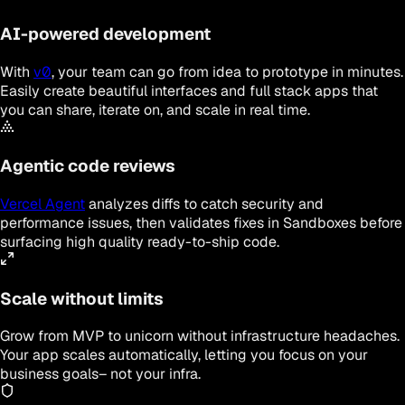
AI-powered development
With
v0
, your team can go from idea to prototype in minutes.
Easily create beautiful interfaces and full stack apps that
you can share, iterate on, and scale in real time.
Agentic code reviews
Vercel Agent
analyzes diffs to catch security and
performance issues, then validates fixes in Sandboxes before
surfacing high quality ready-to-ship code.
Scale without limits
Grow from MVP to unicorn without infrastructure headaches.
Your app scales automatically, letting you focus on your
business goals– not your infra.