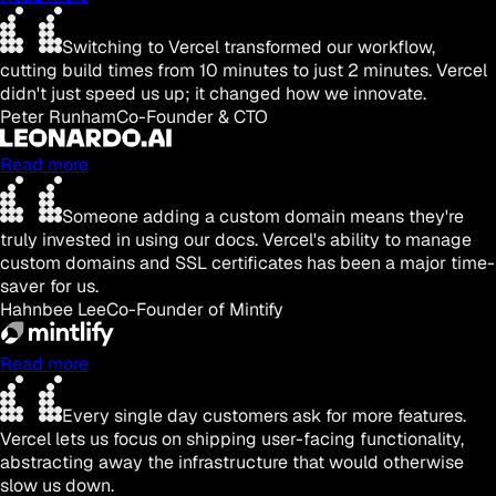
Switching to Vercel transformed our workflow,
cutting build times from 10 minutes to just 2 minutes. Vercel
didn't just speed us up; it changed how we innovate.
Peter Runham
Co-Founder & CTO
Read more
Someone adding a custom domain means they're
truly invested in using our docs. Vercel's ability to manage
custom domains and SSL certificates has been a major time-
saver for us.
Hahnbee Lee
Co-Founder of Mintify
Read more
Every single day customers ask for more features.
Vercel lets us focus on shipping user-facing functionality,
abstracting away the infrastructure that would otherwise
slow us down.