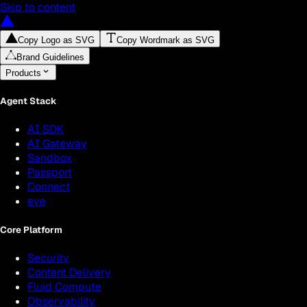
Skip to content
Copy Logo as SVG
Copy Wordmark as SVG
Brand Guidelines
Products
Agent Stack
AI SDK
AI Gateway
Sandbox
Passport
Connect
eve
Core Platform
Security
Content Delivery
Fluid Compute
Observability