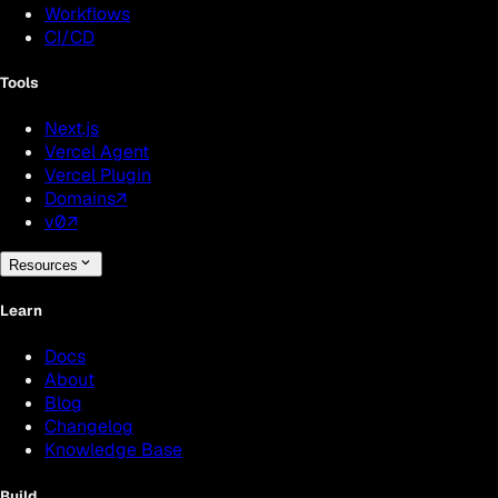
Workflows
CI/CD
Tools
Next.js
Vercel Agent
Vercel Plugin
Domains
↗
v0
↗
Resources
Learn
Docs
About
Blog
Changelog
Knowledge Base
Build