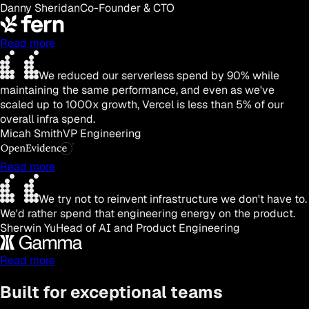
Danny Sheridan
Co-Founder & CTO
Read more
We reduced our serverless spend by 90% while
maintaining the same performance, and even as we've
scaled up to 1000x growth, Vercel is less than 5% of our
overall infra spend.
Micah Smith
VP Engineering
Read more
We try not to reinvent infrastructure we don't have to.
We'd rather spend that engineering energy on the product.
Sherwin Yu
Head of AI and Product Engineering
Read more
Built for exceptional teams