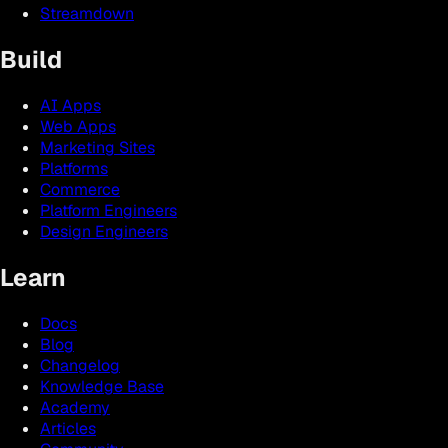
Streamdown
Build
AI Apps
Web Apps
Marketing Sites
Platforms
Commerce
Platform Engineers
Design Engineers
Learn
Docs
Blog
Changelog
Knowledge Base
Academy
Articles