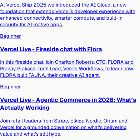
At Vercel Ship 2025 we introduced the AI Cloud, a new
foundation that extends Vercel’s developer experience with
enhanced connectivity, smarter compute, and built-in
security for AI-native apps.
Beginner
Vercel Live - Fireside chat with Flora
In this fireside chat, join Charlton Roberts, CTO, FLORA and
Pranay Prakash, Tech Lead, Vercel Workflows, to learn how
FLORA built FAUNA, their creative AI agent.
Beginner
Vercel Live - Agentic Commerce in 2026: What’s
Actually Working
Join retail leaders from Stripe, Elkjøp Nordic, Orium and
Vercel for a grounded conversation on what's delivering
value and what's still hype.