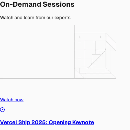
On-Demand Sessions
Watch and learn from our experts.
Watch now
Vercel Ship 2025: Opening Keynote