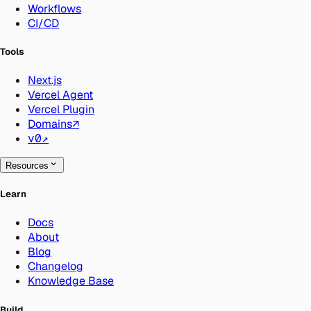
Workflows
CI/CD
Tools
Next.js
Vercel Agent
Vercel Plugin
Domains
↗
v0
↗
Resources
Learn
Docs
About
Blog
Changelog
Knowledge Base
Build