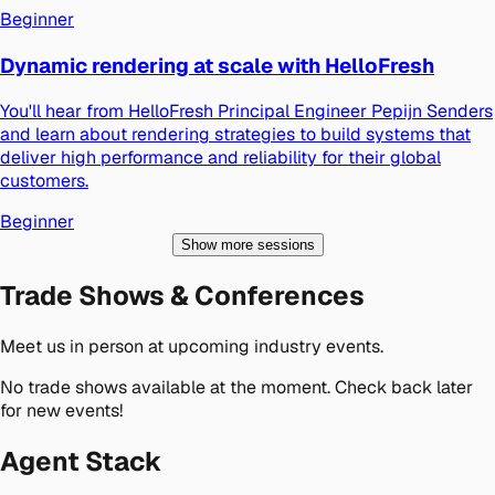
Beginner
Dynamic rendering at scale with HelloFresh
You'll hear from HelloFresh Principal Engineer Pepijn Senders
and learn about rendering strategies to build systems that
deliver high performance and reliability for their global
customers.
Beginner
Show more sessions
Trade Shows & Conferences
Meet us in person at upcoming industry events.
No trade shows available at the moment. Check back later
for new events!
Agent Stack