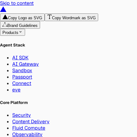
Skip to content
Copy Logo as SVG
Copy Wordmark as SVG
Brand Guidelines
Products
Agent Stack
AI SDK
AI Gateway
Sandbox
Passport
Connect
eve
Core Platform
Security
Content Delivery
Fluid Compute
Observability