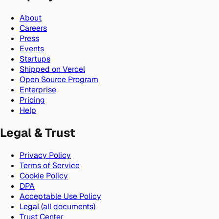
About
Careers
Press
Events
Startups
Shipped on Vercel
Open Source Program
Enterprise
Pricing
Help
Legal & Trust
Privacy Policy
Terms of Service
Cookie Policy
DPA
Acceptable Use Policy
Legal (all documents)
Trust Center