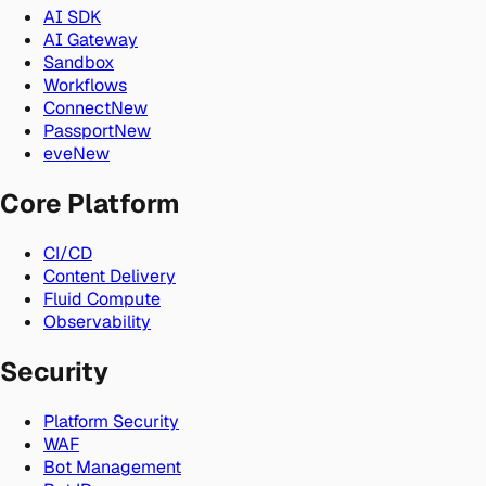
AI SDK
AI Gateway
Sandbox
Workflows
Connect
New
Passport
New
eve
New
Core Platform
CI/CD
Content Delivery
Fluid Compute
Observability
Security
Platform Security
WAF
Bot Management