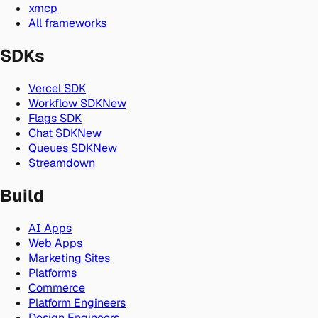
xmcp
All frameworks
SDKs
Vercel SDK
Workflow SDK
New
Flags SDK
Chat SDK
New
Queues SDK
New
Streamdown
Build
AI Apps
Web Apps
Marketing Sites
Platforms
Commerce
Platform Engineers
Design Engineers