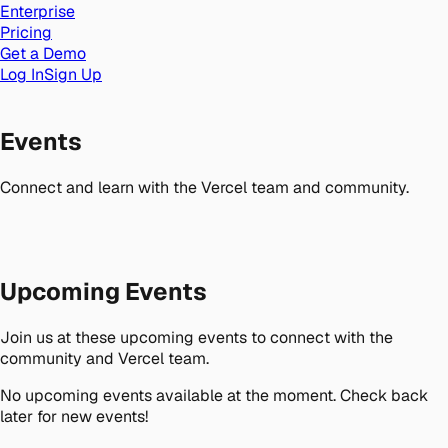
Enterprise
Pricing
Get a Demo
Log In
Sign Up
Events
Connect and learn with the Vercel team and community.
Upcoming Events
Join us at these upcoming events to connect with the
community and Vercel team.
No upcoming events available at the moment. Check back
later for new events!