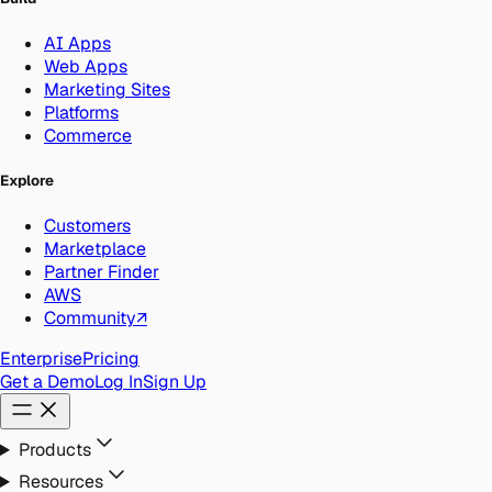
AI Apps
Web Apps
Marketing Sites
Platforms
Commerce
Explore
Customers
Marketplace
Partner Finder
AWS
Community
↗
Enterprise
Pricing
Get a Demo
Log In
Sign Up
Products
Resources