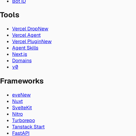
Bot ID
Tools
Vercel Drop
New
Vercel Agent
Vercel Plugin
New
Agent Skills
Next.js
Domains
v0
Frameworks
eve
New
Nuxt
SvelteKit
Nitro
Turborepo
Tanstack Start
FastAPI