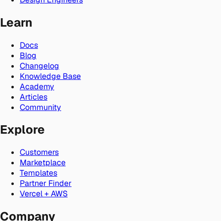
Learn
Docs
Blog
Changelog
Knowledge Base
Academy
Articles
Community
Explore
Customers
Marketplace
Templates
Partner Finder
Vercel + AWS
Company