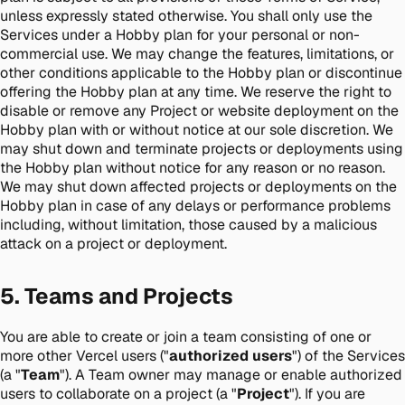
unless expressly stated otherwise. You shall only use the
Services under a Hobby plan for your personal or non-
commercial use. We may change the features, limitations, or
other conditions applicable to the Hobby plan or discontinue
offering the Hobby plan at any time. We reserve the right to
disable or remove any Project or website deployment on the
Hobby plan with or without notice at our sole discretion. We
may shut down and terminate projects or deployments using
the Hobby plan without notice for any reason or no reason.
We may shut down affected projects or deployments on the
Hobby plan in case of any delays or performance problems
including, without limitation, those caused by a malicious
attack on a project or deployment.
5. Teams and Projects
You are able to create or join a team consisting of one or
more other Vercel users ("
authorized users
") of the Services
(a "
Team
"). A Team owner may manage or enable authorized
users to collaborate on a project (a "
Project
"). If you are