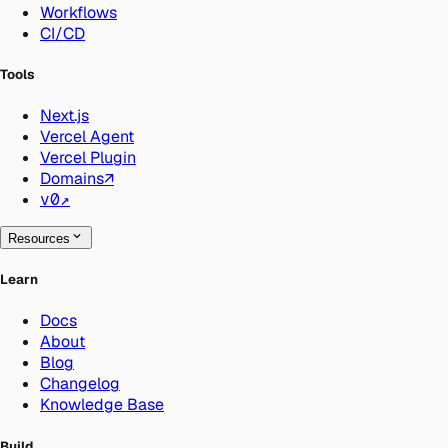
Workflows
CI/CD
Tools
Next.js
Vercel Agent
Vercel Plugin
Domains
↗
v0
↗
Resources
Learn
Docs
About
Blog
Changelog
Knowledge Base
Build