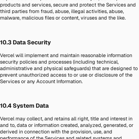
products and services, secure and protect the Services and
third parties from fraud, abuse, illegal activities, abuse,
malware, malicious files or content, viruses and the like.
10.3 Data Security
Vercel will implement and maintain reasonable information
security policies and processes (including technical,
administrative and physical safeguards) that are designed to
prevent unauthorized access to or use or disclosure of the
Services or any Account Information.
10.4 System Data
Vercel may collect, and retains all right, title and interest in
and to, data or information created, analyzed, generated, or
derived in connection with the provision, use, and
performance of the Services and related systems and