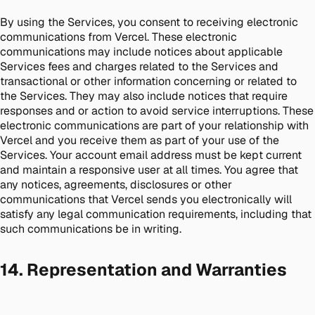
By using the Services, you consent to receiving electronic
communications from Vercel. These electronic
communications may include notices about applicable
Services fees and charges related to the Services and
transactional or other information concerning or related to
the Services. They may also include notices that require
responses and or action to avoid service interruptions. These
electronic communications are part of your relationship with
Vercel and you receive them as part of your use of the
Services. Your account email address must be kept current
and maintain a responsive user at all times. You agree that
any notices, agreements, disclosures or other
communications that Vercel sends you electronically will
satisfy any legal communication requirements, including that
such communications be in writing.
14. Representation and Warranties