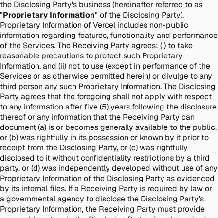
the Disclosing Party's business (hereinafter referred to as
"
Proprietary Information
" of the Disclosing Party).
Proprietary Information of Vercel includes non-public
information regarding features, functionality and performance
of the Services. The Receiving Party agrees: (i) to take
reasonable precautions to protect such Proprietary
Information, and (ii) not to use (except in performance of the
Services or as otherwise permitted herein) or divulge to any
third person any such Proprietary Information. The Disclosing
Party agrees that the foregoing shall not apply with respect
to any information after five (5) years following the disclosure
thereof or any information that the Receiving Party can
document (a) is or becomes generally available to the public,
or (b) was rightfully in its possession or known by it prior to
receipt from the Disclosing Party, or (c) was rightfully
disclosed to it without confidentiality restrictions by a third
party, or (d) was independently developed without use of any
Proprietary Information of the Disclosing Party as evidenced
by its internal files. If a Receiving Party is required by law or
a governmental agency to disclose the Disclosing Party's
Proprietary Information, the Receiving Party must provide