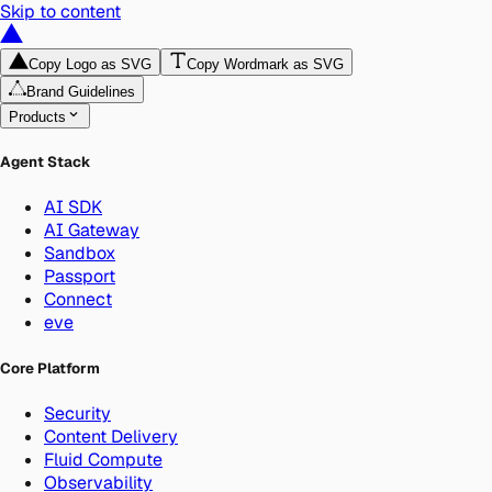
Skip to content
Copy Logo as SVG
Copy Wordmark as SVG
Brand Guidelines
Products
Agent Stack
AI SDK
AI Gateway
Sandbox
Passport
Connect
eve
Core Platform
Security
Content Delivery
Fluid Compute
Observability