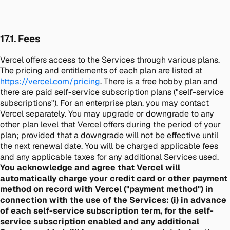
17.1. Fees
Vercel offers access to the Services through various plans.
The pricing and entitlements of each plan are listed at
https://vercel.com/pricing
. There is a free hobby plan and
there are paid self-service subscription plans ("self-service
subscriptions"). For an enterprise plan, you may contact
Vercel separately. You may upgrade or downgrade to any
other plan level that Vercel offers during the period of your
plan; provided that a downgrade will not be effective until
the next renewal date. You will be charged applicable fees
and any applicable taxes for any additional Services used.
You acknowledge and agree that Vercel will
automatically charge your credit card or other payment
method on record with Vercel ("payment method") in
connection with the use of the Services: (i) in advance
of each self-service subscription term, for the self-
service subscription enabled and any additional