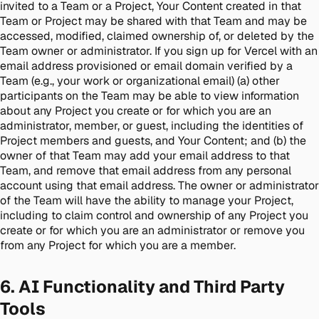
invited to a Team or a Project, Your Content created in that
Team or Project may be shared with that Team and may be
accessed, modified, claimed ownership of, or deleted by the
Team owner or administrator. If you sign up for Vercel with an
email address provisioned or email domain verified by a
Team (e.g., your work or organizational email) (a) other
participants on the Team may be able to view information
about any Project you create or for which you are an
administrator, member, or guest, including the identities of
Project members and guests, and Your Content; and (b) the
owner of that Team may add your email address to that
Team, and remove that email address from any personal
account using that email address. The owner or administrator
of the Team will have the ability to manage your Project,
including to claim control and ownership of any Project you
create or for which you are an administrator or remove you
from any Project for which you are a member.
6. AI Functionality and Third Party
Tools