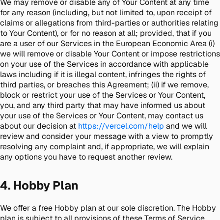
We may remove or disable any of Your Content at any time
for any reason (including, but not limited to, upon receipt of
claims or allegations from third-parties or authorities relating
to Your Content), or for no reason at all; provided, that if you
are a user of our Services in the European Economic Area (i)
we will remove or disable Your Content or impose restrictions
on your use of the Services in accordance with applicable
laws including if it is illegal content, infringes the rights of
third parties, or breaches this Agreement; (ii) if we remove,
block or restrict your use of the Services or Your Content,
you, and any third party that may have informed us about
your use of the Services or Your Content, may contact us
about our decision at
https://vercel.com/help
and we will
review and consider your message with a view to promptly
resolving any complaint and, if appropriate, we will explain
any options you have to request another review.
4. Hobby Plan
We offer a free Hobby plan at our sole discretion. The Hobby
plan is subject to all provisions of these Terms of Service,