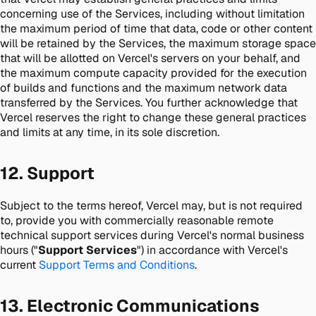
concerning use of the Services, including without limitation
the maximum period of time that data, code or other content
will be retained by the Services, the maximum storage space
that will be allotted on Vercel's servers on your behalf, and
the maximum compute capacity provided for the execution
of builds and functions and the maximum network data
transferred by the Services. You further acknowledge that
Vercel reserves the right to change these general practices
and limits at any time, in its sole discretion.
12. Support
Subject to the terms hereof, Vercel may, but is not required
to, provide you with commercially reasonable remote
technical support services during Vercel's normal business
hours ("
Support Services
") in accordance with Vercel's
current
Support Terms and Conditions
.
13. Electronic Communications