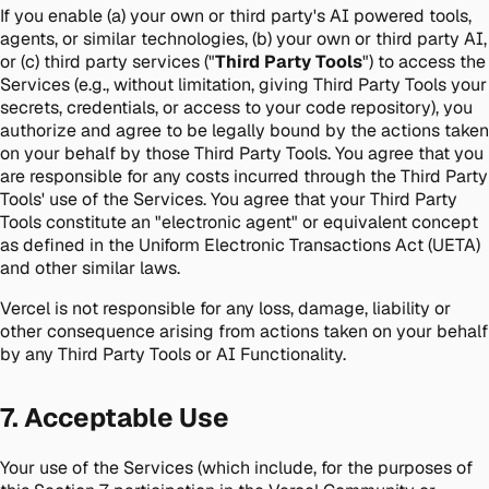
If you enable (a) your own or third party's AI powered tools,
agents, or similar technologies, (b) your own or third party AI,
or (c) third party services ("
Third Party Tools
") to access the
Services (e.g., without limitation, giving Third Party Tools your
secrets, credentials, or access to your code repository), you
authorize and agree to be legally bound by the actions taken
on your behalf by those Third Party Tools. You agree that you
are responsible for any costs incurred through the Third Party
Tools' use of the Services. You agree that your Third Party
Tools constitute an "electronic agent" or equivalent concept
as defined in the Uniform Electronic Transactions Act (UETA)
and other similar laws.
Vercel is not responsible for any loss, damage, liability or
other consequence arising from actions taken on your behalf
by any Third Party Tools or AI Functionality.
7. Acceptable Use
Your use of the Services (which include, for the purposes of