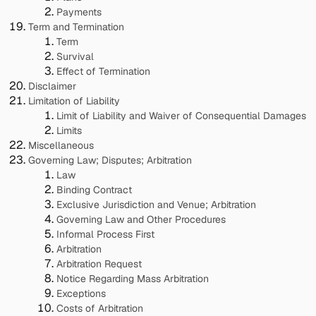
Payments
Term and Termination
Term
Survival
Effect of Termination
Disclaimer
Limitation of Liability
Limit of Liability and Waiver of Consequential Damages
Limits
Miscellaneous
Governing Law; Disputes; Arbitration
Law
Binding Contract
Exclusive Jurisdiction and Venue; Arbitration
Governing Law and Other Procedures
Informal Process First
Arbitration
Arbitration Request
Notice Regarding Mass Arbitration
Exceptions
Costs of Arbitration