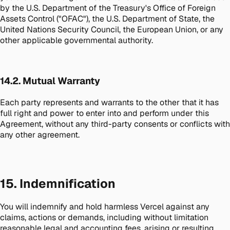
by the U.S. Department of the Treasury's Office of Foreign
Assets Control ("OFAC"), the U.S. Department of State, the
United Nations Security Council, the European Union, or any
other applicable governmental authority.
14.2. Mutual Warranty
Each party represents and warrants to the other that it has
full right and power to enter into and perform under this
Agreement, without any third-party consents or conflicts with
any other agreement.
15. Indemnification
You will indemnify and hold harmless Vercel against any
claims, actions or demands, including without limitation
reasonable legal and accounting fees, arising or resulting