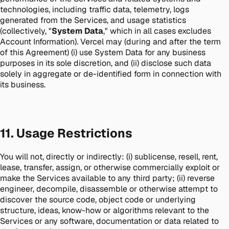
technologies, including traffic data, telemetry, logs
generated from the Services, and usage statistics
(collectively, "
System Data
," which in all cases excludes
Account Information). Vercel may (during and after the term
of this Agreement) (i) use System Data for any business
purposes in its sole discretion, and (ii) disclose such data
solely in aggregate or de-identified form in connection with
its business.
11. Usage Restrictions
You will not, directly or indirectly: (i) sublicense, resell, rent,
lease, transfer, assign, or otherwise commercially exploit or
make the Services available to any third party; (ii) reverse
engineer, decompile, disassemble or otherwise attempt to
discover the source code, object code or underlying
structure, ideas, know-how or algorithms relevant to the
Services or any software, documentation or data related to