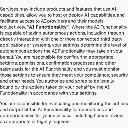
Services may include products and features that use AI
capabilities, allow you to host or deploy AI capabilities, and
facilitate access to AI providers and their models
(collectively, "
AI Functionality
"). Where the AI Functionality
is capable of taking autonomous actions, including through
directly interacting with one or more connected third party
applications or systems, your settings determine the level of
autonomous actions the AI Functionality may take on your
behalf. You are responsible for configuring appropriate
settings, permissions, confirmation processes and other
safeguards for the AI Functionality and you must monitor
those settings to ensure they meet your compliance, security
and other needs. You authorize and agree to be legally
bound by the actions taken on your behalf by the AI
Functionality in accordance with your settings.
You are responsible for evaluating and monitoring the actions
and output of the AI Functionality for correctness and
appropriateness for your use case, including human review
as appropriate or legally required.