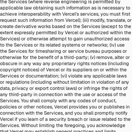
the Services (where reverse engineering is permitted by
applicable law obtaining such information as is necessary to
achieve interoperability with Vercel's services, you must first
request such information from Vercel); (iii) modify, translate, or
create derivative works based on the Services (except to the
extent expressly permitted by Vercel or authorized within the
Services) or otherwise attempt to gain unauthorized access
to the Services or its related systems or networks; (iv) use
the Services for timesharing or service bureau purposes or
otherwise for the benefit of a third-party; (v) remove, alter or
obscure in any way any proprietary rights notices (including
copyright notices) of Vercel or its suppliers on or within the
Services or documentation; (vi) violate any applicable laws
or regulations (including without limitation in violation of any
data, privacy or export control laws) or infringe the rights of
any third-party in connection with the use or access of the
Services. You shall comply with any codes of conduct,
policies or other notices, Vercel provides you or publishes in
connection with the Services, and you shall promptly notify
Vercel if you learn of a security breach or issue related to the
Services. Without limiting the foregoing, you acknowledge
that Vercel may establish general practices and limits