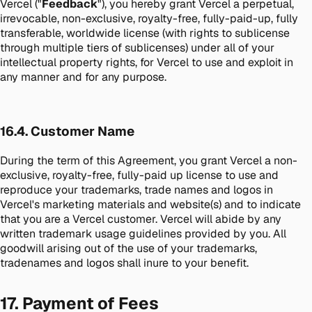
Vercel ("
Feedback
"), you hereby grant Vercel a perpetual,
irrevocable, non-exclusive, royalty-free, fully-paid-up, fully
transferable, worldwide license (with rights to sublicense
through multiple tiers of sublicenses) under all of your
intellectual property rights, for Vercel to use and exploit in
any manner and for any purpose.
16.4. Customer Name
During the term of this Agreement, you grant Vercel a non-
exclusive, royalty-free, fully-paid up license to use and
reproduce your trademarks, trade names and logos in
Vercel's marketing materials and website(s) and to indicate
that you are a Vercel customer. Vercel will abide by any
written trademark usage guidelines provided by you. All
goodwill arising out of the use of your trademarks,
tradenames and logos shall inure to your benefit.
17. Payment of Fees