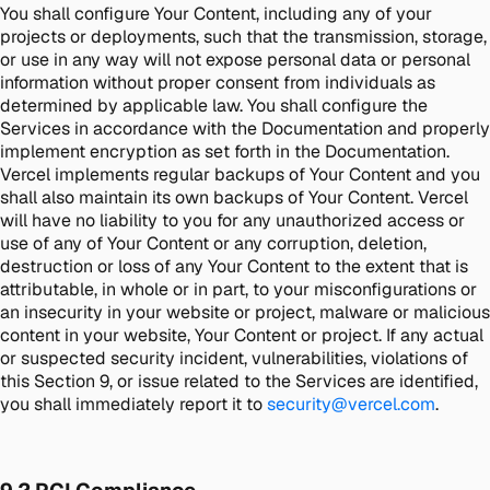
You shall configure Your Content, including any of your
projects or deployments, such that the transmission, storage,
or use in any way will not expose personal data or personal
information without proper consent from individuals as
determined by applicable law. You shall configure the
Services in accordance with the Documentation and properly
implement encryption as set forth in the Documentation.
Vercel implements regular backups of Your Content and you
shall also maintain its own backups of Your Content. Vercel
will have no liability to you for any unauthorized access or
use of any of Your Content or any corruption, deletion,
destruction or loss of any Your Content to the extent that is
attributable, in whole or in part, to your misconfigurations or
an insecurity in your website or project, malware or malicious
content in your website, Your Content or project. If any actual
or suspected security incident, vulnerabilities, violations of
this Section 9, or issue related to the Services are identified,
you shall immediately report it to
security@vercel.com
.