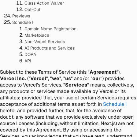
Class Action Waiver
Opt-Out
Previews
Schedule I
Domain Name Registration
Marketplace
Non-Vercel Services
AI Products and Services
DORA
API
Subject to these Terms of Service (this "
Agreement
"),
Vercel Inc.
("
Vercel
", "
we
", "
us
" and/or "
our
") provides
access to Vercel's Services. "
Services
" means, collectively,
any products or services made available by Vercel or its
affiliates; provided that, your use of certain Services requires
acceptance of additional terms as set forth in
Schedule I
hereto; and provided further, that, for the avoidance of
doubt, any software that we provide exclusively under open
source licenses (including, without limitation, Next.js) are not
covered by this Agreement. By using or accessing the
Services, you acknowledge that you have read, understand,