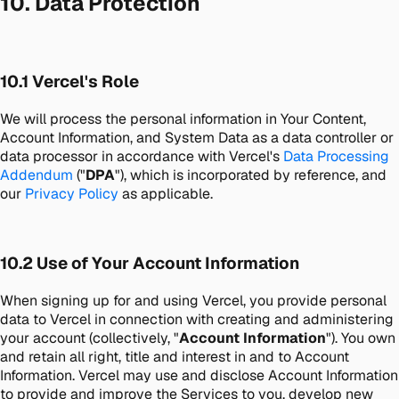
10. Data Protection
10.1 Vercel's Role
We will process the personal information in Your Content,
Account Information, and System Data as a data controller or
data processor in accordance with Vercel's
Data Processing
Addendum
("
DPA
"), which is incorporated by reference, and
our
Privacy Policy
as applicable.
10.2 Use of Your Account Information
When signing up for and using Vercel, you provide personal
data to Vercel in connection with creating and administering
your account (collectively, "
Account Information
"). You own
and retain all right, title and interest in and to Account
Information. Vercel may use and disclose Account Information
to provide and improve the Services to you, develop new