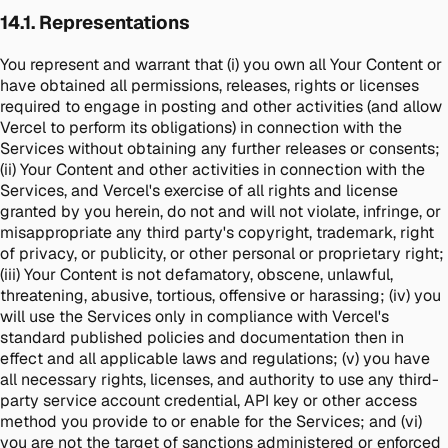
14.1. Representations
You represent and warrant that (i) you own all Your Content or
have obtained all permissions, releases, rights or licenses
required to engage in posting and other activities (and allow
Vercel to perform its obligations) in connection with the
Services without obtaining any further releases or consents;
(ii) Your Content and other activities in connection with the
Services, and Vercel's exercise of all rights and license
granted by you herein, do not and will not violate, infringe, or
misappropriate any third party's copyright, trademark, right
of privacy, or publicity, or other personal or proprietary right;
(iii) Your Content is not defamatory, obscene, unlawful,
threatening, abusive, tortious, offensive or harassing; (iv) you
will use the Services only in compliance with Vercel's
standard published policies and documentation then in
effect and all applicable laws and regulations; (v) you have
all necessary rights, licenses, and authority to use any third-
party service account credential, API key or other access
method you provide to or enable for the Services; and (vi)
you are not the target of sanctions administered or enforced