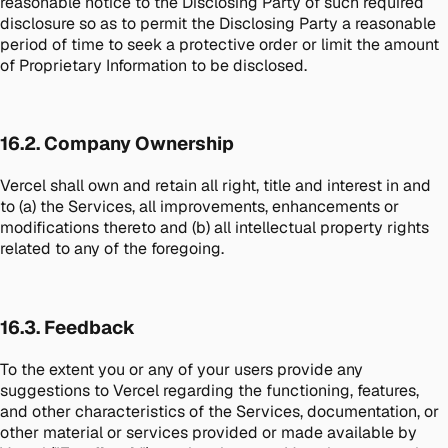
reasonable notice to the Disclosing Party of such required
disclosure so as to permit the Disclosing Party a reasonable
period of time to seek a protective order or limit the amount
of Proprietary Information to be disclosed.
16.2. Company Ownership
Vercel shall own and retain all right, title and interest in and
to (a) the Services, all improvements, enhancements or
modifications thereto and (b) all intellectual property rights
related to any of the foregoing.
16.3. Feedback
To the extent you or any of your users provide any
suggestions to Vercel regarding the functioning, features,
and other characteristics of the Services, documentation, or
other material or services provided or made available by