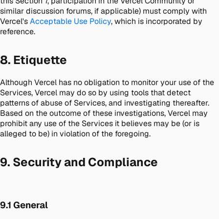
this Section 7, participation in the Vercel Community or
similar discussion forums, if applicable) must comply with
Vercel's
Acceptable Use Policy
, which is incorporated by
reference.
8. Etiquette
Although Vercel has no obligation to monitor your use of the
Services, Vercel may do so by using tools that detect
patterns of abuse of Services, and investigating thereafter.
Based on the outcome of these investigations, Vercel may
prohibit any use of the Services it believes may be (or is
alleged to be) in violation of the foregoing.
9. Security and Compliance
9.1 General