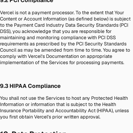
9.2 PCI Compliance
Vercel is not a payment processor. To the extent that Your
Content or Account Information (as defined below) is subject
to the Payment Card Industry Data Security Standards (PCI
DSS), you acknowledge that you are responsible for
maintaining and monitoring compliance with PCI DSS
requirements as prescribed by the PCI Security Standards
Council as may be amended from time to time. You agree to
comply with Vercel's Documentation on appropriate
implementation of the Services for processing payments.
9.3 HIPAA Compliance
You shall not use the Services to host any Protected Health
Information or information that is subject to the Health
Insurance Portability and Accountability Act (HIPAA), unless
you first obtain Vercel's prior written approval.