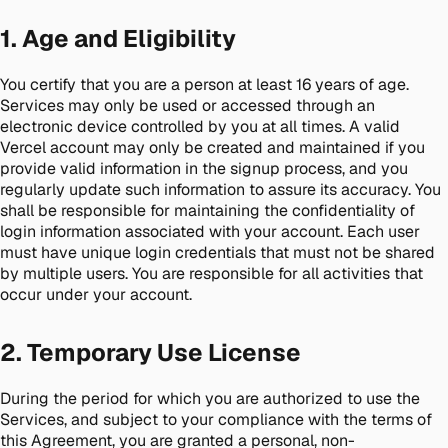
1. Age and Eligibility
You certify that you are a person at least 16 years of age.
Services may only be used or accessed through an
electronic device controlled by you at all times. A valid
Vercel account may only be created and maintained if you
provide valid information in the signup process, and you
regularly update such information to assure its accuracy. You
shall be responsible for maintaining the confidentiality of
login information associated with your account. Each user
must have unique login credentials that must not be shared
by multiple users. You are responsible for all activities that
occur under your account.
2. Temporary Use License
During the period for which you are authorized to use the
Services, and subject to your compliance with the terms of
this Agreement, you are granted a personal, non-