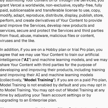
By submitting Your Content on or through the Services, you
grant Vercel a worldwide, non-exclusive, royalty-free, fully
paid, sublicensable and transferable license to use, copy,
modify, adapt, reproduce, distribute, display, publish, store,
perform, and create derivatives of Your Content to provide
and improve the Services, develop new products and
services, secure and protect the Services and third parties
from fraud, abuse, malware, malicious files or content,
viruses and the like.
In addition, if you are on a Hobby plan or trial Pro plan, you
agree that we may use Your Content to train our artificial
intelligence ("
AI
") and machine learning models, and we may
share Your Content with third parties for the purpose of
developing and improving their products, including training
and improving their AI and machine learning models
(collectively, "
Model Training
"). If you are on a paid Pro plan,
Model Training is not enabled by default and you may opt in
to Model Training. You may opt-out of Model Training at any
time by adjusting your Team account settings or by
upgrading to an Enterprise plan.