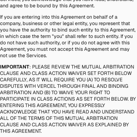
and agree to be bound by this Agreement.
If you are entering into this Agreement on behalf of a
company, business or other legal entity, you represent that
you have the authority to bind such entity to this Agreement,
in which case the term "you" shall refer to such entity. If you
do not have such authority, or if you do not agree with this
Agreement, you must not accept this Agreement and may
not use the Services.
IMPORTANT
: PLEASE REVIEW THE MUTUAL ARBITRATION
CLAUSE AND CLASS ACTION WAIVER SET FORTH BELOW
CAREFULLY, AS IT WILL REQUIRE YOU (A) TO RESOLVE
DISPUTES WITH VERCEL THROUGH FINAL AND BINDING
ARBITRATION AND (B) TO WAIVE YOUR RIGHT TO
PARTICIPATE IN CLASS ACTIONS AS SET FORTH BELOW. BY
ENTERING THIS AGREEMENT, YOU EXPRESSLY
ACKNOWLEDGE THAT YOU HAVE READ AND UNDERSTAND
ALL OF THE TERMS OF THIS MUTUAL ARBITRATION
CLAUSE AND CLASS ACTION WAIVER AS EXPLAINED BY
THIS AGREEMENT.