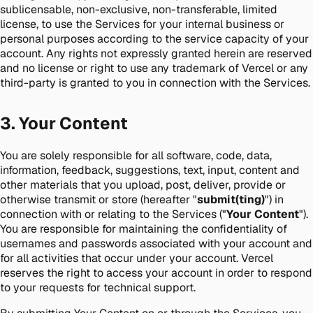
sublicensable, non-exclusive, non-transferable, limited
license, to use the Services for your internal business or
personal purposes according to the service capacity of your
account. Any rights not expressly granted herein are reserved
and no license or right to use any trademark of Vercel or any
third-party is granted to you in connection with the Services.
3. Your Content
You are solely responsible for all software, code, data,
information, feedback, suggestions, text, input, content and
other materials that you upload, post, deliver, provide or
otherwise transmit or store (hereafter "
submit(ting)
") in
connection with or relating to the Services ("
Your Content
").
You are responsible for maintaining the confidentiality of
usernames and passwords associated with your account and
for all activities that occur under your account. Vercel
reserves the right to access your account in order to respond
to your requests for technical support.