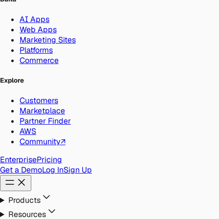
AI Apps
Web Apps
Marketing Sites
Platforms
Commerce
Explore
Customers
Marketplace
Partner Finder
AWS
Community
↗
Enterprise
Pricing
Get a Demo
Log In
Sign Up
Products
Resources