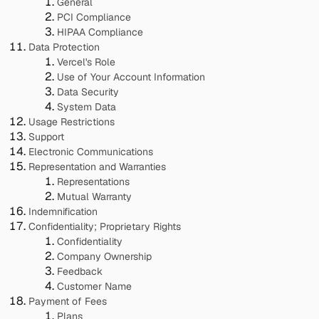
General
PCI Compliance
HIPAA Compliance
Data Protection
Vercel's Role
Use of Your Account Information
Data Security
System Data
Usage Restrictions
Support
Electronic Communications
Representation and Warranties
Representations
Mutual Warranty
Indemnification
Confidentiality; Proprietary Rights
Confidentiality
Company Ownership
Feedback
Customer Name
Payment of Fees
Plans