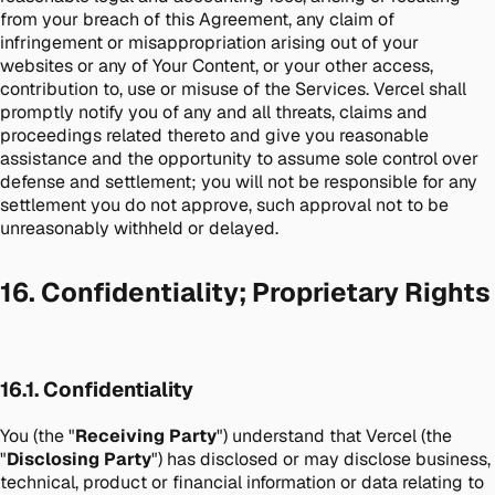
from your breach of this Agreement, any claim of
infringement or misappropriation arising out of your
websites or any of Your Content, or your other access,
contribution to, use or misuse of the Services. Vercel shall
promptly notify you of any and all threats, claims and
proceedings related thereto and give you reasonable
assistance and the opportunity to assume sole control over
defense and settlement; you will not be responsible for any
settlement you do not approve, such approval not to be
unreasonably withheld or delayed.
16. Confidentiality; Proprietary Rights
16.1. Confidentiality
You (the "
Receiving Party
") understand that Vercel (the
"
Disclosing Party
") has disclosed or may disclose business,
technical, product or financial information or data relating to