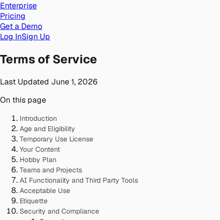
Enterprise
Pricing
Get a Demo
Log In
Sign Up
Terms of Service
Last Updated
June 1, 2026
On this page
Introduction
Age and Eligibility
Temporary Use License
Your Content
Hobby Plan
Teams and Projects
AI Functionality and Third Party Tools
Acceptable Use
Etiquette
Security and Compliance