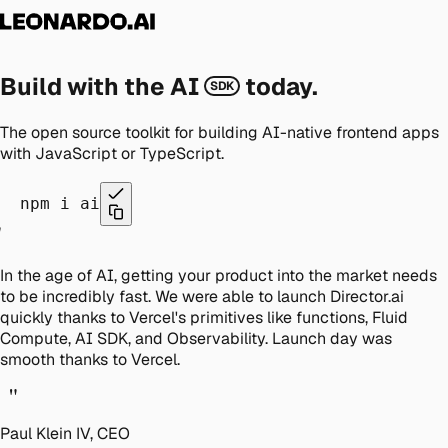
Build with the AI
today.
SDK
The open source toolkit for building AI-native frontend apps
with JavaScript or TypeScript.
npm i ai
"
In the age of AI, getting your product into the market needs
to be incredibly fast. We were able to launch Director.ai
quickly thanks to Vercel's primitives like functions, Fluid
Compute, AI SDK, and Observability. Launch day was
smooth thanks to Vercel.
"
Paul Klein IV, CEO