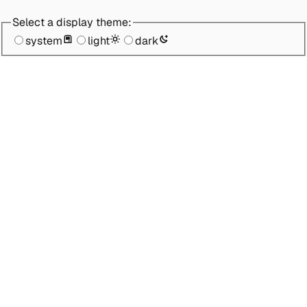
Select a display theme:
system
light
dark