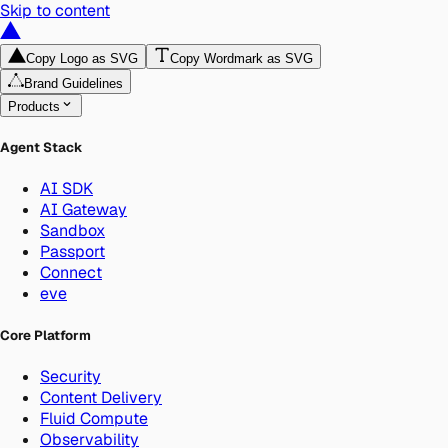
Skip to content
Copy Logo as SVG
Copy Wordmark as SVG
Brand Guidelines
Products
Agent Stack
AI SDK
AI Gateway
Sandbox
Passport
Connect
eve
Core Platform
Security
Content Delivery
Fluid Compute
Observability