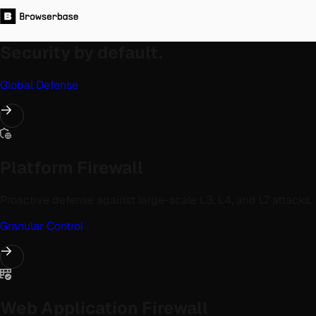
Security by default.
Global Defense
Platform Firewall
Proactive defense against large-scale L3, L4, and L7 attacks.
Granular Control
Web Application Firewall