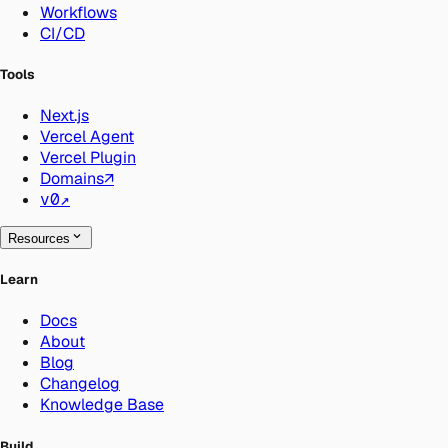
Workflows
CI/CD
Tools
Next.js
Vercel Agent
Vercel Plugin
Domains
↗
v0
↗
Resources
Learn
Docs
About
Blog
Changelog
Knowledge Base
Build