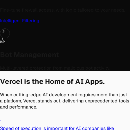
Fine-tune firewall access, with logic tailored to your needs.
Intelligent Filtering
Bot Management
Multi-layered protection from malicious bot activity.
Vercel is the Home of AI Apps.
When cutting-edge AI development requires more than just
a platform, Vercel stands out, delivering unprecedented tools
and performance.
"
Speed of execution is important for AI companies like