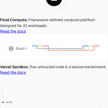
Fluid Compute.
Framework-defined compute platform
designed for AI workloads.
Read the docs
Vercel Sandbox.
Run untrusted code in a secure environment.
Read the docs
▲ ~