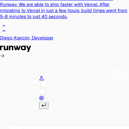
Runway. We are able to ship faster with Vercel. After
migrating to Vercel in just a few hours, build times went from
5-8 minutes to just 40 seconds.
"
Diego Alarcón, Developer