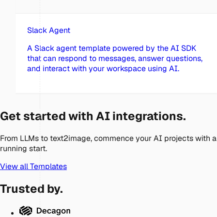
Slack Agent
A Slack agent template powered by the AI SDK
that can respond to messages, answer questions,
and interact with your workspace using AI.
Get started with AI integrations.
From LLMs to text2image, commence your AI projects with a
running start.
View all Templates
Trusted by.