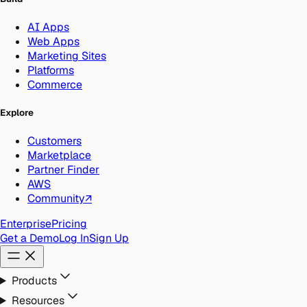
AI Apps
Web Apps
Marketing Sites
Platforms
Commerce
Explore
Customers
Marketplace
Partner Finder
AWS
Community
↗
Enterprise
Pricing
Get a Demo
Log In
Sign Up
Products
Resources