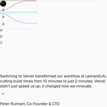
"
Switching to Vercel transformed our workflow at Leonardo.Ai,
cutting build times from 10 minutes to just 2 minutes. Vercel
didn't just speed us up; it changed how we innovate.
"
Peter Runham, Co-Founder & CTO