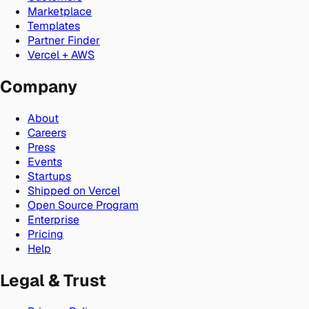
Marketplace
Templates
Partner Finder
Vercel + AWS
Company
About
Careers
Press
Events
Startups
Shipped on Vercel
Open Source Program
Enterprise
Pricing
Help
Legal & Trust