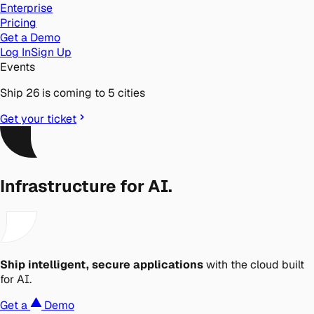
Enterprise
Pricing
Get a Demo
Log In
Sign Up
Events
Ship 26 is coming to 5 cities
Get your ticket
Infrastructure for AI.
Ship intelligent, secure applications
with the cloud built
for AI.
Get a
Demo