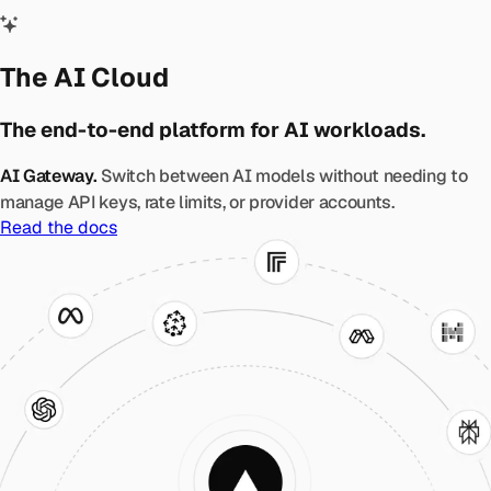
The AI Cloud
The end-to-end platform for AI workloads.
AI Gateway.
Switch between AI models without needing to
manage API keys, rate limits, or provider accounts.
Read the docs