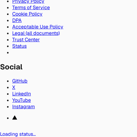
Privacy Policy
Terms of Service
Cookie Policy
DPA
Acceptable Use Policy
Legal (all documents)
Trust Center
Status
Social
GitHub
X
LinkedIn
YouTube
Instagram
Loading status…