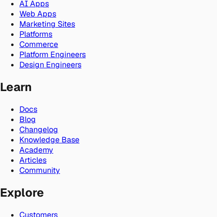
AI Apps
Web Apps
Marketing Sites
Platforms
Commerce
Platform Engineers
Design Engineers
Learn
Docs
Blog
Changelog
Knowledge Base
Academy
Articles
Community
Explore
Customers