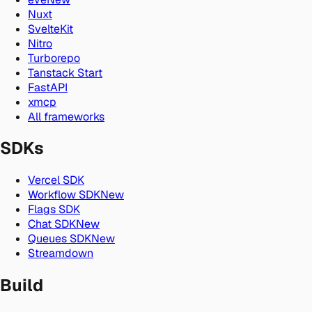
Nuxt
SvelteKit
Nitro
Turborepo
Tanstack Start
FastAPI
xmcp
All frameworks
SDKs
Vercel SDK
Workflow SDK
New
Flags SDK
Chat SDK
New
Queues SDK
New
Streamdown
Build