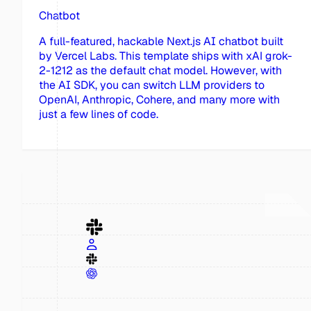
Chatbot
A full-featured, hackable Next.js AI chatbot built
by Vercel Labs. This template ships with xAI grok-
2-1212 as the default chat model. However, with
the AI SDK, you can switch LLM providers to
OpenAI, Anthropic, Cohere, and many more with
just a few lines of code.