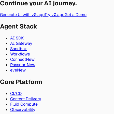
Continue your AI journey.
Generate UI with v0.app
Try v0.app
Get a Demo
Agent Stack
AI SDK
AI Gateway
Sandbox
Workflows
Connect
New
Passport
New
eve
New
Core Platform
CI/CD
Content Delivery
Fluid Compute
Observability