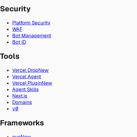
Security
Platform Security
WAF
Bot Management
Bot ID
Tools
Vercel Drop
New
Vercel Agent
Vercel Plugin
New
Agent Skills
Next.js
Domains
v0
Frameworks
eve
New