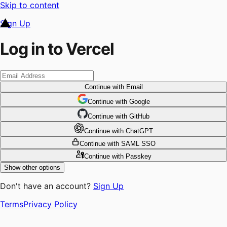
Skip to content
Sign Up
Log in to Vercel
Continue
with Email
Continue
 with
Google
Continue
 with
GitHub
Continue
 with
ChatGPT
Continue
with SAML SSO
Continue
with Passkey
Show other options
Don't have an account?
Sign Up
Terms
Privacy Policy