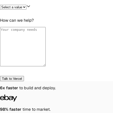
How can we help?
Talk to Vercel
6x faster
to build and deploy.
98% faster
time to market.