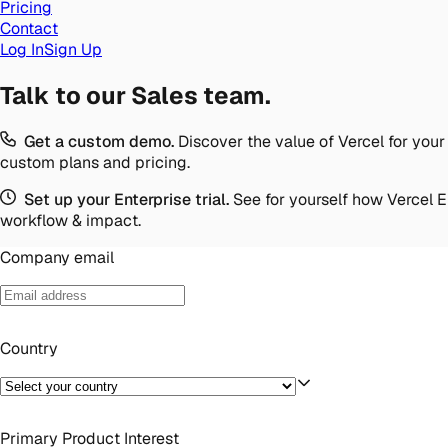
Pricing
Contact
Log In
Sign Up
Talk to our Sales team.
Get a custom demo.
Discover the value of Vercel for your
custom plans and pricing.
Set up your Enterprise trial.
See for yourself how Vercel 
workflow & impact.
Company email
Country
Primary Product Interest