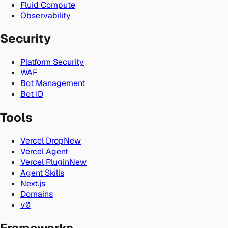
Fluid Compute
Observability
Security
Platform Security
WAF
Bot Management
Bot ID
Tools
Vercel Drop
New
Vercel Agent
Vercel Plugin
New
Agent Skills
Next.js
Domains
v0