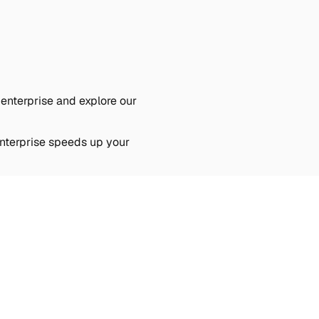
 enterprise and explore our
Enterprise speeds up your