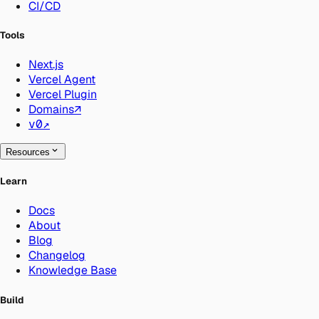
CI/CD
Tools
Next.js
Vercel Agent
Vercel Plugin
Domains
↗
v0
↗
Resources
Learn
Docs
About
Blog
Changelog
Knowledge Base
Build