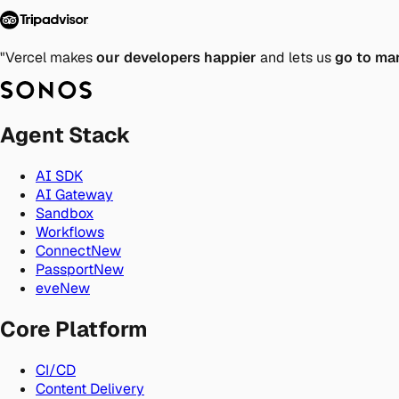
"Vercel makes
our developers happier
and lets us
go to ma
Agent Stack
AI SDK
AI Gateway
Sandbox
Workflows
Connect
New
Passport
New
eve
New
Core Platform
CI/CD
Content Delivery