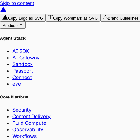
Skip to content
Copy Logo as SVG
Copy Wordmark as SVG
Brand Guidelines
Products
Agent Stack
AI SDK
AI Gateway
Sandbox
Passport
Connect
eve
Core Platform
Security
Content Delivery
Fluid Compute
Observability
Workflows