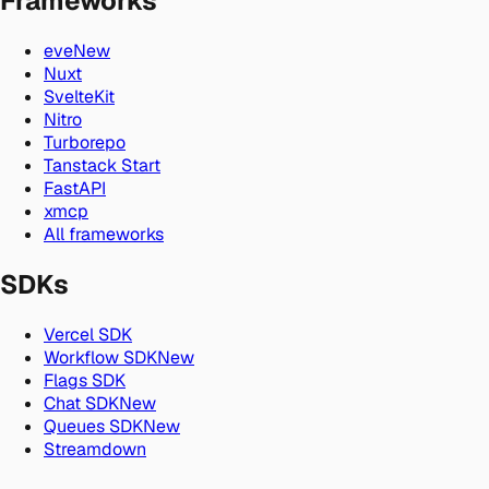
Frameworks
eve
New
Nuxt
SvelteKit
Nitro
Turborepo
Tanstack Start
FastAPI
xmcp
All frameworks
SDKs
Vercel SDK
Workflow SDK
New
Flags SDK
Chat SDK
New
Queues SDK
New
Streamdown