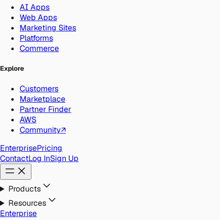
AI Apps
Web Apps
Marketing Sites
Platforms
Commerce
Explore
Customers
Marketplace
Partner Finder
AWS
Community
↗
Enterprise
Pricing
Contact
Log In
Sign Up
Products
Resources
Enterprise