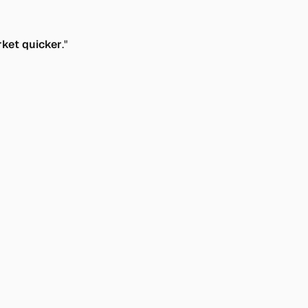
rket quicker
."