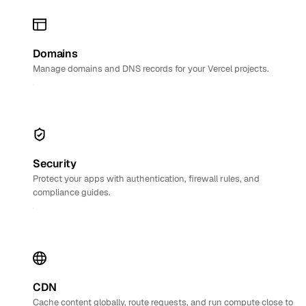
Domains
Manage domains and DNS records for your Vercel projects.
Security
Protect your apps with authentication, firewall rules, and
compliance guides.
CDN
Cache content globally, route requests, and run compute close to