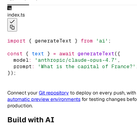
index.ts
import
 { generateText } 
from
'ai'
;
const
 { 
text
 } 
=
await
generateText
({
  model
:
'anthropic/claude-opus-4.7'
,
  prompt
:
'What is the capital of France?'
});
Connect your
Git repository
to deploy on every push, with
automatic preview environments
for testing changes befo
production.
Build with AI