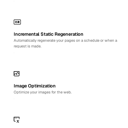
Incremental Static Regeneration
Automatically regenerate your pages on a schedule or when a
request is made.
Image Optimization
Optimize your images for the web.