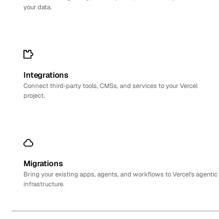
your data.
Integrations
Connect third-party tools, CMSs, and services to your Vercel
project.
Migrations
Bring your existing apps, agents, and workflows to Vercel's agentic
infrastructure.