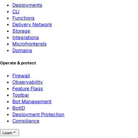
Deployments
CLI
Functions
Delivery Network
Storage
Integrations
Microfrontends
Domains
Operate & protect
Firewall
Observability
Feature Flags
Toolbar
Bot Management
BotID
Deployment Protection
Compliance
Learn