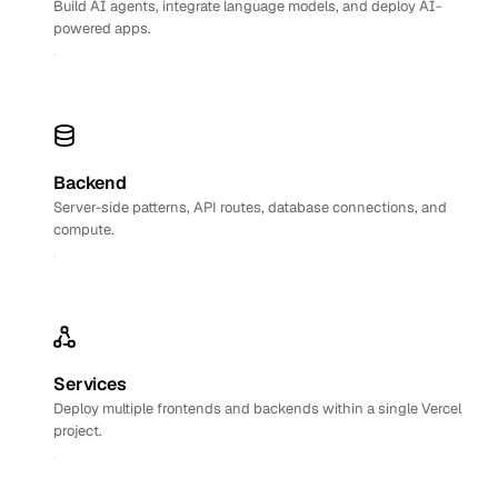
Build AI agents, integrate language models, and deploy AI-
powered apps.
Backend
Server-side patterns, API routes, database connections, and
compute.
Services
Deploy multiple frontends and backends within a single Vercel
project.