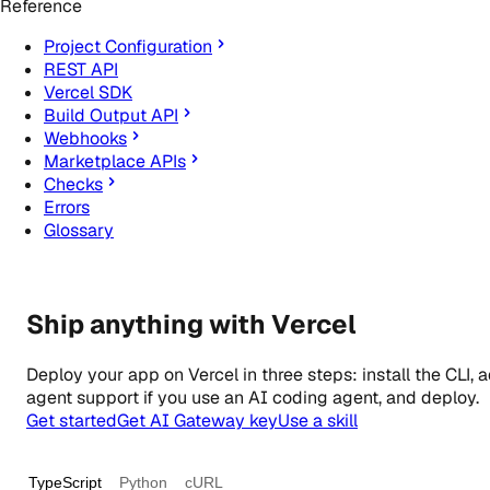
Reference
Project Configuration
REST API
Vercel SDK
Build Output API
Webhooks
Marketplace APIs
Checks
Errors
Glossary
Ship anything with Vercel
Deploy your app on Vercel in three steps: install the CLI, 
agent support if you use an AI coding agent, and deploy.
Get started
Get AI Gateway key
Use a skill
TypeScript
Python
cURL