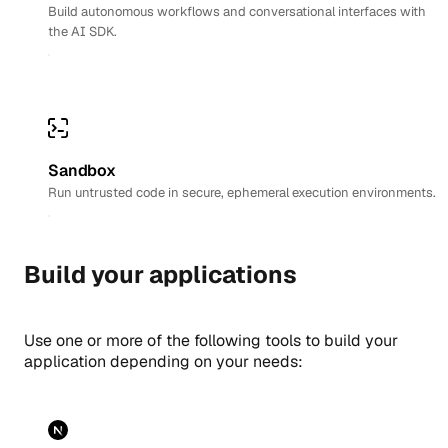
Build autonomous workflows and conversational interfaces with
the AI SDK.
Sandbox
Run untrusted code in secure, ephemeral execution environments.
Build your applications
Use one or more of the following tools to build your
application depending on your needs: