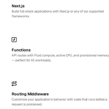
Next.js
Build full-stack applications with Next.js or any of our supported
frameworks.
Functions
API routes with Fluid compute, active CPU, and provisioned memory
— perfect for AI workloads.
Routing Middleware
Customize your application's behavior with code that runs before a
request is processed.