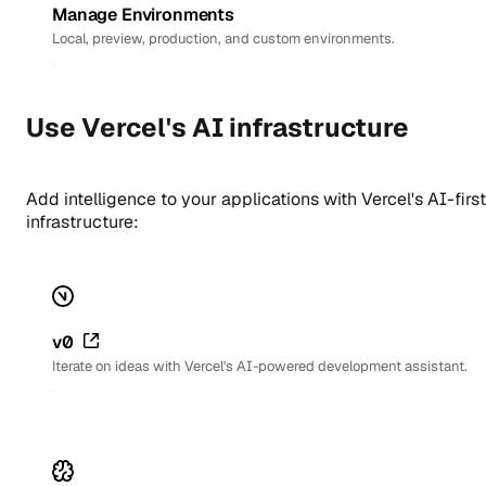
Manage Environments
Local, preview, production, and custom environments.
Use Vercel's AI infrastructure
Add intelligence to your applications with Vercel's AI-first
infrastructure:
v0
Iterate on ideas with Vercel's AI-powered development assistant.