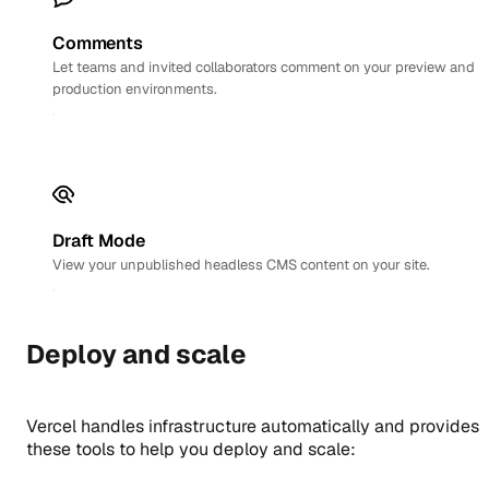
Comments
Let teams and invited collaborators comment on your preview and
production environments.
Draft Mode
View your unpublished headless CMS content on your site.
Deploy and scale
Vercel handles infrastructure automatically and provides
these tools to help you deploy and scale: