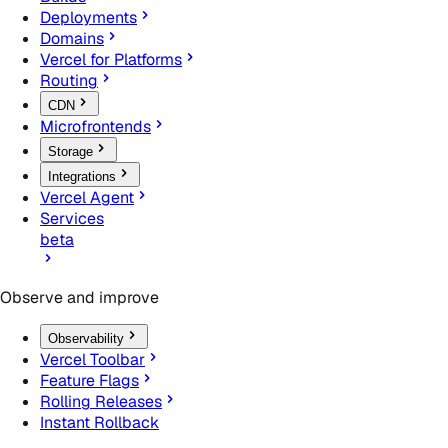
Deployments
Domains
Vercel for Platforms
Routing
CDN
Microfrontends
Storage
Integrations
Vercel Agent
Services
beta
Observe and improve
Observability
Vercel Toolbar
Feature Flags
Rolling Releases
Instant Rollback