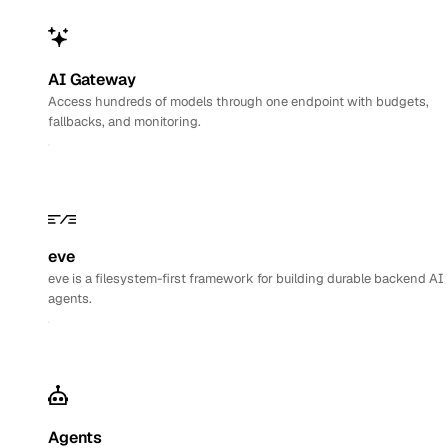
AI Gateway
Access hundreds of models through one endpoint with budgets,
fallbacks, and monitoring.
eve
eve is a filesystem-first framework for building durable backend AI
agents.
Agents