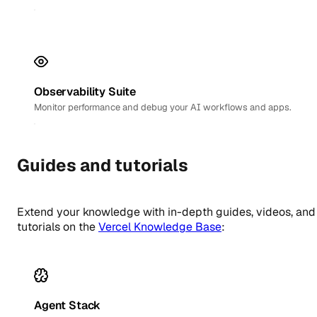
Observability Suite
Monitor performance and debug your AI workflows and apps.
Guides and tutorials
Extend your knowledge with in-depth guides, videos, and
tutorials on the
Vercel Knowledge Base
:
Agent Stack