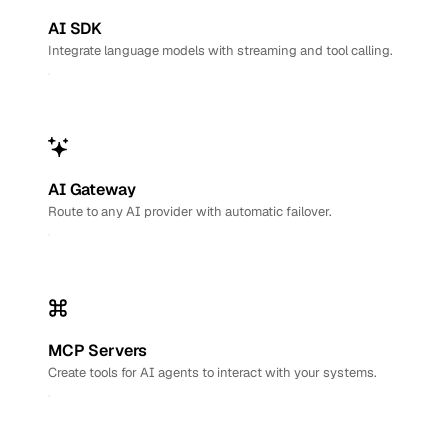
AI SDK
Integrate language models with streaming and tool calling.
AI Gateway
Route to any AI provider with automatic failover.
MCP Servers
Create tools for AI agents to interact with your systems.