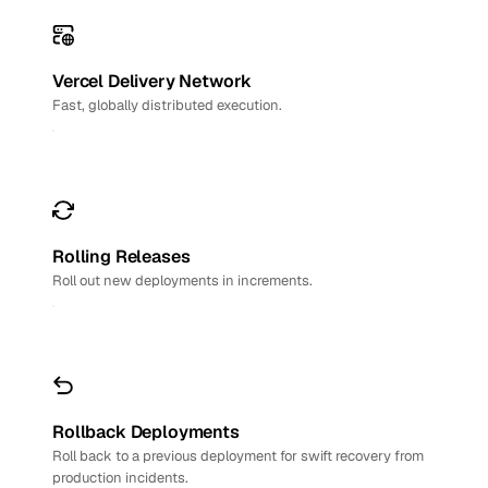
Vercel Delivery Network
Fast, globally distributed execution.
Rolling Releases
Roll out new deployments in increments.
Rollback Deployments
Roll back to a previous deployment for swift recovery from
production incidents.