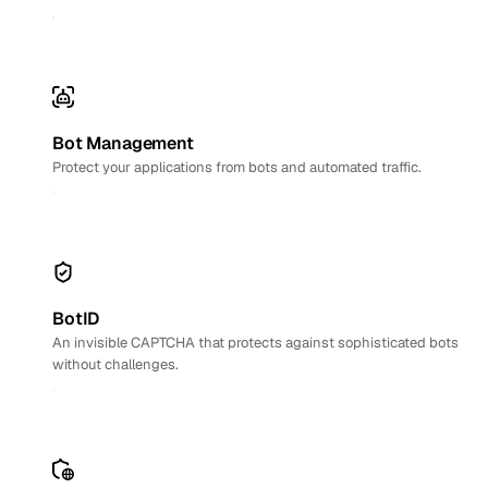
Bot Management
Protect your applications from bots and automated traffic.
BotID
An invisible CAPTCHA that protects against sophisticated bots
without challenges.