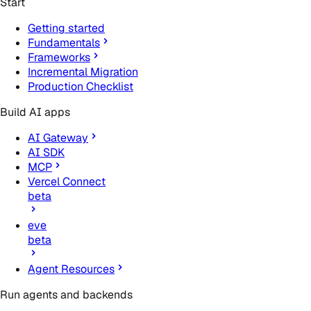
Start
Getting started
Fundamentals
Frameworks
Incremental Migration
Production Checklist
Build AI apps
AI Gateway
AI SDK
MCP
Vercel Connect
beta
eve
beta
Agent Resources
Run agents and backends