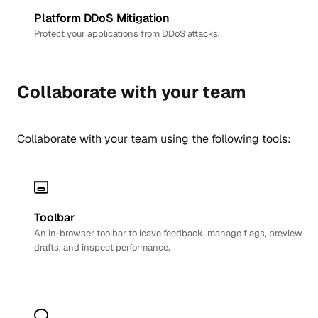
Platform DDoS Mitigation
Protect your applications from DDoS attacks.
Collaborate with your team
Collaborate with your team using the following tools:
Toolbar
An in-browser toolbar to leave feedback, manage flags, preview
drafts, and inspect performance.