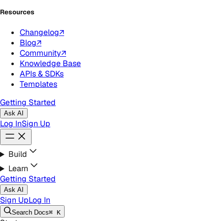
Resources
Changelog
↗
Blog
↗
Community
↗
Knowledge Base
APIs & SDKs
Templates
Getting Started
Ask AI
Log In
Sign Up
Build
Learn
Getting Started
Ask AI
Sign Up
Log In
Search
Docs
⌘ K