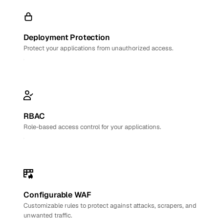
Deployment Protection
Protect your applications from unauthorized access.
RBAC
Role-based access control for your applications.
Configurable WAF
Customizable rules to protect against attacks, scrapers, and
unwanted traffic.