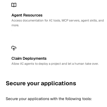
Agent Resources
Access documentation for AI tools, MCP servers, agent skills, and
more.
Claim Deployments
Allow AI agents to deploy a project and let a human take over.
Secure your applications
Secure your applications with the following tools: