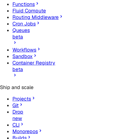
Functions
Fluid Compute
Routing Middleware
Cron Jobs
Queues
beta
Workflows
Sandbox
Container Registry
beta
Ship and scale
Projects
Git
Drop
new
CLI
Monorepos
Builds