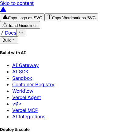
Skip to content
Copy Logo as SVG
Copy Wordmark as SVG
Brand Guidelines
Docs
Build
Build with AI
AI Gateway
AI SDK
Sandbox
Container Registry
Workflow
Vercel Agent
v0
↗
Vercel MCP
AI Integrations
Deploy & scale