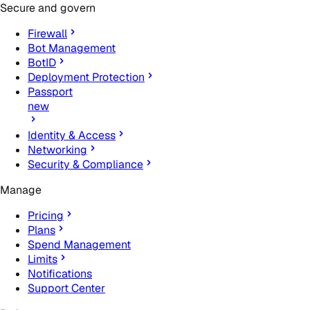
Secure and govern
Firewall
Bot Management
BotID
Deployment Protection
Passport
new
Identity & Access
Networking
Security & Compliance
Manage
Pricing
Plans
Spend Management
Limits
Notifications
Support Center