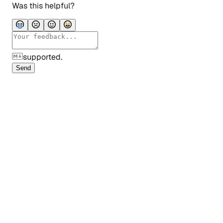
Was this helpful?
supported.
Send