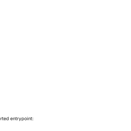
rted entrypoint: