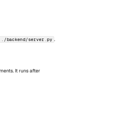
.
./backend/server.py
nts. It runs after