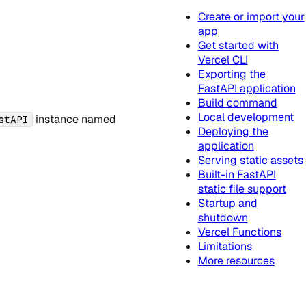
Create or import your
app
Get started with
Vercel CLI
Exporting the
FastAPI application
Build command
Local development
instance named
stAPI
Deploying the
application
Serving static assets
Built-in FastAPI
static file support
Startup and
shutdown
Vercel Functions
Limitations
More resources