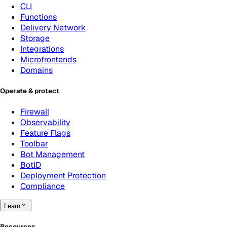
CLI
Functions
Delivery Network
Storage
Integrations
Microfrontends
Domains
Operate & protect
Firewall
Observability
Feature Flags
Toolbar
Bot Management
BotID
Deployment Protection
Compliance
Learn
Resources