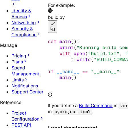
For example:
Identity &
Access
build.py
Networking
Security &
Compliance
def
main
():
Manage
print
(
"Running build co
with
open
(
"build.txt"
, 
Pricing
        f
.
write
(
"BUILD_COMM
Plans
Spend
if
__name__
==
"__main__"
:
Management
main
()
Limits
Notifications
Support Center
Reference
If you define a
Build Command
in
ve
in
.
pyproject.toml
Project
Configuration
REST API
Local development