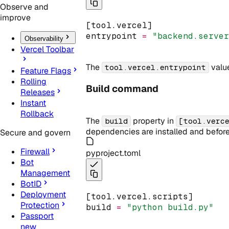
Observe and
improve
[tool.vercel]
entrypoint 
=
"backend.serve
Observability
Vercel Toolbar
The
value
tool.vercel.entrypoint
Feature Flags
Rolling
Build command
Releases
Instant
Rollback
The
property in
build
[tool.verc
dependencies are installed and before
Secure and govern
Firewall
pyproject.toml
Bot
Management
BotID
Deployment
[tool.vercel.scripts]
Protection
build 
=
"python build.py"
Passport
new