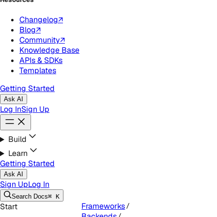
Changelog
↗
Blog
↗
Community
↗
Knowledge Base
APIs & SDKs
Templates
Getting Started
Ask AI
Log In
Sign Up
Build
Learn
Getting Started
Ask AI
Sign Up
Log In
Search
Docs
⌘ K
Frameworks
Start
Backends