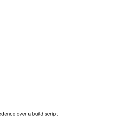
edence over a build script