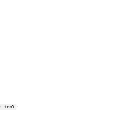
:
t.toml