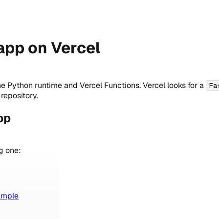
app on Vercel
he Python runtime and Vercel Functions. Vercel looks for a
Fa
repository.
pp
g one:
ample