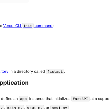
he
Vercel CLI
command
:
init
itory
in a directory called
.
fastapi
pplication
, define an
instance that initializes
at a suppo
app
FastAPI
,
,
, or
py
main.py
wsgi.py
asgi.py