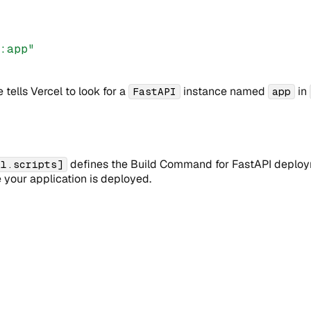
r:app"
 tells Vercel to look for a
instance named
in
FastAPI
app
defines the Build Command for FastAPI deployme
el.scripts]
 your application is deployed.