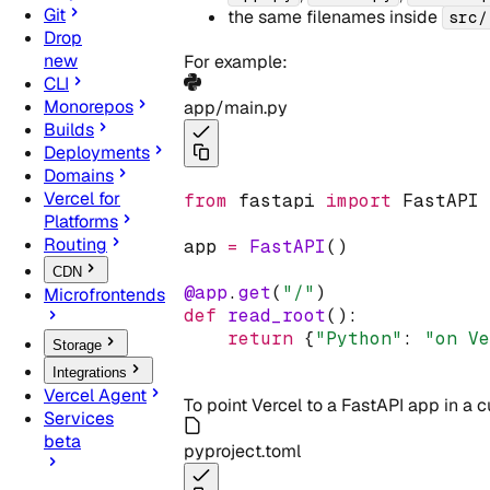
Git
the same filenames inside
src/
Drop
new
For example:
CLI
Monorepos
app/main.py
Builds
Deployments
Domains
Vercel for
from
 fastapi 
import
 FastAPI
Platforms
Routing
app 
=
FastAPI
()
CDN
@app
.
get
(
"/"
)
Microfrontends
def
read_root
():
return
{
"Python"
:
"on V
Storage
Integrations
Vercel Agent
To point Vercel to a FastAPI app in a
Services
beta
pyproject.toml