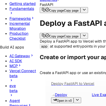
Getting started
FastAPI
Fundamentals
Copy page
Copy page
Frameworks
Deploy a FastAPI 
Incremental
Migration
Production
Copy page
Copy page
Checklist
Deploy a FastAPI app to Vercel with t
at supported entrypoints in your 
app
Build AI apps
Create or import your a
AI Gateway
AI SDK
MCP
Vercel Connect
Create a FastAPI app or use an existin
beta
Deploy FastAPI to Vercel
eve
beta
Deploy
Live Ex
Agent
Open in v0
Resources