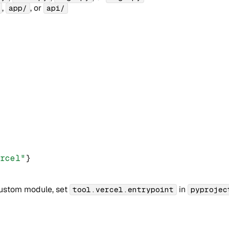
,
, or
app/
api/
ercel"
}
 custom module, set
in
tool.vercel.entrypoint
pyprojec