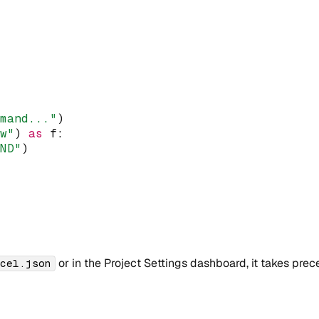
mmand..."
)
"w"
)
as
 f
:
AND"
)
or in the Project Settings dashboard, it takes prec
rcel.json