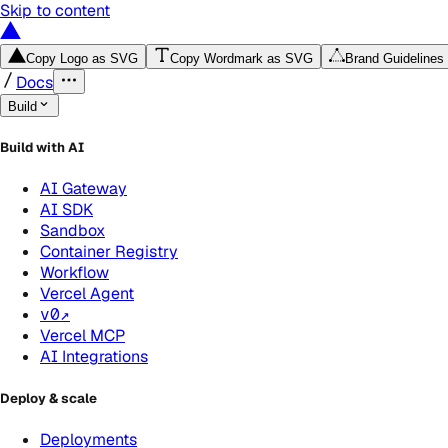
Skip to content
Copy Logo as SVG
Copy Wordmark as SVG
Brand Guidelines
Docs
Build
Build with AI
AI Gateway
AI SDK
Sandbox
Container Registry
Workflow
Vercel Agent
v0
↗
Vercel MCP
AI Integrations
Deploy & scale
Deployments