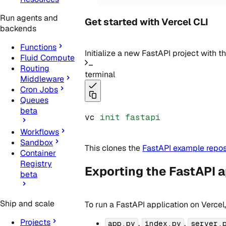
Run agents and
Get started with Vercel CLI
backends
Functions
Initialize a new FastAPI project with t
Fluid Compute
Routing
terminal
Middleware
Cron Jobs
Queues
beta
vc 
init
fastapi
Workflows
Sandbox
This clones the
FastAPI example repos
Container
Registry
Exporting the FastAPI a
beta
Ship and scale
To run a FastAPI application on Vercel
Projects
,
,
app.py
index.py
server.