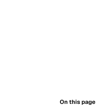
On this page