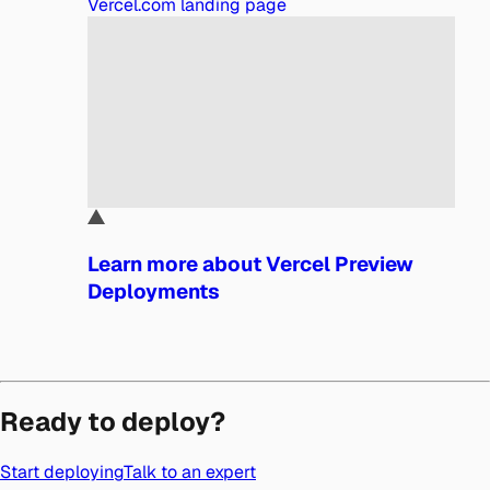
Vercel.com landing page
Learn more about Vercel Preview
Deployments
Ready to deploy?
Start deploying
Talk to an expert