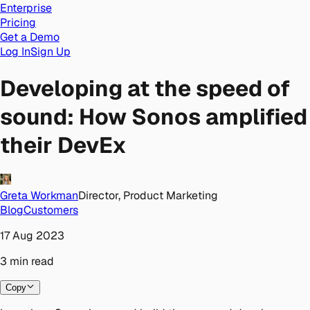
Enterprise
Pricing
Get a Demo
Log In
Sign Up
Developing at the speed of
sound: How Sonos amplified
their DevEx
Greta Workman
Director, Product Marketing
Blog
Customers
17 Aug 2023
3
min
read
Copy