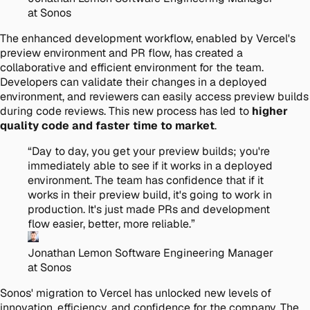
at Sonos
The enhanced development workflow, enabled by Vercel's
preview environment and PR flow, has created a
collaborative and efficient environment for the team.
Developers can validate their changes in a deployed
environment, and reviewers can easily access preview builds
during code reviews. This new process has led to
higher
quality code and faster time to market
.
“
Day to day, you get your preview builds; you're
immediately able to see if it works in a deployed
environment. The team has confidence that if it
works in their preview build, it's going to work in
production. It's just made PRs and development
flow easier, better, more reliable.
”
Jonathan Lemon
Software Engineering Manager
at Sonos
Sonos' migration to Vercel has unlocked new levels of
innovation, efficiency, and confidence for the company. The