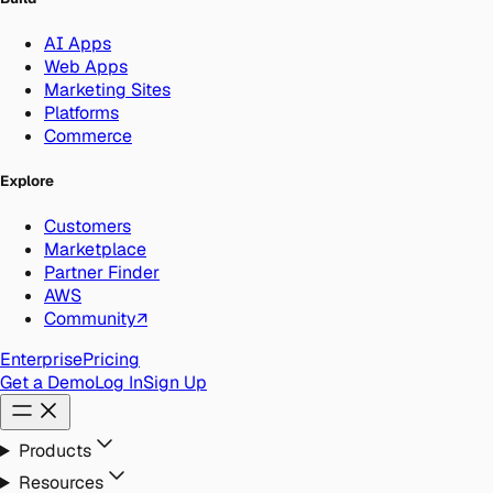
AI Apps
Web Apps
Marketing Sites
Platforms
Commerce
Explore
Customers
Marketplace
Partner Finder
AWS
Community
↗
Enterprise
Pricing
Get a Demo
Log In
Sign Up
Products
Resources