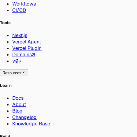
Workflows
CI/CD
Tools
Next.js
Vercel Agent
Vercel Plugin
Domains
↗
v0
↗
Resources
Learn
Docs
About
Blog
Changelog
Knowledge Base
Build