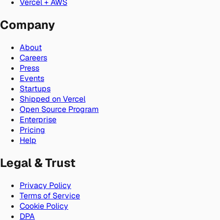
Vercel + AWS
Company
About
Careers
Press
Events
Startups
Shipped on Vercel
Open Source Program
Enterprise
Pricing
Help
Legal & Trust
Privacy Policy
Terms of Service
Cookie Policy
DPA