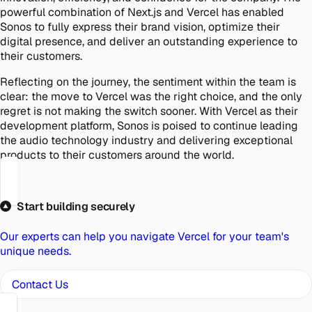
powerful combination of Next.js and Vercel has enabled
Sonos to fully express their brand vision, optimize their
digital presence, and deliver an outstanding experience to
their customers.
Reflecting on the journey, the sentiment within the team is
clear: the move to Vercel was the right choice, and the only
regret is not making the switch sooner. With Vercel as their
development platform, Sonos is poised to continue leading
the audio technology industry and delivering exceptional
products to their customers around the world.
Start building securely
Our experts can help you navigate Vercel for your team's
unique needs.
Contact Us