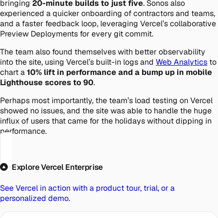
bringing
20-minute builds to just five
. Sonos also
experienced a quicker onboarding of contractors and teams,
and a faster feedback loop, leveraging Vercel’s collaborative
Preview Deployments for every git commit.
The team also found themselves with better observability
into the site, using Vercel’s built-in logs and
Web Analytics
to
chart a
10% lift in performance and a bump up in mobile
Lighthouse scores to 90
.
Perhaps most importantly, the team’s load testing on Vercel
showed no issues, and the site was able to handle the huge
influx of users that came for the holidays without dipping in
performance.
Explore Vercel Enterprise
See Vercel in action with a product tour, trial, or a
personalized demo.