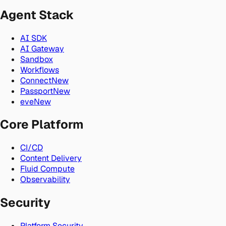
Agent Stack
AI SDK
AI Gateway
Sandbox
Workflows
Connect
New
Passport
New
eve
New
Core Platform
CI/CD
Content Delivery
Fluid Compute
Observability
Security
Platform Security