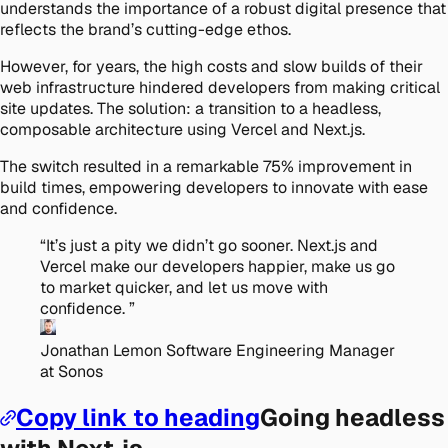
understands the importance of a robust digital presence that
reflects the brand’s cutting-edge ethos.
However, for years, the high costs and slow builds of their
web infrastructure hindered developers from making critical
site updates. The solution: a transition to a headless,
composable architecture using Vercel and Next.js.
The switch resulted in a remarkable 75% improvement in
build times, empowering developers to innovate with ease
and confidence.
“
It’s just a pity we didn’t go sooner. Next.js and
Vercel make our developers happier, make us go
to market quicker, and let us move with
confidence.
”
Jonathan Lemon
Software Engineering Manager
at Sonos
Copy link to heading
Going headless