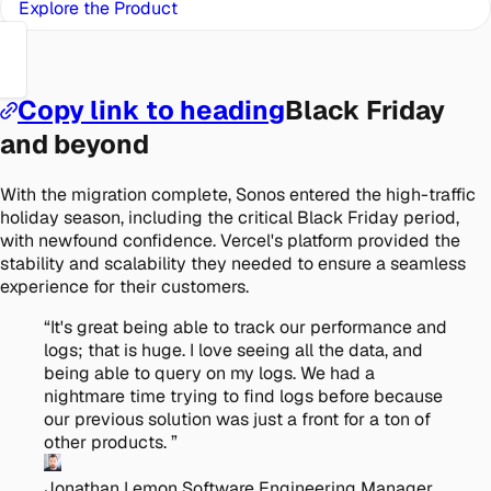
Explore the Product
Copy link to heading
Black Friday
and beyond
With the migration complete, Sonos entered the high-traffic
holiday season, including the critical Black Friday period,
with newfound confidence. Vercel's platform provided the
stability and scalability they needed to ensure a seamless
experience for their customers.
“
It's great being able to track our performance and
logs; that is huge. I love seeing all the data, and
being able to query on my logs. We had a
nightmare time trying to find logs before because
our previous solution was just a front for a ton of
other products.
”
Jonathan Lemon
Software Engineering Manager