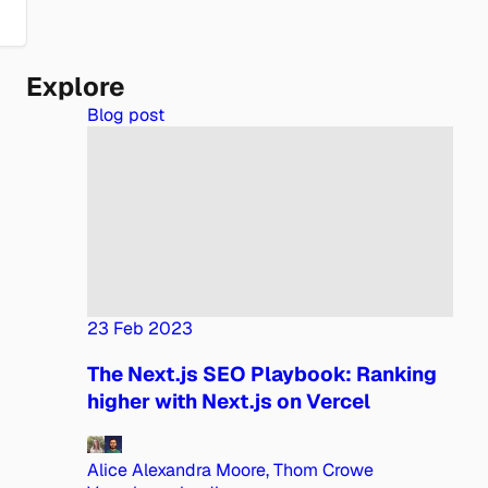
Explore
Blog post
23 Feb 2023
The Next.js SEO Playbook: Ranking
higher with Next.js on Vercel
Alice Alexandra Moore, Thom Crowe