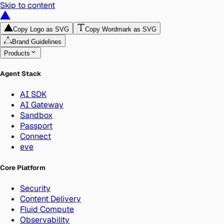
Skip to content
Copy Logo as SVG
Copy Wordmark as SVG
Brand Guidelines
Products
Agent Stack
AI SDK
AI Gateway
Sandbox
Passport
Connect
eve
Core Platform
Security
Content Delivery
Fluid Compute
Observability