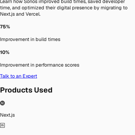
Learn how Sonos improved build times, saved developer
time, and optimized their digital presence by migrating to
Next.js and Vercel.
75%
Improvement in build times
10%
Improvement in performance scores
Talk to an Expert
Products Used
Next.js