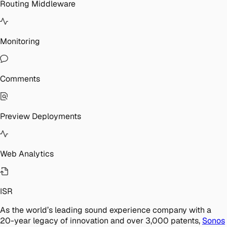
Routing Middleware
Monitoring
Comments
Preview Deployments
Web Analytics
ISR
As the world’s leading sound experience company with a
20-year legacy of innovation and over 3,000 patents,
Sonos