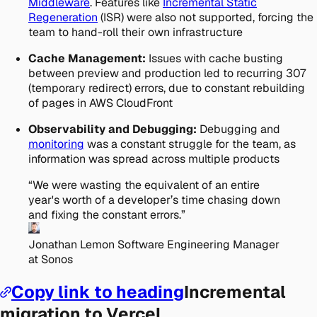
Middleware
. Features like
Incremental Static
Regeneration
(ISR) were also not supported, forcing the
team to hand-roll their own infrastructure
Cache Management:
Issues with cache busting
between preview and production led to recurring 307
(temporary redirect) errors, due to constant rebuilding
of pages in AWS CloudFront
Observability and Debugging:
Debugging and
monitoring
was a constant struggle for the team, as
information was spread across multiple products
“
We were wasting the equivalent of an entire
year's worth of a developer’s time chasing down
and fixing the constant errors.
”
Jonathan Lemon
Software Engineering Manager
at Sonos
Copy link to heading
Incremental
migration to Vercel