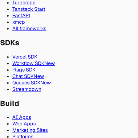
Turborepo
Tanstack Start
FastAPI
xmcp
All frameworks
SDKs
Vercel SDK
Workflow SDK
New
Flags SDK
Chat SDK
New
Queues SDK
New
Streamdown
Build
AI Apps
Web Apps
Marketing Sites
Platforms