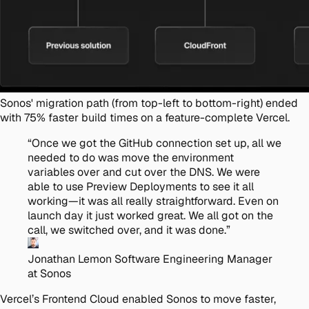
Sonos' migration path (from top-left to bottom-right) ended
with 75% faster build times on a feature-complete Vercel.
“
Once we got the GitHub connection set up, all we
needed to do was move the environment
variables over and cut over the DNS. We were
able to use Preview Deployments to see it all
working—it was all really straightforward. Even on
launch day it just worked great. We all got on the
call, we switched over, and it was done.
”
Jonathan Lemon
Software Engineering Manager
at Sonos
Vercel’s Frontend Cloud enabled Sonos to move faster,