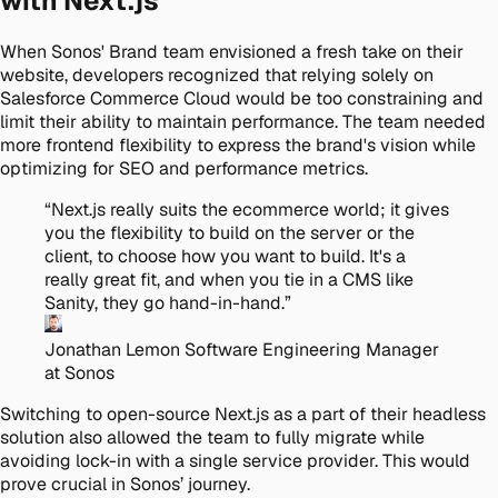
with Next.js
When Sonos' Brand team envisioned a fresh take on their
website, developers recognized that relying solely on
Salesforce Commerce Cloud would be too constraining and
limit their ability to maintain performance. The team needed
more frontend flexibility to express the brand's vision while
optimizing for SEO and performance metrics.
“
Next.js really suits the ecommerce world; it gives
you the flexibility to build on the server or the
client, to choose how you want to build. It's a
really great fit, and when you tie in a CMS like
Sanity, they go hand-in-hand.
”
Jonathan Lemon
Software Engineering Manager
at Sonos
Switching to open-source Next.js as a part of their headless
solution also allowed the team to fully migrate while
avoiding lock-in with a single service provider. This would
prove crucial in Sonos’ journey.