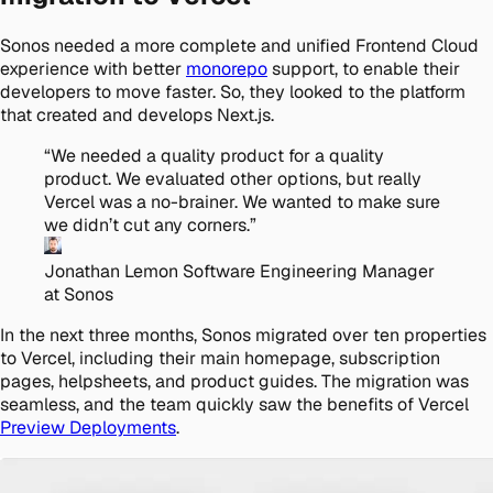
Sonos needed a more complete and unified Frontend Cloud
experience with better
monorepo
support, to enable their
developers to move faster. So, they looked to the platform
that created and develops Next.js.
“
We needed a quality product for a quality
product. We evaluated other options, but really
Vercel was a no-brainer. We wanted to make sure
we didn’t cut any corners.
”
Jonathan Lemon
Software Engineering Manager
at Sonos
In the next three months, Sonos migrated over ten properties
to Vercel, including their main homepage, subscription
pages, helpsheets, and product guides. The migration was
seamless, and the team quickly saw the benefits of Vercel
Preview Deployments
.