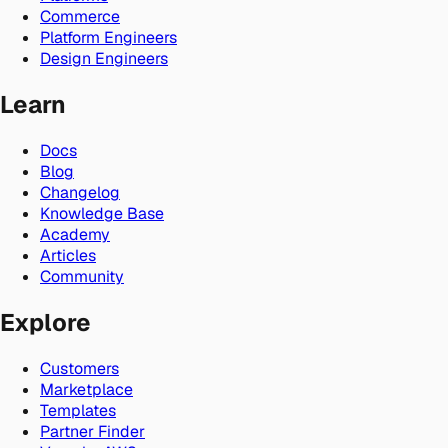
Commerce
Platform Engineers
Design Engineers
Learn
Docs
Blog
Changelog
Knowledge Base
Academy
Articles
Community
Explore
Customers
Marketplace
Templates
Partner Finder