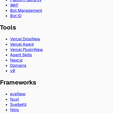
WAF
Bot Management
Bot ID
Tools
Vercel Drop
New
Vercel Agent
Vercel Plugin
New
Agent Skills
Next.js
Domains
v0
Frameworks
eve
New
Nuxt
SvelteKit
Nitro