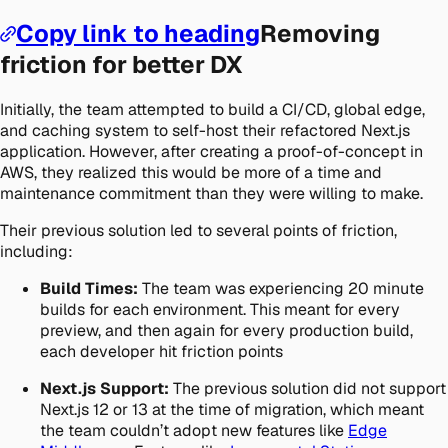
Copy link to heading
Removing
friction for better DX
Initially, the team attempted to build a CI/CD, global edge,
and caching system to self-host their refactored Next.js
application. However, after creating a proof-of-concept in
AWS, they realized this would be more of a time and
maintenance commitment than they were willing to make.
Their previous solution led to several points of friction,
including:
Build Times:
The team was experiencing 20 minute
builds for each environment. This meant for every
preview, and then again for every production build,
each developer hit friction points
Next.js Support:
The previous solution did not support
Next.js 12 or 13 at the time of migration, which meant
the team couldn’t adopt new features like
Edge