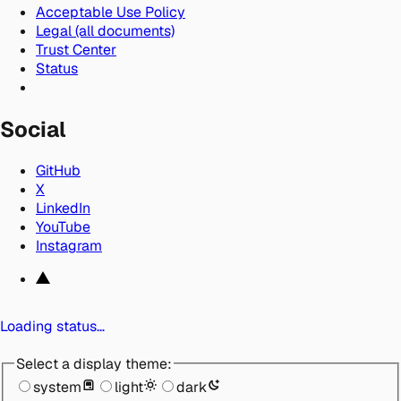
Acceptable Use Policy
Legal (all documents)
Trust Center
Status
Social
GitHub
X
LinkedIn
YouTube
Instagram
Loading status…
Select a display theme:
system
light
dark