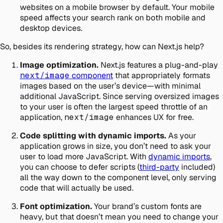
websites on a mobile browser by default. Your mobile
speed affects your search rank on both mobile and
desktop devices.
So, besides its rendering strategy, how can Next.js help?
Image optimization.
Next.js features a plug-and-play
next/image
component
that appropriately formats
images based on the user’s device—with minimal
additional JavaScript. Since serving oversized images
to your user is often the largest speed throttle of an
application,
next/image
enhances UX for free.
Code splitting with dynamic imports.
As your
application grows in size, you don’t need to ask your
user to load more JavaScript. With
dynamic imports
,
you can choose to defer scripts (
third-party
included)
all the way down to the component level, only serving
code that will actually be used.
Font optimization.
Your brand’s custom fonts are
heavy, but that doesn’t mean you need to change your