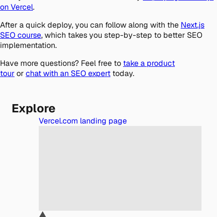
on Vercel
.
After a quick deploy, you can follow along with the
Next.js
SEO course
, which takes you step-by-step to better SEO
implementation.
Have more questions? Feel free to
take a product
tour
or
chat with an SEO expert
today.
Explore
Vercel.com landing page