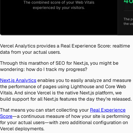
Vercel Analytics provides a Real Experience Score: realtime
data from your actual users.
Through this marathon of SEO for Next.js, you might be
wondering: how do I track my progress?
Next.js Analytics
enables you to easily analyze and measure
the performance of pages using Lighthouse and Core Web
Vitals. And since Vercel is the native Next.js platform, we
build support for all Next.js features the day they’re released.
That means you can start collecting your
Real Experience
Score
—a continuous measure of how your site is performing
for your actual users—with zero additional configuration on
Vercel deployments.