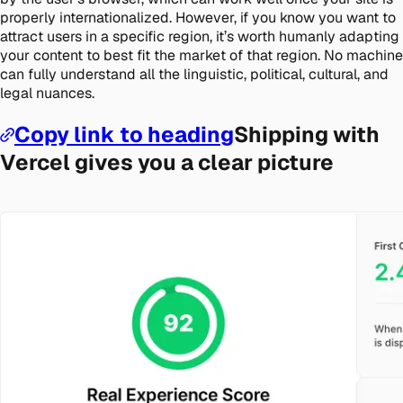
properly internationalized. However, if you know you want to
attract users in a specific region, it’s worth humanly adapting
your content to best fit the market of that region. No machine
can fully understand all the linguistic, political, cultural, and
legal nuances.
Copy link to heading
Shipping with
Vercel gives you a clear picture