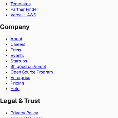
Templates
Partner Finder
Vercel + AWS
Company
About
Careers
Press
Events
Startups
Shipped on Vercel
Open Source Program
Enterprise
Pricing
Help
Legal & Trust
Privacy Policy