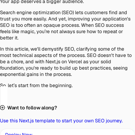
Your app deserves a bigger audience.
Search engine optimization (SEO) lets customers find and
trust you more easily. And yet, improving your application's
SEO is too often an opaque process. When SEO success
feels like magic, you’re not always sure how to repeat or
better it.
In this article, we'll demystify SEO, clarifying some of the
most technical aspects of the process. SEO doesn't have to
be a chore, and with Next.js on Vercel as your solid
foundation, you're ready to build up best practices, seeing
exponential gains in the process.
So, let’s start from the beginning.
Want to follow along?
Use this Next.js template to start your own SEO journey.
Deploy Now