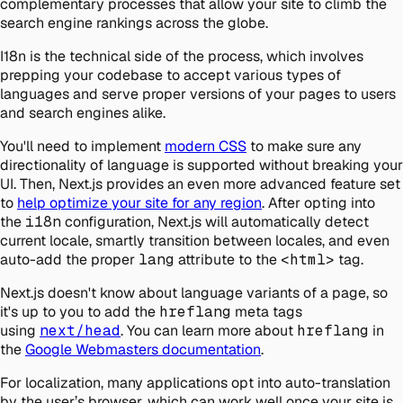
complementary processes that allow your site to climb the
search engine rankings across the globe.
I18n is the technical side of the process, which involves
prepping your codebase to accept various types of
languages and serve proper versions of your pages to users
and search engines alike.
You'll need to implement
modern CSS
to make sure any
directionality of language is supported without breaking your
UI. Then, Next.js provides an even more advanced feature set
to
help optimize your site for any region
. After opting into
the
i18n
configuration, Next.js will automatically detect
current locale, smartly transition between locales, and even
auto-add the proper
lang
attribute to the
<html>
tag.
Next.js doesn't know about language variants of a page, so
it's up to you to add the
hreflang
meta tags
using
next/head
. You can learn more about
hreflang
in
the
Google Webmasters documentation
.
For localization, many applications opt into auto-translation
by the user’s browser, which can work well once your site is