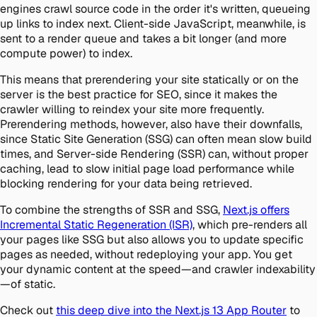
engines crawl source code in the order it's written, queueing
up links to index next. Client-side JavaScript, meanwhile, is
sent to a render queue and takes a bit longer (and more
compute power) to index.
This means that prerendering your site statically or on the
server is the best practice for SEO, since it makes the
crawler willing to reindex your site more frequently.
Prerendering methods, however, also have their downfalls,
since Static Site Generation (SSG) can often mean slow build
times, and Server-side Rendering (SSR) can, without proper
caching, lead to slow initial page load performance while
blocking rendering for your data being retrieved.
To combine the strengths of SSR and SSG,
Next.js offers
Incremental Static Regeneration (ISR)
, which pre-renders all
your pages like SSG but also allows you to update specific
pages as needed, without redeploying your app. You get
your dynamic content at the speed—and crawler indexability
—of static.
Check out
this deep dive into the Next.js 13 App Router
to