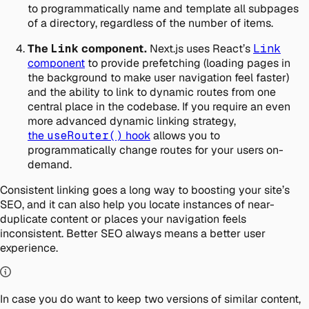
to programmatically name and template all subpages
of a directory, regardless of the number of items.
The
Link
component.
Next.js uses React’s
Link
component
to provide prefetching (loading pages in
the background to make user navigation feel faster)
and the ability to link to dynamic routes from one
central place in the codebase. If you require an even
more advanced dynamic linking strategy,
the
useRouter()
hook
allows you to
programmatically change routes for your users on-
demand.
Consistent linking goes a long way to boosting your site’s
SEO, and it can also help you locate instances of near-
duplicate content or places your navigation feels
inconsistent. Better SEO always means a better user
experience.
In case you do want to keep two versions of similar content,