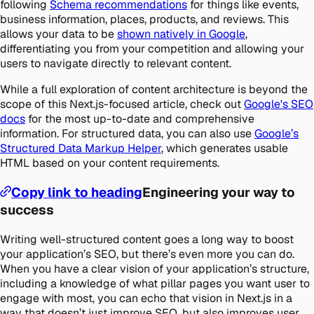
following
Schema recommendations
for things like events,
business information, places, products, and reviews. This
allows your data to be
shown natively in Google
,
differentiating you from your competition and allowing your
users to navigate directly to relevant content.
While a full exploration of content architecture is beyond the
scope of this Next.js-focused article, check out
Google's SEO
docs
for the most up-to-date and comprehensive
information. For structured data, you can also use
Google’s
Structured Data Markup Helper
, which generates usable
HTML based on your content requirements.
Copy link to heading
Engineering your way to
success
Writing well-structured content goes a long way to boost
your application’s SEO, but there’s even more you can do.
When you have a clear vision of your application’s structure,
including a knowledge of what pillar pages you want user to
engage with most, you can echo that vision in Next.js in a
way that doesn’t just improve SEO, but also improves user