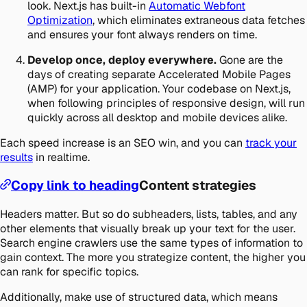
look. Next.js has built-in
Automatic Webfont
Optimization
, which eliminates extraneous data fetches
and ensures your font always renders on time.
Develop once, deploy everywhere.
Gone are the
days of creating separate Accelerated Mobile Pages
(AMP) for your application. Your codebase on Next.js,
when following principles of responsive design, will run
quickly across all desktop and mobile devices alike.
Each speed increase is an SEO win, and you can
track your
results
in realtime.
Copy link to heading
Content strategies
Headers matter. But so do subheaders, lists, tables, and any
other elements that visually break up your text for the user.
Search engine crawlers use the same types of information to
gain context. The more you strategize content, the higher you
can rank for specific topics.
Additionally, make use of structured data, which means