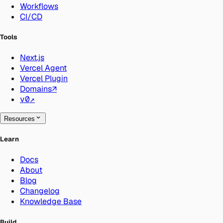
Workflows
CI/CD
Tools
Next.js
Vercel Agent
Vercel Plugin
Domains
↗
v0
↗
Resources
Learn
Docs
About
Blog
Changelog
Knowledge Base
Build