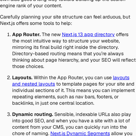
engine rank of your content.
Carefully planning your site structure can feel arduous, but
Next.js offers some tools to help:
App Router.
The new
Next.js 13
app
directory
offers
the most intuitive way to structure your website,
mirroring its final build right inside the directory.
Directory-based routing means that you’re always
thinking about page hierarchy, and your SEO will reflect
those choices.
Layouts.
Within the App Router, you can use
layouts
and nested layouts
to template pages for your site and
individual sections of it. This means you can implement
repeating elements, such as nav bars, footers, or
backlinks, in just one central location.
Dynamic routing.
Sensible, indexable URLs also play
into good SEO, and when you have a site with a lot of
content from your CMS, you can quickly run into the
chore of naming.
Next.js Dynamic Segments
allow you