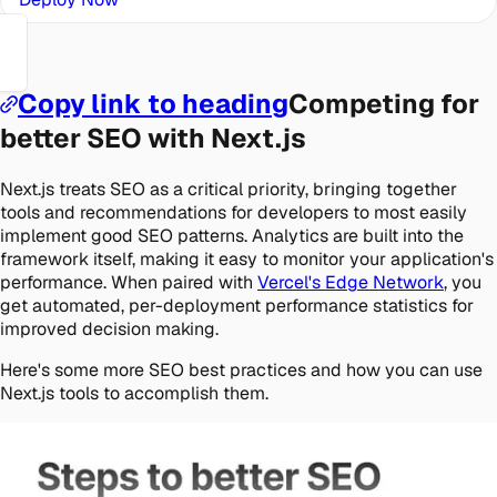
Copy link to heading
Competing for
better SEO with Next.js
Next.js treats SEO as a critical priority, bringing together
tools and recommendations for developers to most easily
implement good SEO patterns. Analytics are built into the
framework itself, making it easy to monitor your application's
performance. When paired with
Vercel's Edge Network
, you
get automated, per-deployment performance statistics for
improved decision making.
Here's some more SEO best practices and how you can use
Next.js tools to accomplish them.