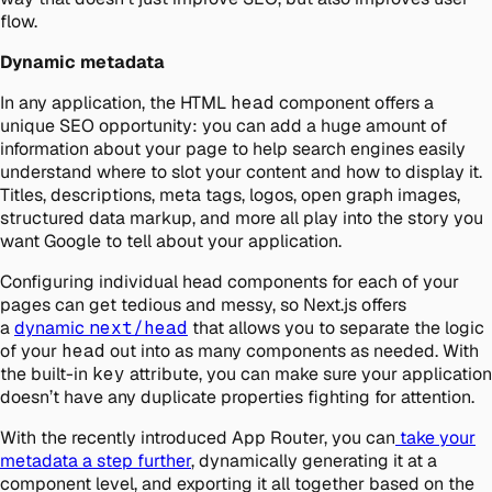
flow.
Dynamic metadata
In any application, the HTML
head
component offers a
unique SEO opportunity: you can add a huge amount of
information about your page to help search engines easily
understand where to slot your content and how to display it.
Titles, descriptions, meta tags, logos, open graph images,
structured data markup, and more all play into the story you
want Google to tell about your application.
Configuring individual head components for each of your
pages can get tedious and messy, so Next.js offers
a
dynamic
next/head
that allows you to separate the logic
of your
head
out into as many components as needed. With
the built-in
key
attribute, you can make sure your application
doesn’t have any duplicate properties fighting for attention.
With the recently introduced App Router, you can
take your
metadata a step further
, dynamically generating it at a
component level, and exporting it all together based on the