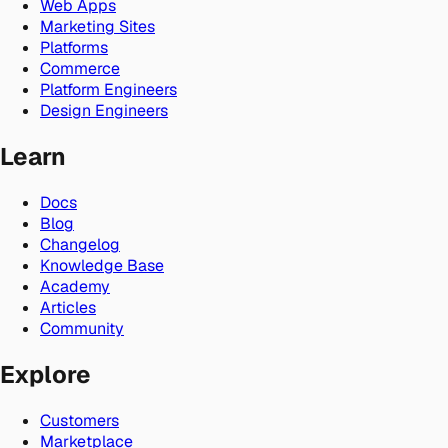
Web Apps
Marketing Sites
Platforms
Commerce
Platform Engineers
Design Engineers
Learn
Docs
Blog
Changelog
Knowledge Base
Academy
Articles
Community
Explore
Customers
Marketplace