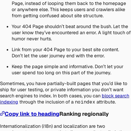
Page, instead of looping them back to the homepage
or anywhere else. This keeps users and crawlers alike
from getting confused about site structure.
Your 404 Page shouldn’t beat around the bush. Let the
user know they’ve encountered an error. A light touch of
humor never hurts.
Link from your 404 Page to your best site content.
Don’t let the user journey end with the error.
Keep the page simple and informative. Don’t let your
user spend too long on this part of the journey.
Sometimes, you have partially-built pages that you’d like to
ship for user testing, or private information you don’t want
search engines to index. In both cases, you can
block search
indexing
through the inclusion of a
noindex
attribute.
Copy link to heading
Ranking regionally
Internationalization (i18n) and localization are two