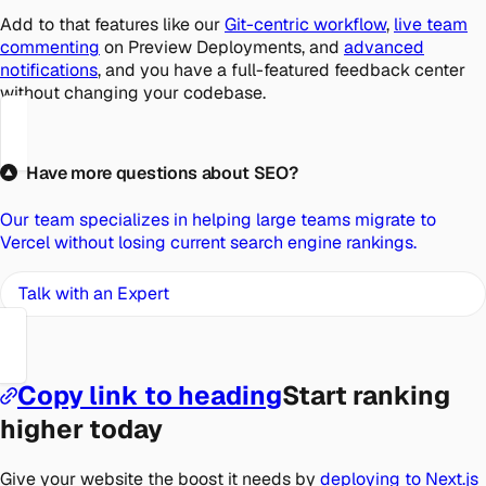
Add to that features like our
Git-centric workflow
,
live team
commenting
on Preview Deployments, and
advanced
notifications
, and you have a full-featured feedback center
without changing your codebase.
Have more questions about SEO?
Our team specializes in helping large teams migrate to
Vercel without losing current search engine rankings.
Talk with an Expert
Copy link to heading
Start ranking
higher today
Give your website the boost it needs by
deploying to Next.js