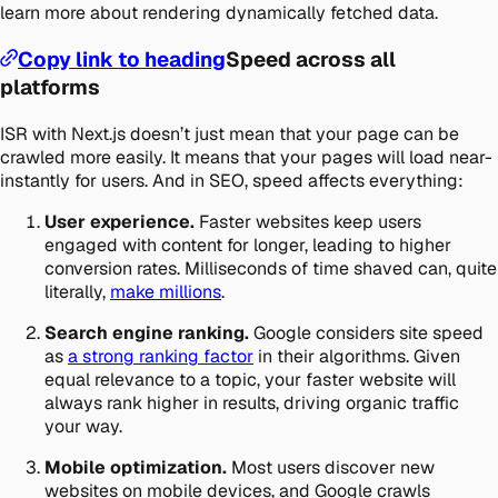
learn more about rendering dynamically fetched data.
Copy link to heading
Speed across all
platforms
ISR with Next.js doesn’t just mean that your page can be
crawled more easily. It means that your pages will load near-
instantly for users. And in SEO, speed affects everything:
User experience.
Faster websites keep users
engaged with content for longer, leading to higher
conversion rates. Milliseconds of time shaved can, quite
literally,
make millions
.
Search engine ranking.
Google considers site speed
as
a strong ranking factor
in their algorithms. Given
equal relevance to a topic, your faster website will
always rank higher in results, driving organic traffic
your way.
Mobile optimization.
Most users discover new
websites on mobile devices, and Google crawls