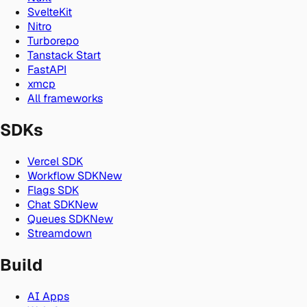
SvelteKit
Nitro
Turborepo
Tanstack Start
FastAPI
xmcp
All frameworks
SDKs
Vercel SDK
Workflow SDK
New
Flags SDK
Chat SDK
New
Queues SDK
New
Streamdown
Build
AI Apps