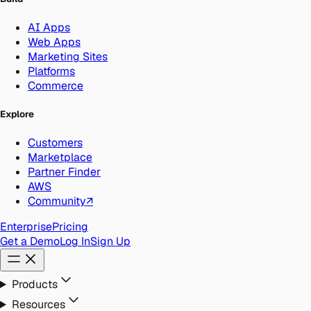
AI Apps
Web Apps
Marketing Sites
Platforms
Commerce
Explore
Customers
Marketplace
Partner Finder
AWS
Community
↗
Enterprise
Pricing
Get a Demo
Log In
Sign Up
Products
Resources