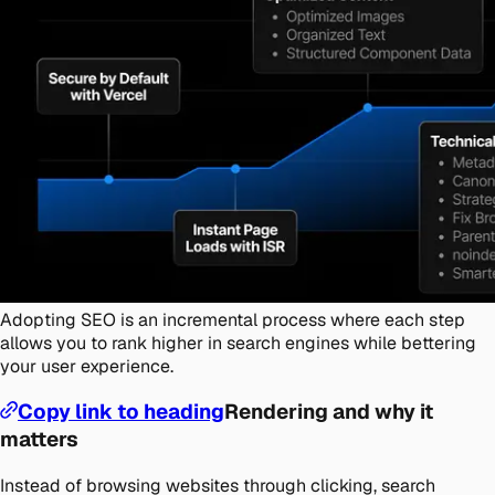
Adopting SEO is an incremental process where each step
allows you to rank higher in search engines while bettering
your user experience.
Copy link to heading
Rendering and why it
matters
Instead of browsing websites through clicking, search