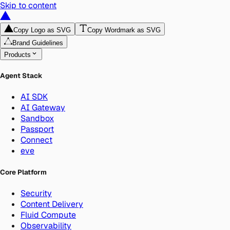
Skip to content
Copy Logo as SVG
Copy Wordmark as SVG
Brand Guidelines
Products
Agent Stack
AI SDK
AI Gateway
Sandbox
Passport
Connect
eve
Core Platform
Security
Content Delivery
Fluid Compute
Observability