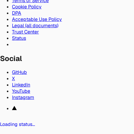
Terms of Service
Cookie Policy
DPA
Acceptable Use Policy
Legal (all documents)
Trust Center
Status
Social
GitHub
X
LinkedIn
YouTube
Instagram
Loading status…