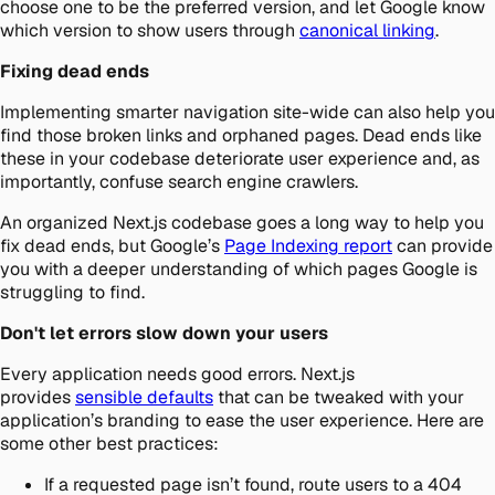
choose one to be the preferred version, and let Google know
which version to show users through
canonical linking
.
Fixing dead ends
Implementing smarter navigation site-wide can also help you
find those broken links and orphaned pages. Dead ends like
these in your codebase deteriorate user experience and, as
importantly, confuse search engine crawlers.
An organized Next.js codebase goes a long way to help you
fix dead ends, but Google’s
Page Indexing report
can provide
you with a deeper understanding of which pages Google is
struggling to find.
Don't let errors slow down your users
Every application needs good errors. Next.js
provides
sensible defaults
that can be tweaked with your
application’s branding to ease the user experience. Here are
some other best practices:
If a requested page isn’t found, route users to a 404