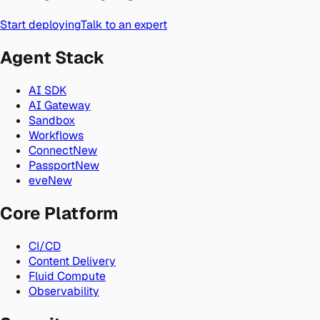
Start deploying
Talk to an expert
Agent Stack
AI SDK
AI Gateway
Sandbox
Workflows
Connect
New
Passport
New
eve
New
Core Platform
CI/CD
Content Delivery
Fluid Compute
Observability