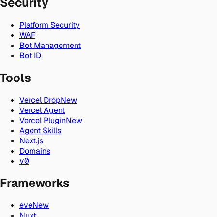
Security
Platform Security
WAF
Bot Management
Bot ID
Tools
Vercel Drop
New
Vercel Agent
Vercel Plugin
New
Agent Skills
Next.js
Domains
v0
Frameworks
eve
New
Nuxt