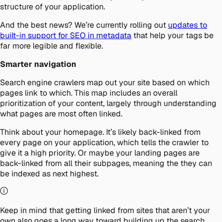
structure of your application.
And the best news? We’re currently rolling out
updates to
built-in support for SEO in metadata
that help your tags be
far more legible and flexible.
Smarter navigation
Search engine crawlers map out your site based on which
pages link to which. This map includes an overall
prioritization of your content, largely through understanding
what pages are most often linked.
Think about your homepage. It’s likely back-linked from
every page on your application, which tells the crawler to
give it a high priority. Or maybe your landing pages are
back-linked from all their subpages, meaning the they can
be indexed as next highest.
Keep in mind that getting linked from sites that aren’t your
own also goes a long way toward building up the search