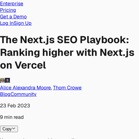
Enterprise
Pricing
Get a Demo
Log In
Sign Up
The Next.js SEO Playbook:
Ranking higher with Next.js
on Vercel
Alice Alexandra Moore
,
Thom Crowe
Blog
Community
23 Feb 2023
9
min
read
Copy