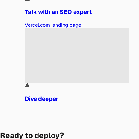
Talk with an SEO expert
Vercel.com landing page
Dive deeper
Ready to deploy?