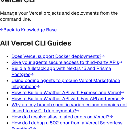
Manage your Vercel projects and deployments from the
command line.
Back to Knowledge Base
All Vercel CLI Guides
Does Vercel support Docker deployments?
Give your agents secure access to third-party APIs
Build a fullstack app with Next.js 16 and Prisma
Postgres
Using coding agents to procure Vercel Marketplace
integrations
How to Build a Weather API with Express and Vercel
How to Build a Weather API with FastAPI and Vercel
Why are my branch specific variables and domains not
linked to my CLI deployments?
How do I resolve alias related errors on Vercel?
How do I debug a 502 error from a Vercel Serverless
Function?