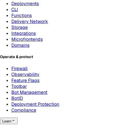
Deployments
CLI
Functions
Delivery Network
Storage
Integrations
Microfrontends
Domains
Operate & protect
Firewall
Observability
Feature Flags
Toolbar
Bot Management
BotID
Deployment Protection
Compliance
Learn