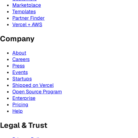
Marketplace
Templates
Partner Finder
Vercel + AWS
Company
About
Careers
Press
Events
Startups
Shipped on Vercel
Open Source Program
Enterprise
Pricing
Help
Legal & Trust