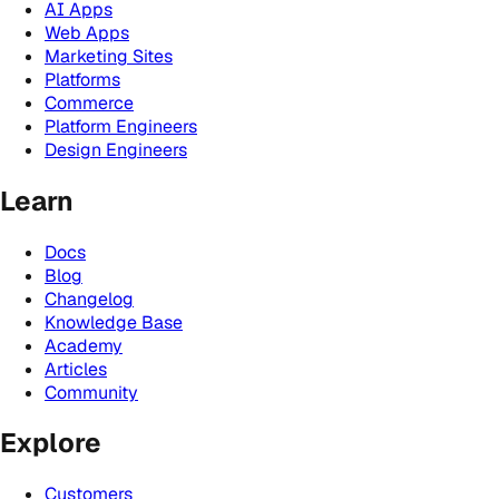
AI Apps
Web Apps
Marketing Sites
Platforms
Commerce
Platform Engineers
Design Engineers
Learn
Docs
Blog
Changelog
Knowledge Base
Academy
Articles
Community
Explore
Customers