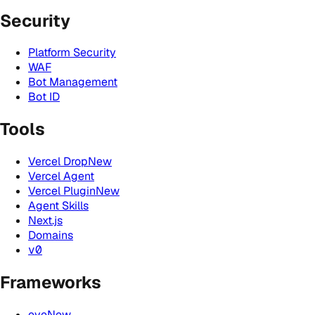
Security
Platform Security
WAF
Bot Management
Bot ID
Tools
Vercel Drop
New
Vercel Agent
Vercel Plugin
New
Agent Skills
Next.js
Domains
v0
Frameworks
eve
New