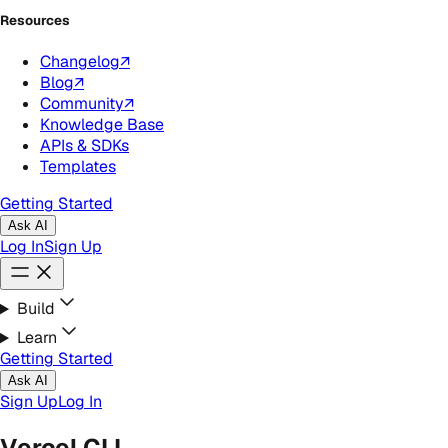
Resources
Changelog
↗
Blog
↗
Community
↗
Knowledge Base
APIs & SDKs
Templates
Getting Started
Ask AI
Log In
Sign Up
Build
Learn
Getting Started
Ask AI
Sign Up
Log In
Vercel CLI