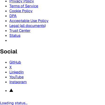
Privacy Policy
Terms of Service
Cookie Policy
DPA
Acceptable Use Policy
Legal (all documents)
Trust Center
Status
Social
GitHub
X
LinkedIn
YouTube
Instagram
Loading status…