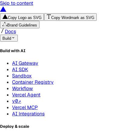
Skip to content
Copy Logo as SVG
Copy Wordmark as SVG
Brand Guidelines
Docs
Build
Build with AI
AI Gateway
AI SDK
Sandbox
Container Registry
Workflow
Vercel Agent
v0
↗
Vercel MCP
AI Integrations
Deploy & scale