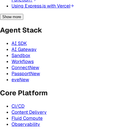
Using Express.js with Vercel
Show more
Agent Stack
AI SDK
AI Gateway
Sandbox
Workflows
Connect
New
Passport
New
eve
New
Core Platform
CI/CD
Content Delivery
Fluid Compute
Observability