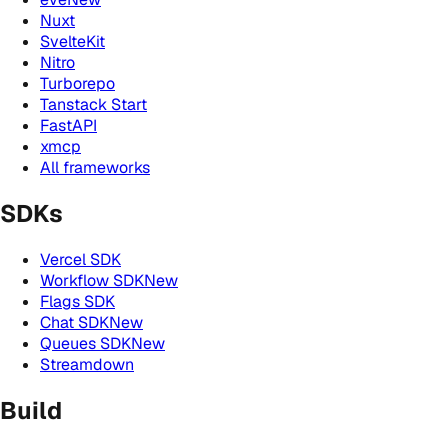
Nuxt
SvelteKit
Nitro
Turborepo
Tanstack Start
FastAPI
xmcp
All frameworks
SDKs
Vercel SDK
Workflow SDK
New
Flags SDK
Chat SDK
New
Queues SDK
New
Streamdown
Build