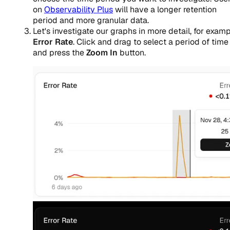
on
Observability Plus
will have a longer retention
period and more granular data.
Let's investigate our graphs in more detail, for examp
Error Rate
. Click and drag to select a period of time
and press the
Zoom In
button.