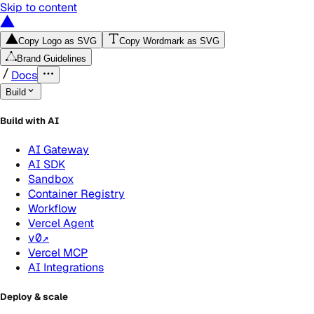
Skip to content
Copy Logo as SVG
Copy Wordmark as SVG
Brand Guidelines
Docs
Build
Build with AI
AI Gateway
AI SDK
Sandbox
Container Registry
Workflow
Vercel Agent
v0
↗
Vercel MCP
AI Integrations
Deploy & scale