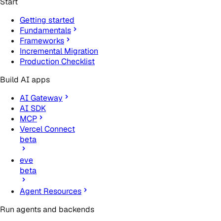
Start
Getting started
Fundamentals
Frameworks
Incremental Migration
Production Checklist
Build AI apps
AI Gateway
AI SDK
MCP
Vercel Connect
beta
eve
beta
Agent Resources
Run agents and backends