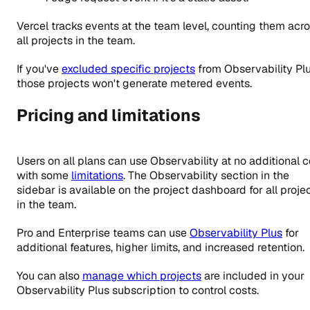
Vercel tracks events at the team level, counting them acr
all projects in the team.
If you've
excluded specific projects
from Observability Plu
those projects won't generate metered events.
Pricing and limitations
Users on all plans can use Observability at no additional c
with some
limitations
. The Observability section in the
sidebar is available on the project dashboard for all proje
in the team.
Pro
and Enterprise teams can use
Observability Plus
for
additional features, higher limits, and increased retention.
You can also
manage which projects
are included in your
Observability Plus subscription to control costs.