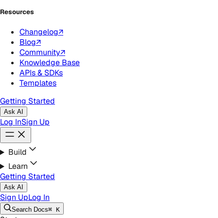
Resources
Changelog
↗
Blog
↗
Community
↗
Knowledge Base
APIs & SDKs
Templates
Getting Started
Ask AI
Log In
Sign Up
Build
Learn
Getting Started
Ask AI
Sign Up
Log In
Search
Docs
⌘ K