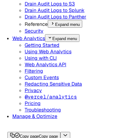
Drain Audit Logs to S3
Drain Audit Logs to Splunk
Drain Audit Logs to Panther
Reference
Expand menu
Security
Web Analytics
Expand menu
Getting Started
Using Web Analytics
Using with CLI
Web Analytics API
Filtering
Custom Events
Redacting Sensitive Data
Privacy
@vercel/analytics
Pricing
Troubleshooting
Manage & Optimize
Copy page
Copy page