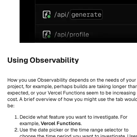
Using Observability
How you use Observability depends on the needs of your
project, for example, perhaps builds are taking longer tha
expected, or your Vercel Functions seem to be increasing 
cost. A brief overview of how you might use the tab woul
be:
Decide what feature you want to investigate. For
example,
Vercel Functions
.
Use the date picker or the time range selector to
choose the time period you want to investigate. Use