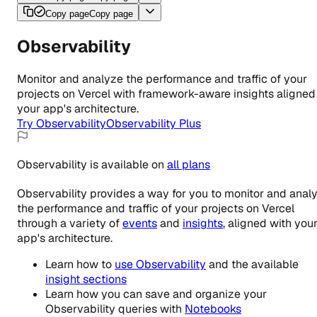
Copy page
Copy page
Observability
Monitor and analyze the performance and traffic of your
projects on Vercel with framework-aware insights aligned
your app's architecture.
Try Observability
Observability Plus
Observability
is
available
on
all
plans
Observability provides a way for you to monitor and anal
the performance and traffic of your projects on Vercel
through a variety of
events
and
insights
, aligned with you
app's architecture.
Learn how to
use Observability
and the available
insight sections
Learn how you can save and organize your
Observability queries with
Notebooks