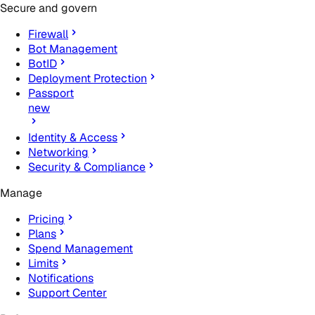
Secure and govern
Firewall
Bot Management
BotID
Deployment Protection
Passport
new
Identity & Access
Networking
Security & Compliance
Manage
Pricing
Plans
Spend Management
Limits
Notifications
Support Center