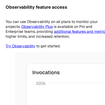
Observability feature access
You can use Observability on all plans to monitor your
projects.
Observability Plus
is available on
Pro
and
Enterprise teams, providing
additional features and metri
higher limits, and increased retention.
Try Observability
to get started.