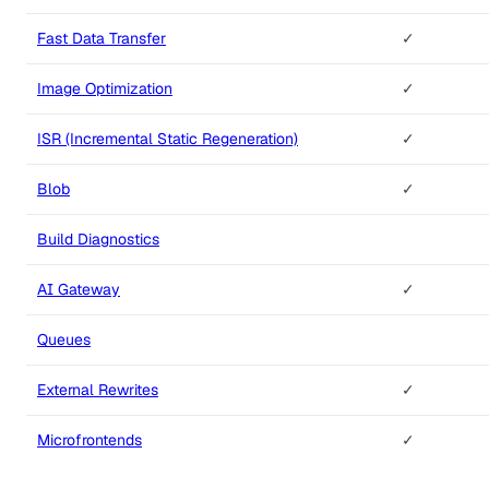
Fast Data Transfer
✓
Image Optimization
✓
ISR (Incremental Static Regeneration)
✓
Blob
✓
Build Diagnostics
AI Gateway
✓
Queues
External Rewrites
✓
Microfrontends
✓