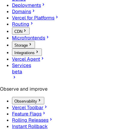
Deployments
Domains
Vercel for Platforms
Routing
CDN
Microfrontends
Storage
Integrations
Vercel Agent
Services
beta
Observe and improve
Observability
Vercel Toolbar
Feature Flags
Rolling Releases
Instant Rollback