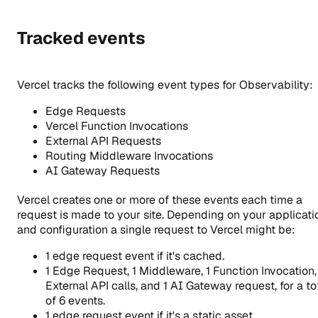
Tracked events
Vercel tracks the following event types for Observability:
Edge Requests
Vercel Function Invocations
External API Requests
Routing Middleware Invocations
AI Gateway Requests
Vercel creates one or more of these events each time a
request is made to your site. Depending on your applicati
and configuration a single request to Vercel might be:
1 edge request event if it's cached.
1 Edge Request, 1 Middleware, 1 Function Invocation,
External API calls, and 1 AI Gateway request, for a to
of 6 events.
1 edge request event if it's a static asset.