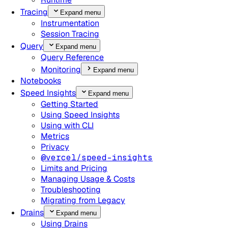
Tracing
Expand menu
Instrumentation
Session Tracing
Query
Expand menu
Query Reference
Monitoring
Expand menu
Notebooks
Speed Insights
Expand menu
Getting Started
Using Speed Insights
Using with CLI
Metrics
Privacy
@vercel/speed-insights
Limits and Pricing
Managing Usage & Costs
Troubleshooting
Migrating from Legacy
Drains
Expand menu
Using Drains