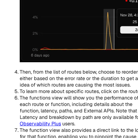
Then, from the list of routes below, choose to reorder
either based on the error rate or the duration to get 
idea of which routes are causing the most issues.
To learn more about specific routes, click on the rout
The functions view will show you the performance o
each route or function, including details about the
function, latency, paths, and External APIs. Note that
Latency and breakdown by path are only available f
Observability Plus
users.
The function view also provides a direct link to the l
for that function, enabling you to pinpoint the cause 