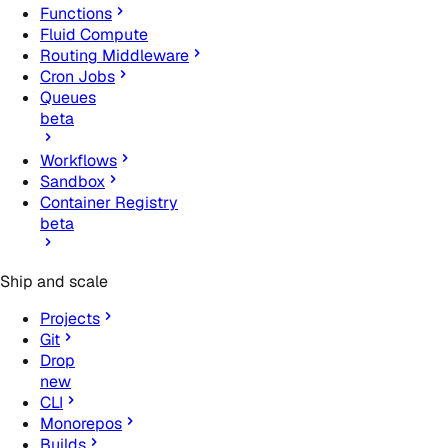
Functions
Fluid Compute
Routing Middleware
Cron Jobs
Queues
beta
Workflows
Sandbox
Container Registry
beta
Ship and scale
Projects
Git
Drop
new
CLI
Monorepos
Builds