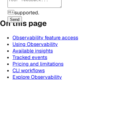
supported.
Send
On this page
Observability feature access
Using Observability
Available insights
Tracked events
Pricing and limitations
CLI workflows
Explore Observability