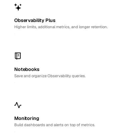
Observability Plus
Higher limits, additional metrics, and longer retention.
Notebooks
Save and organize Observability queries.
Monitoring
Build dashboards and alerts on top of metrics.