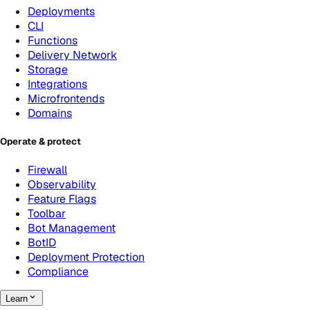
Deployments
CLI
Functions
Delivery Network
Storage
Integrations
Microfrontends
Domains
Operate & protect
Firewall
Observability
Feature Flags
Toolbar
Bot Management
BotID
Deployment Protection
Compliance
Learn