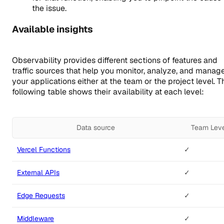
the issue.
Available insights
Observability provides different sections of features and
traffic sources that help you monitor, analyze, and manag
your applications either at the team or the project level. T
following table shows their availability at each level:
Data source
Team Lev
Vercel Functions
✓
External APIs
✓
Edge Requests
✓
Middleware
✓