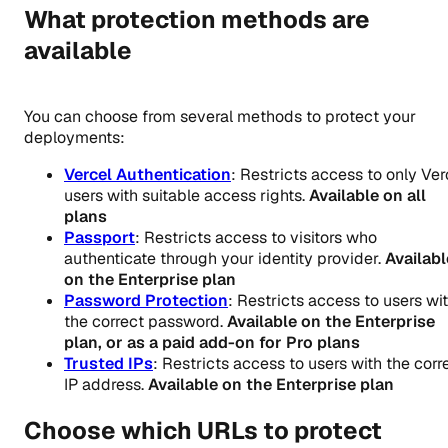
What protection methods are
available
You can choose from several methods to protect your
deployments:
Vercel Authentication
: Restricts access to only Ver
users with suitable access rights.
Available on all
plans
Passport
: Restricts access to visitors who
authenticate through your identity provider.
Availabl
on the Enterprise plan
Password Protection
: Restricts access to users wi
the correct password.
Available on the Enterprise
plan, or as a paid add-on for Pro plans
Trusted IPs
: Restricts access to users with the corr
IP address.
Available on the Enterprise plan
Choose which URLs to protect