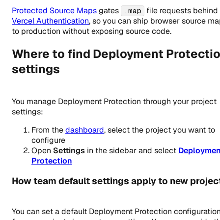
Protected Source Maps
gates
file requests behind
.map
Vercel Authentication
, so you can ship browser source m
to production without exposing source code.
Where to find Deployment Protecti
settings
You manage Deployment Protection through your project
settings:
From the
dashboard
, select the project you want to
configure
Open
Settings
in the sidebar and select
Deploymen
Protection
How team default settings apply to new projec
You can set a default Deployment Protection configuratio