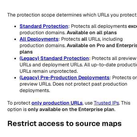
The protection scope determines which URLs you protect
Standard Protection
: Protects all deployments
exc
production domains.
Available on all plans
All Deployments
: Protects
all
URLs, including
production domains.
Available on Pro and Enterpri
plans
(Legacy) Standard Protection
: Protects all preview
URLs and deployment URLs. All up-to-date producti
URLs remain unprotected.
(Legacy) Pre-Production Deployments
: Protects o
preview URLs. Does not protect past production
deployments.
To protect
only production URLs
, use
Trusted IPs
. This
option is
only available on the Enterprise plan
.
Restrict access to source maps