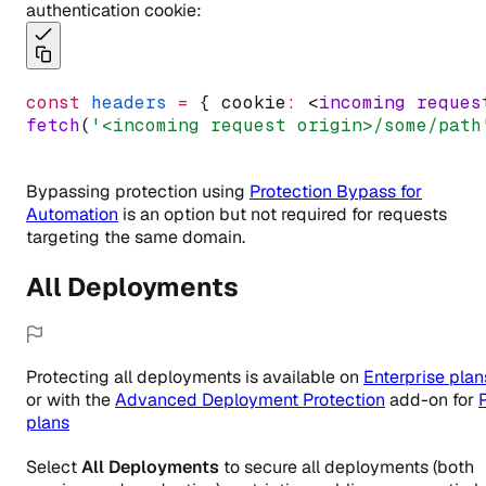
authentication cookie:
const
headers
=
 { cookie
:
 <
incoming
reques
fetch
(
'<incoming request origin>/some/path
Bypassing protection using
Protection Bypass for
Automation
is an option but not required for requests
targeting the same domain.
All Deployments
Protecting all deployments
is
available
on
Enterprise
plan
or with the
Advanced Deployment Protection
add-on for
plans
Select
All Deployments
to secure all deployments (both