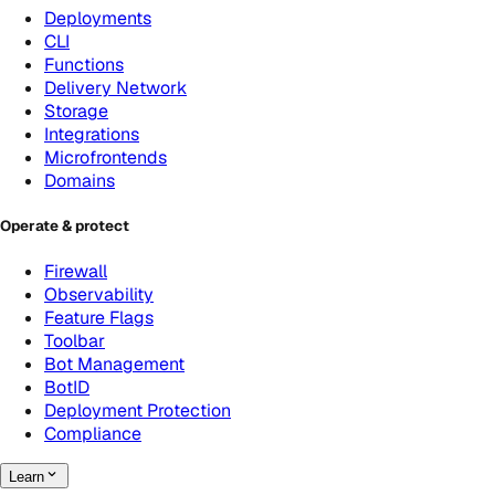
Deployments
CLI
Functions
Delivery Network
Storage
Integrations
Microfrontends
Domains
Operate & protect
Firewall
Observability
Feature Flags
Toolbar
Bot Management
BotID
Deployment Protection
Compliance
Learn