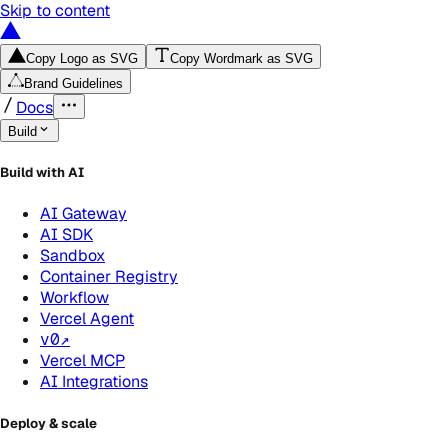
Skip to content
Copy Logo as SVG
Copy Wordmark as SVG
Brand Guidelines
Docs
Build
Build with AI
AI Gateway
AI SDK
Sandbox
Container Registry
Workflow
Vercel Agent
v0
↗
Vercel MCP
AI Integrations
Deploy & scale