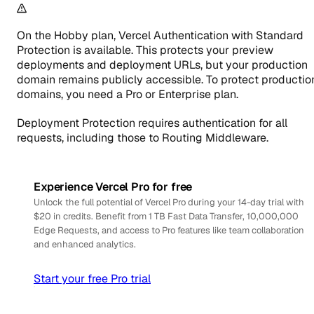
On the Hobby plan, Vercel Authentication with Standard
Protection is available. This protects your preview
deployments and deployment URLs, but your production
domain remains publicly accessible. To protect productio
domains, you need a Pro or Enterprise plan.
Deployment Protection requires authentication for all
requests, including those to Routing Middleware.
Experience Vercel Pro for free
Unlock the full potential of Vercel Pro during your 14-day trial with
$20 in credits. Benefit from 1 TB Fast Data Transfer, 10,000,000
Edge Requests, and access to Pro features like team collaboration
and enhanced analytics.
Start your free Pro trial