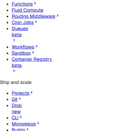
Functions
Fluid Compute
Routing Middleware
Cron Jobs
Queues
beta
Workflows
Sandbox
Container Registry
beta
Ship and scale
Projects
Git
Drop
new
CLI
Monorepos
Builds