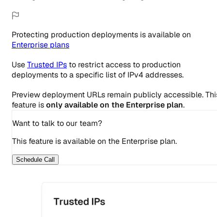
Protecting production deployments
is
available
on
Enterprise
plans
Use
Trusted IPs
to restrict access to production
deployments to a specific list of IPv4 addresses.
Preview deployment URLs remain publicly accessible. Thi
feature is
only available on the Enterprise plan
.
Want to talk to our team?
This feature is available on the Enterprise plan.
Schedule Call