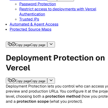
Password Protection
Restrict access to deployments with Vercel
Authentication
Trusted IPs
Automated & Agent Access
Protected Source Maps
Copy page
Copy page
Deployment Protection on
Vercel
Copy page
Copy page
Deployment Protection lets you control who can access y
preview and production URLs. You configure it at the proje
level, choosing both a
protection method
(how you prote
and a
protection scope
(what you protect).