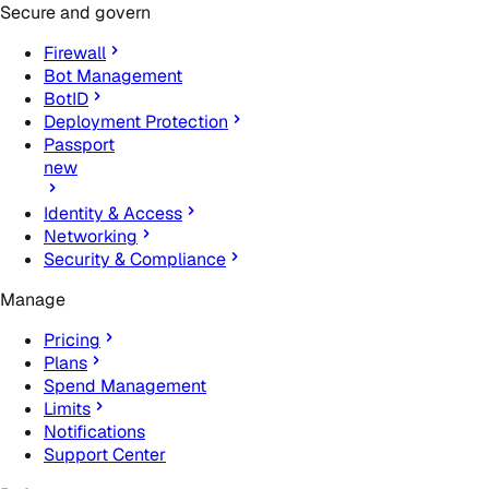
Secure and govern
Firewall
Bot Management
BotID
Deployment Protection
Passport
new
Identity & Access
Networking
Security & Compliance
Manage
Pricing
Plans
Spend Management
Limits
Notifications
Support Center