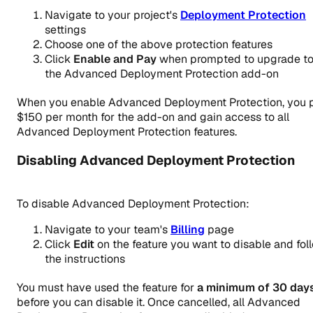
Navigate to your project's
Deployment Protection
settings
Choose one of the above protection features
Click
Enable and Pay
when prompted to upgrade t
the Advanced Deployment Protection add-on
When you enable Advanced Deployment Protection, you 
$150 per month for the add-on and gain access to
all
Advanced Deployment Protection features.
Disabling Advanced Deployment Protection
To disable Advanced Deployment Protection:
Navigate to your team's
Billing
page
Click
Edit
on the feature you want to disable and fol
the instructions
You must have used the feature for
a minimum of 30 day
before you can disable it. Once cancelled, all Advanced