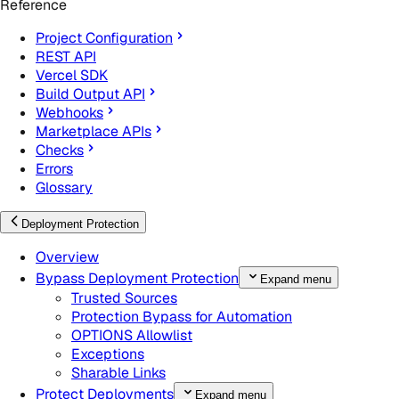
Reference
Project Configuration
REST API
Vercel SDK
Build Output API
Webhooks
Marketplace APIs
Checks
Errors
Glossary
Deployment Protection
Overview
Bypass Deployment Protection
Expand menu
Trusted Sources
Protection Bypass for Automation
OPTIONS Allowlist
Exceptions
Sharable Links
Protect Deployments
Expand menu