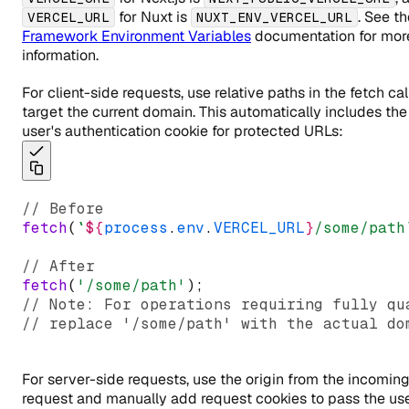
for Nuxt is
. See th
VERCEL_URL
NUXT_ENV_VERCEL_URL
Framework Environment Variables
documentation for mor
information.
For client-side requests, use relative paths in the fetch cal
target the current domain. This automatically includes the
user's authentication cookie for protected URLs:
// Before
fetch
(
`
${
process
.
env
.
VERCEL_URL
}
/some/path
// After
fetch
(
'/some/path'
);
// Note: For operations requiring fully qu
// replace '/some/path' with the actual do
For server-side requests, use the origin from the incomin
request and manually add request cookies to pass the use