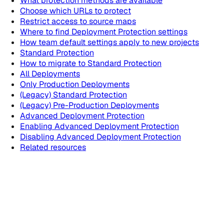
What protection methods are available
Choose which URLs to protect
Restrict access to source maps
Where to find Deployment Protection settings
How team default settings apply to new projects
Standard Protection
How to migrate to Standard Protection
All Deployments
Only Production Deployments
(Legacy) Standard Protection
(Legacy) Pre-Production Deployments
Advanced Deployment Protection
Enabling Advanced Deployment Protection
Disabling Advanced Deployment Protection
Related resources