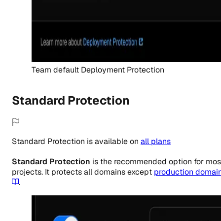
Team default Deployment Protection
Standard Protection
Standard Protection
is
available
on
all
plans
Standard Protection
is the recommended option for mos
projects. It protects all domains except
production domai
.