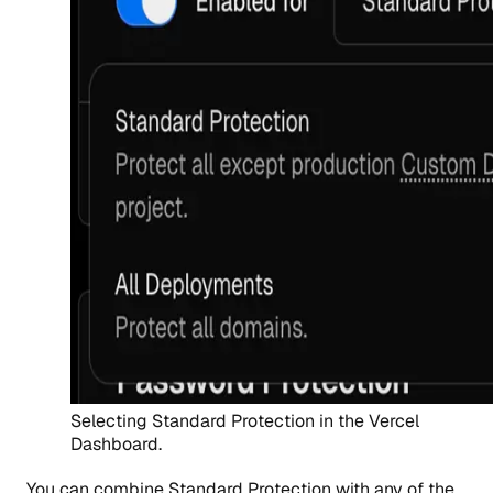
Selecting Standard Protection in the Vercel
Dashboard.
You can combine Standard Protection with any of the