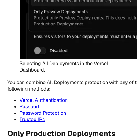
Selecting All Deployments in the Vercel
Dashboard.
You can combine All Deployments protection with any of 
following methods:
Vercel Authentication
Passport
Password Protection
Trusted IPs
Only Production Deployments