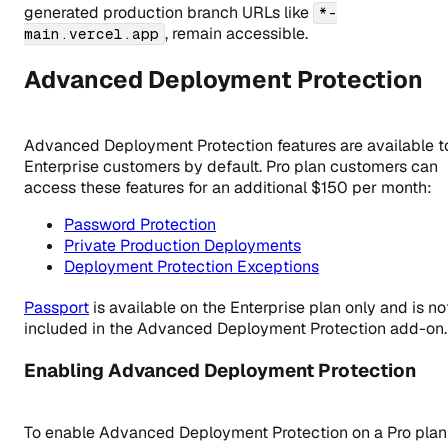
generated production branch URLs like
*-
, remain accessible.
main.vercel.app
Advanced Deployment Protection
Advanced Deployment Protection features are available t
Enterprise customers by default. Pro plan customers can
access these features for an additional $150 per month:
Password Protection
Private Production Deployments
Deployment Protection Exceptions
Passport
is available on the Enterprise plan only and is no
included in the Advanced Deployment Protection add-on.
Enabling Advanced Deployment Protection
To enable Advanced Deployment Protection on a Pro plan