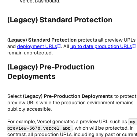
Vercel Dashboard.
(Legacy) Standard Protection
(Legacy) Standard Protection
protects all preview URLs
and
deployment URLs
. All
up to date production URLs
remain unprotected.
(Legacy) Pre-Production
Deployments
Select
(Legacy) Pre-Production Deployments
to protect
preview URLs while the production environment remains
publicly accessible.
For example, Vercel generates a preview URL such as
my
, which will be protected. In
preview-5678.vercel.app
contrast, all production URLs, including any past or curren