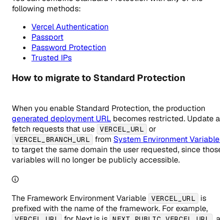
following methods:
Vercel Authentication
Passport
Password Protection
Trusted IPs
How to migrate to Standard Protection
When you enable Standard Protection, the production
generated deployment URL
becomes restricted. Update 
fetch requests that use
or
VERCEL_URL
from
System Environment Variable
VERCEL_BRANCH_URL
to target the same domain the user requested, since thos
variables will no longer be publicly accessible.
The Framework Environment Variable
is
VERCEL_URL
prefixed with the name of the framework. For example,
for Next.js is
, 
VERCEL_URL
NEXT_PUBLIC_VERCEL_URL