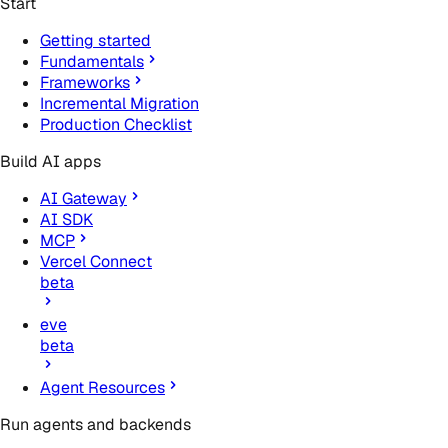
Start
Getting started
Fundamentals
Frameworks
Incremental Migration
Production Checklist
Build AI apps
AI Gateway
AI SDK
MCP
Vercel Connect
beta
eve
beta
Agent Resources
Run agents and backends