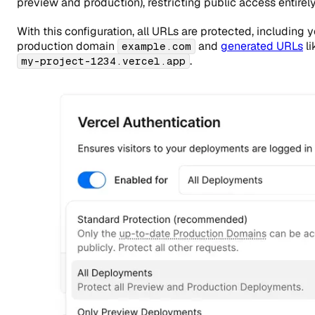
preview and production), restricting public access entirely
With this configuration, all URLs are protected, including 
production domain
and
generated URLs
li
example.com
.
my-project-1234.vercel.app