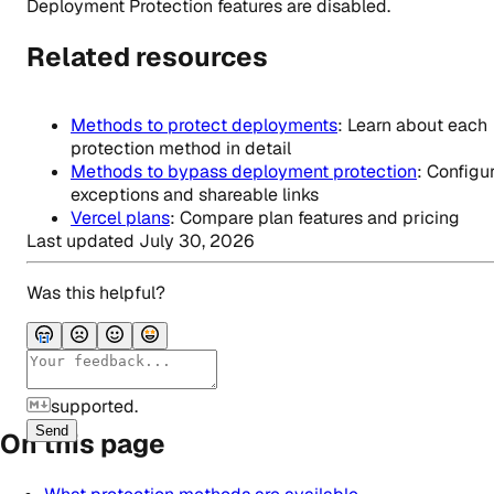
Deployment Protection features are disabled.
Related resources
Methods to protect deployments
: Learn about each
protection method in detail
Methods to bypass deployment protection
: Configu
exceptions and shareable links
Vercel plans
: Compare plan features and pricing
Last updated
July 30, 2026
Was this helpful?
supported.
Send
On this page