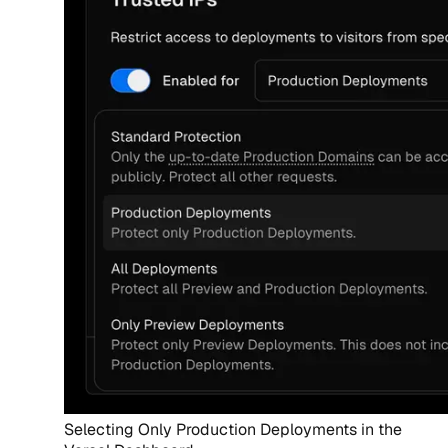
Selecting Only Production Deployments in the