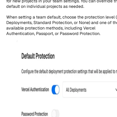
for new projects in your team settings. You can override th
default on individual projects as needed.
When setting a team default, choose the protection level (
Deployments, Standard Protection, or None) and one of th
available protection methods, including Vercel
Authentication, Passport, or Password Protection.