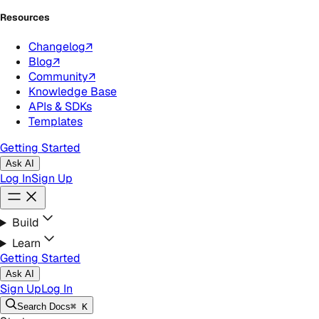
Resources
Changelog
↗
Blog
↗
Community
↗
Knowledge Base
APIs & SDKs
Templates
Getting Started
Ask AI
Log In
Sign Up
Build
Learn
Getting Started
Ask AI
Sign Up
Log In
Search
Docs
⌘ K