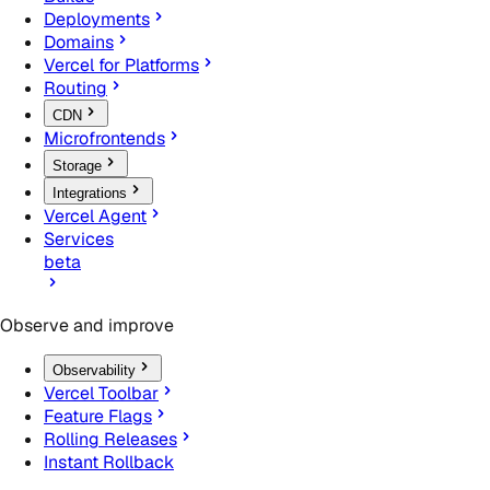
Deployments
Domains
Vercel for Platforms
Routing
CDN
Microfrontends
Storage
Integrations
Vercel Agent
Services
beta
Observe and improve
Observability
Vercel Toolbar
Feature Flags
Rolling Releases
Instant Rollback