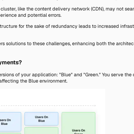
uster, like the content delivery network (CDN), may not seaml
erience and potential errors.
tructure for the sake of redundancy leads to increased infrast
s solutions to these challenges, enhancing both the architec
oyments?
ons of your application: "Blue" and "Green." You serve the cu
 affecting the Blue environment.