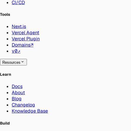
CI/CD
Tools
Next.js
Vercel Agent
Vercel Plugin
Domains
↗
v0
↗
Resources
Learn
Docs
About
Blog
Changelog
Knowledge Base
Build