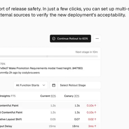
 sort of release safety. In just a few clicks, you can set up m
xternal sources to verify the new deployment's acceptability.