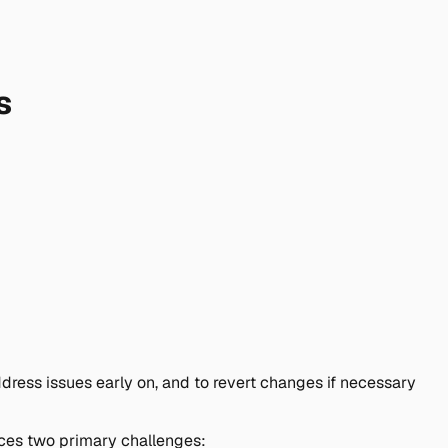
s
ress issues early on, and to revert changes if necessary
duces two primary challenges: