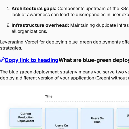
Architectural gaps:
Components upstream of the K8s cl
lack of awareness can lead to discrepancies in user exp
Infrastructure overhead:
Maintaining duplicate infras
all organizations.
Leveraging Vercel for deploying blue-green deployments offer
strategies.
Copy link to heading
What are blue-green depl
The blue-green deployment strategy means you serve two versi
deploy a different version of your application (Green) without