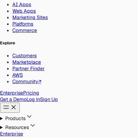
AI Apps
Web Apps
Marketing Sites
Platforms
Commerce
Explore
Customers
Marketplace
Partner Finder
AWS
Community
↗
Enterprise
Pricing
Get a Demo
Log In
Sign Up
Products
Resources
Enterprise