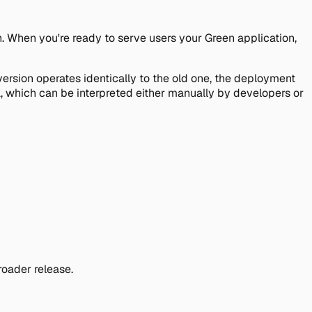
. When you're ready to serve users your Green application,
 version operates identically to the old one, the deployment
ta, which can be interpreted either manually by developers or
oader release.