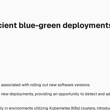
icient blue-green deployment
associated with rolling out new software versions.
 new deployments, providing an opportunity to detect and add
ly in environments utilizing Kubernetes (K8s) clusters, intro