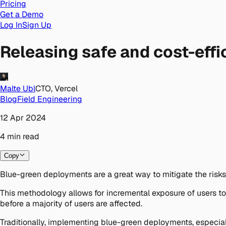
Pricing
Get a Demo
Log In
Sign Up
Releasing safe and cost-eff
Malte Ubl
CTO, Vercel
Blog
Field Engineering
12 Apr 2024
4
min
read
Copy
Blue-green deployments are a great way to mitigate the risks 
This methodology allows for incremental exposure of users to
before a majority of users are affected.
Traditionally, implementing blue-green deployments, especial