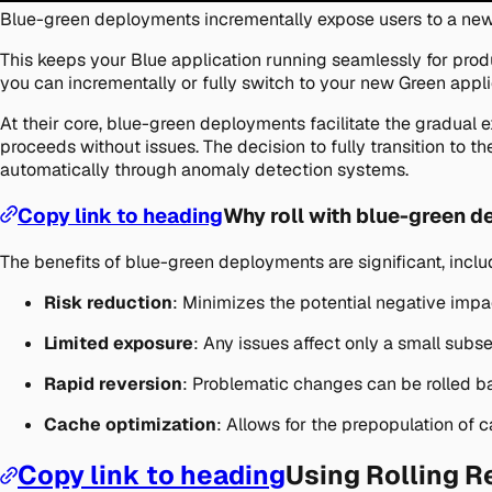
Blue-green deployments incrementally expose users to a new
This keeps your Blue application running seamlessly for prod
you can incrementally or fully switch to your new Green appli
At their core, blue-green deployments facilitate the gradual e
proceeds without issues. The decision to fully transition to t
automatically through anomaly detection systems.
Copy link to heading
Why roll with blue-green 
The benefits of blue-green deployments are significant, inclu
Risk reduction
: Minimizes the potential negative impa
Limited exposure
: Any issues affect only a small subse
Rapid reversion
: Problematic changes can be rolled b
Cache optimization
: Allows for the prepopulation of
Copy link to heading
Using Rolling R