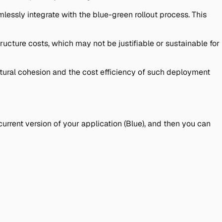
essly integrate with the blue-green rollout process. This
ructure costs, which may not be justifiable or sustainable for
tural cohesion and the cost efficiency of such deployment
rrent version of your application (Blue), and then you can