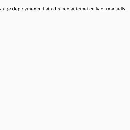
ulti-stage deployments that advance automatically or manually.