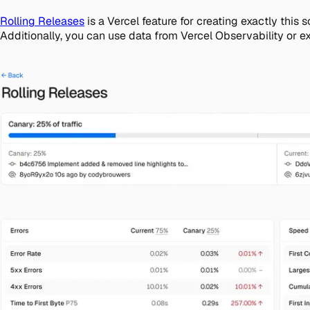
Rolling Releases
is a Vercel feature for creating exactly this
Additionally, you can use data from Vercel Observability or e