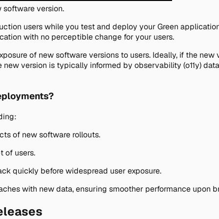
 software version.
uction users while you test and deploy your Green application
cation with no perceptible change for your users.
xposure of new software versions to users. Ideally, if the new
he new version is typically informed by observability (o11y) da
deployments?
ding:
cts of new software rollouts.
t of users.
ack quickly before widespread user exposure.
 caches with new data, ensuring smoother performance upon br
eleases