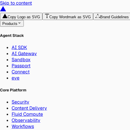
Skip to content
Copy Logo as SVG
Copy Wordmark as SVG
Brand Guidelines
Products
Agent Stack
AI SDK
AI Gateway
Sandbox
Passport
Connect
eve
Core Platform
Security
Content Delivery
Fluid Compute
Observability
Workflows