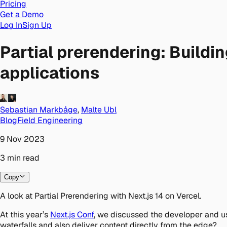
Pricing
Get a Demo
Log In
Sign Up
Partial prerendering: Buildi
applications
Sebastian Markbåge
,
Malte Ubl
Blog
Field Engineering
9 Nov 2023
3
min
read
Copy
A look at Partial Prerendering with Next.js 14 on Vercel.
At this year’s
Next.js Conf
, we discussed the developer and u
waterfalls and also deliver content directly from the edge?