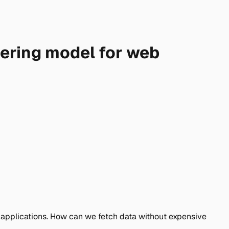
dering model for web
 applications. How can we fetch data without expensive