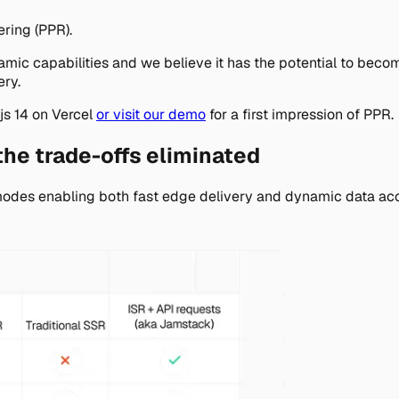
ering (PPR).
amic capabilities and we believe it has the potential to beco
ery.
js 14 on Vercel
or visit our demo
for a first impression of PPR.
he trade-offs eliminated
modes enabling both fast edge delivery and dynamic data acc