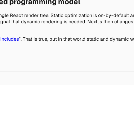
ted programming model
single React render tree. Static optimization is on-by-defaul
 signal that dynamic rendering is needed. Next.js then change
 includes
”. That is true, but in that world static and dynamic