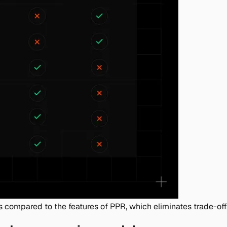
s compared to the features of PPR, which eliminates trade-of