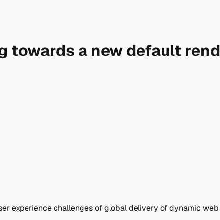
ng towards a new default ren
ser experience challenges of global delivery of dynamic web