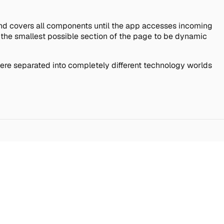
t and covers all components until the app accesses incoming
s the smallest possible section of the page to be dynamic
 were separated into completely different technology worlds