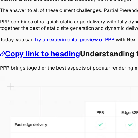
The answer to all of these current challenges: Partial Prerend
PPR combines ultra-quick static edge delivery with fully dyn
together the best of static site generation and dynamic deliv
Today, you can
try an experimental preview of PPR
with Next.
Copy link to heading
Understanding t
PPR brings together the best aspects of popular rendering 