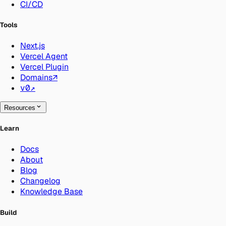
CI/CD
Tools
Next.js
Vercel Agent
Vercel Plugin
Domains
↗
v0
↗
Resources
Learn
Docs
About
Blog
Changelog
Knowledge Base
Build