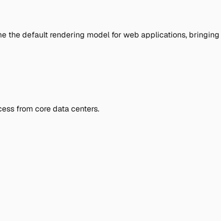
me the default rendering model for web applications, bringing
ess from core data centers.