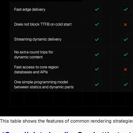
This table shows the features of common rendering strategie