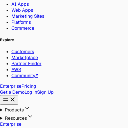
AI Apps
Web Apps
Marketing Sites
Platforms
Commerce
Explore
Customers
Marketplace
Partner Finder
AWS
Community
↗
Enterprise
Pricing
Get a Demo
Log In
Sign Up
Products
Resources
Enterprise