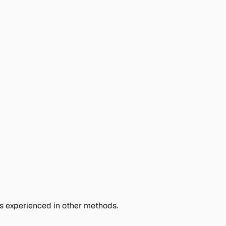
fs experienced in other methods.