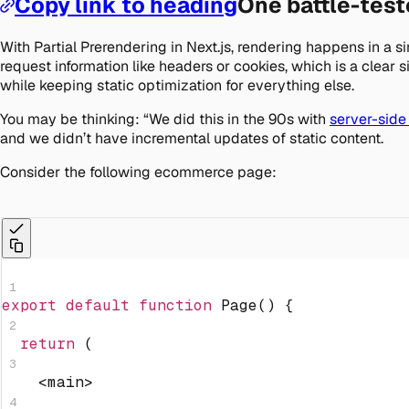
Copy link to heading
One battle-tes
With Partial Prerendering in Next.js, rendering happens in a 
request information like headers or cookies, which is a clear
while keeping static optimization for everything else.
You may be thinking: “We did this in the 90s with
server-side
and we didn’t have incremental updates of static content.
Consider the following ecommerce page:
1
export
default
function
Page
(
)
{
2
return
(
3
<
main
>
4