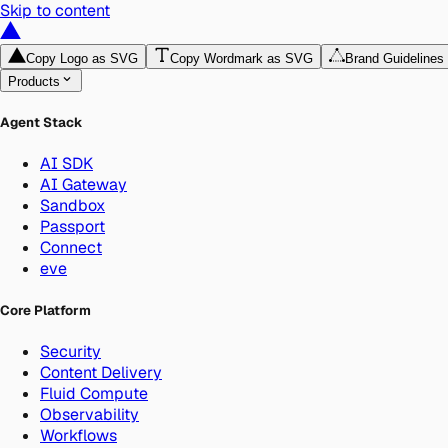
Skip to content
Copy Logo as SVG
Copy Wordmark as SVG
Brand Guidelines
Products
Agent Stack
AI SDK
AI Gateway
Sandbox
Passport
Connect
eve
Core Platform
Security
Content Delivery
Fluid Compute
Observability
Workflows