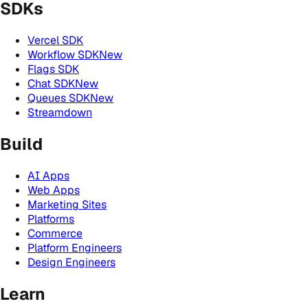
SDKs
Vercel SDK
Workflow SDK
New
Flags SDK
Chat SDK
New
Queues SDK
New
Streamdown
Build
AI Apps
Web Apps
Marketing Sites
Platforms
Commerce
Platform Engineers
Design Engineers
Learn