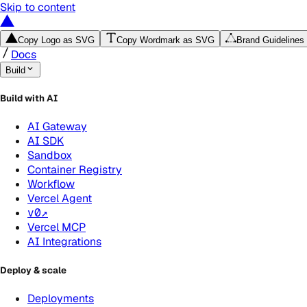
Skip to content
Copy Logo as SVG
Copy Wordmark as SVG
Brand Guidelines
Docs
Build
Build with AI
AI Gateway
AI SDK
Sandbox
Container Registry
Workflow
Vercel Agent
v0
↗
Vercel MCP
AI Integrations
Deploy & scale
Deployments