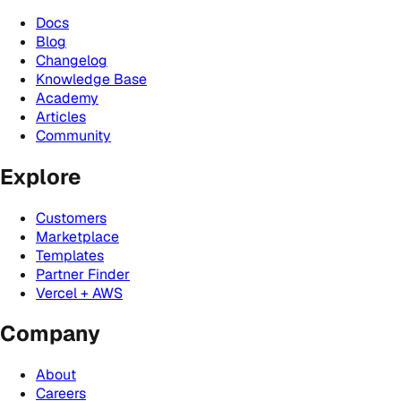
Docs
Blog
Changelog
Knowledge Base
Academy
Articles
Community
Explore
Customers
Marketplace
Templates
Partner Finder
Vercel + AWS
Company
About
Careers