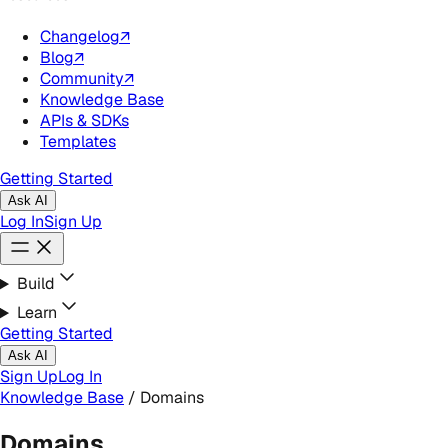
Changelog
↗
Blog
↗
Community
↗
Knowledge Base
APIs & SDKs
Templates
Getting Started
Ask AI
Log In
Sign Up
Build
Learn
Getting Started
Ask AI
Sign Up
Log In
Knowledge Base
/
Domains
Domains