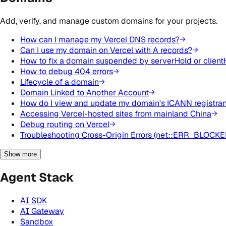
Add, verify, and manage custom domains for your projects.
How can I manage my Vercel DNS records?
Can I use my domain on Vercel with A records?
How to fix a domain suspended by serverHold or client
How to debug 404 errors
Lifecycle of a domain
Domain Linked to Another Account
How do I view and update my domain's ICANN registrant
Accessing Vercel-hosted sites from mainland China
Debug routing on Vercel
Troubleshooting Cross-Origin Errors (net::ERR_BLOCK
Show more
Agent Stack
AI SDK
AI Gateway
Sandbox