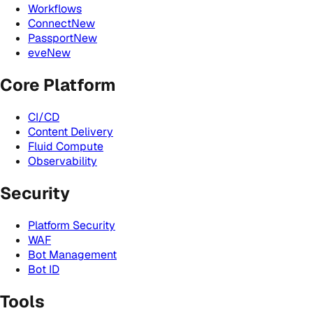
Workflows
Connect
New
Passport
New
eve
New
Core Platform
CI/CD
Content Delivery
Fluid Compute
Observability
Security
Platform Security
WAF
Bot Management
Bot ID
Tools