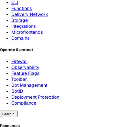
CLI
Functions
Delivery Network
Storage
Integrations
Microfrontends
Domains
Operate & protect
Firewall
Observability
Feature Flags
Toolbar
Bot Management
BotID
Deployment Protection
Compliance
Learn
Resources