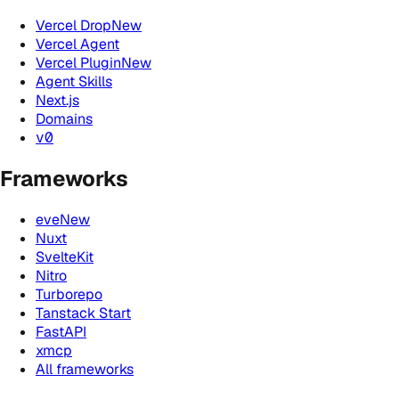
Vercel Drop
New
Vercel Agent
Vercel Plugin
New
Agent Skills
Next.js
Domains
v0
Frameworks
eve
New
Nuxt
SvelteKit
Nitro
Turborepo
Tanstack Start
FastAPI
xmcp
All frameworks