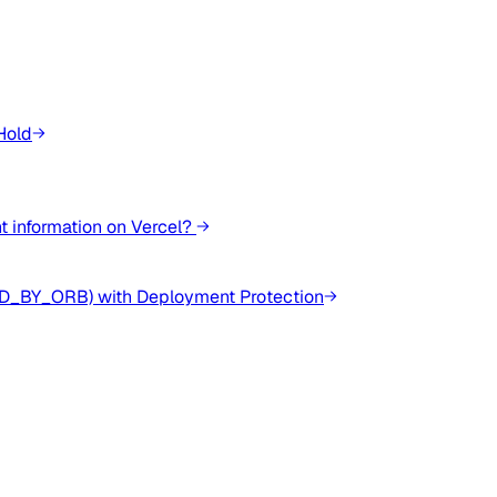
Hold
 information on Vercel?
ED_BY_ORB) with Deployment Protection