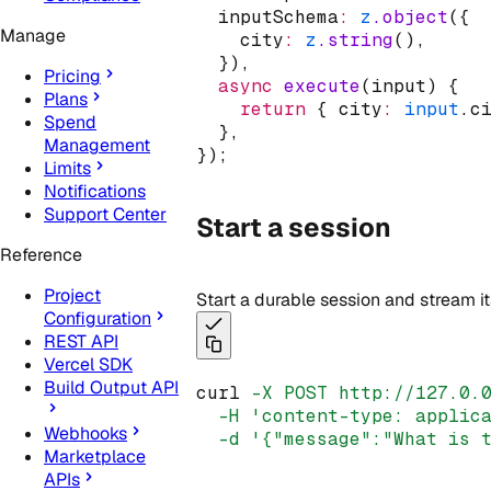
  inputSchema
:
z
.object
({
Manage
    city
:
z
.string
()
,
  })
,
Pricing
async
execute
(input) {
Plans
return
 { city
:
input
.c
Spend
  }
,
Management
});
Limits
Notifications
Support Center
Start a session
Reference
Project
Start a durable session and stream i
Configuration
REST API
Vercel SDK
Build Output API
curl 
-X
POST
http://127.0.
-H
'content-type: applic
Webhooks
-d
'{"message":"What is 
Marketplace
APIs