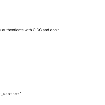
ou authenticate with OIDC and don't
t_weather`.