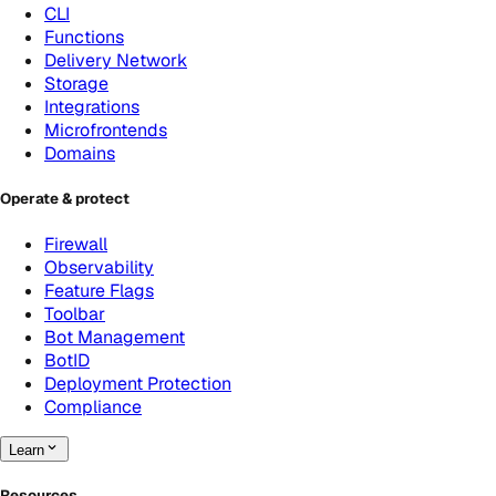
CLI
Functions
Delivery Network
Storage
Integrations
Microfrontends
Domains
Operate & protect
Firewall
Observability
Feature Flags
Toolbar
Bot Management
BotID
Deployment Protection
Compliance
Learn
Resources