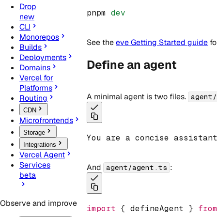
Drop
pnpm 
dev
new
CLI
Monorepos
See the
eve Getting Started guide
fo
Builds
Deployments
Define an agent
Domains
Vercel for
Platforms
A minimal agent is two files.
agent
Routing
CDN
Microfrontends
Storage
You are a concise assistan
Integrations
Vercel Agent
Services
And
:
agent/agent.ts
beta
Observe and improve
import
 { defineAgent } 
fro