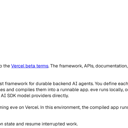
to the
Vercel beta terms
. The framework, APIs, documentation
rst framework for durable backend AI agents. You define each
les and compiles them into a runnable app. eve runs locally, o
 AI SDK model providers directly.
ing eve on Vercel. In this environment, the compiled app ru
on state and resume interrupted work.