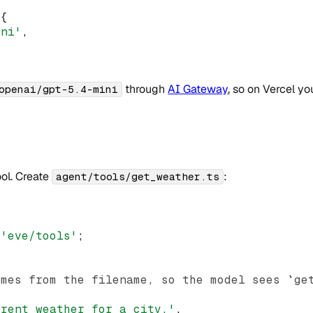
({
ini'
,
through
AI Gateway
, so on Vercel y
openai/gpt-5.4-mini
ool. Create
:
agent/tools/get_weather.ts
'eve/tools'
;
omes from the filename, so the model sees `ge
{
rrent weather for a city.'
,