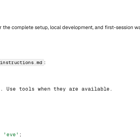
r the complete setup, local development, and first-session w
:
/instructions.md
t. Use tools when they are available.
m
'eve'
;