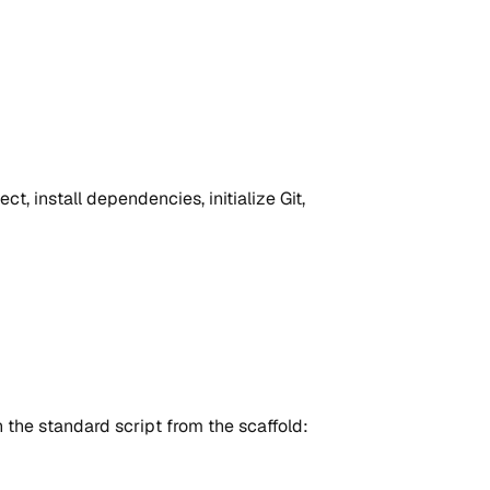
ct, install dependencies, initialize Git,
the standard script from the scaffold: