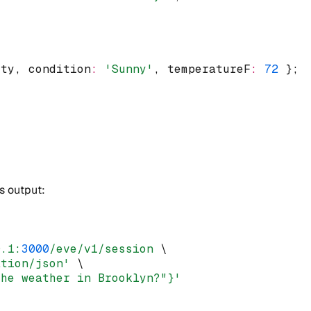
ity
,
 condition
:
'Sunny'
,
 temperatureF
:
72
 };
ts output:
0.1:
3000
/eve/v1/session
 \
ation/json'
 \
the weather in Brooklyn?"}'