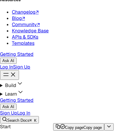
Changelog
↗
Blog
↗
Community
↗
Knowledge Base
APIs & SDKs
Templates
Getting Started
Ask AI
Log In
Sign Up
Build
Learn
Getting Started
Ask AI
Sign Up
Log In
Search
Docs
⌘ K
Start
Copy page
Copy page