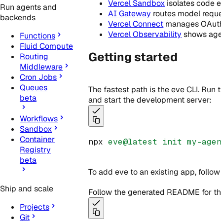
Vercel Sandbox
isolates code e
Run agents and
AI Gateway
routes model reque
backends
Vercel Connect
manages OAuth t
Vercel Observability
shows agen
Functions
Fluid Compute
Getting started
Routing
Middleware
Cron Jobs
Queues
The fastest path is the eve CLI. Run
beta
and start the development server:
Workflows
Sandbox
Container
npx 
eve@latest
init
my-age
Registry
beta
To add eve to an existing app, follo
Ship and scale
Follow the generated README for the 
Projects
Git