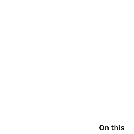
On this