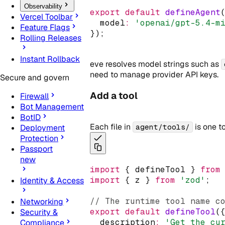
Observability
export
default
defineAgent
Vercel Toolbar
  model
:
'openai/gpt-5.4-m
Feature Flags
});
Rolling Releases
Instant Rollback
eve resolves model strings such as
need to manage provider API keys.
Secure and govern
Add a tool
Firewall
Bot Management
BotID
Each file in
is one t
agent/tools/
Deployment
Protection
Passport
new
import
 { defineTool } 
from
import
 { z } 
from
'zod'
;
Identity & Access
// The runtime tool name c
Networking
export
default
defineTool
(
Security &
  description
:
'Get the cu
Compliance