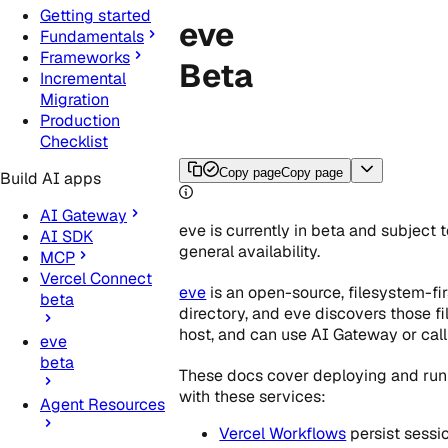
Getting started
eve
Fundamentals
Frameworks
Beta
Incremental
Migration
Production
Checklist
Copy page
Copy page
Build AI apps
AI Gateway
eve is currently in beta and subject 
AI SDK
general availability.
MCP
Vercel Connect
eve
is an open-source, filesystem-fi
beta
directory, and eve discovers those fi
host, and can use AI Gateway or call
eve
beta
These docs cover deploying and runn
with these services:
Agent Resources
Vercel Workflows
persist sessi