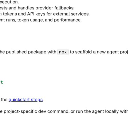
xecution.
sts and handles provider fallbacks.
okens and API keys for external services.
t runs, token usage, and performance.
 the published package with
to scaffold a new agent proje
npx
nt
w the
quickstart steps
.
project-specific dev command, or run the agent locally with 