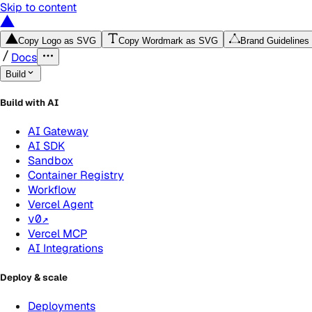
Skip to content
Copy Logo as SVG
Copy Wordmark as SVG
Brand Guidelines
Docs
Build
Build with AI
AI Gateway
AI SDK
Sandbox
Container Registry
Workflow
Vercel Agent
v0
↗
Vercel MCP
AI Integrations
Deploy & scale
Deployments