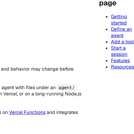
page
Getting
started
Define an
agent
Add a tool
Start a
session
Features
Resources
, and behavior may change before
 agent with files under an
agent/
n Vercel, or on a long-running Node.js
ns on
Vercel Functions
and integrates