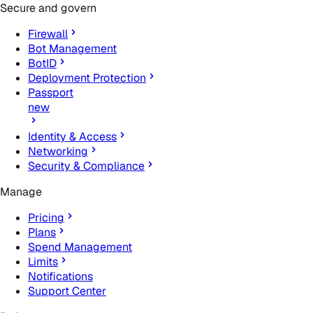
Secure and govern
Firewall
Bot Management
BotID
Deployment Protection
Passport
new
Identity & Access
Networking
Security & Compliance
Manage
Pricing
Plans
Spend Management
Limits
Notifications
Support Center