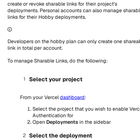
create or revoke sharable links for their project's
deployments. Personal accounts can also manage sharab
links for their Hobby deployments.
Developers on the hobby plan can only create one sharea
link in total per account.
To manage Sharable Links, do the following:
Select your project
From your Vercel
dashboard
:
Select the project that you wish to enable Verc
Authentication for
Open
Deployments
in the sidebar
Select the deployment