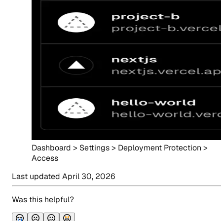
Dashboard > Settings > Deployment Protection >
Access
Last updated
April 30, 2026
Was this helpful?