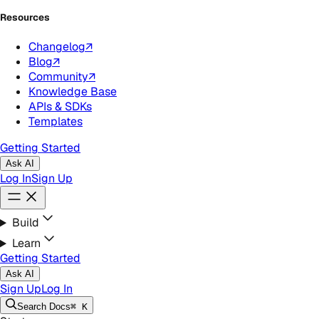
Resources
Changelog
↗
Blog
↗
Community
↗
Knowledge Base
APIs & SDKs
Templates
Getting Started
Ask AI
Log In
Sign Up
Build
Learn
Getting Started
Ask AI
Sign Up
Log In
Search
Docs
⌘ K