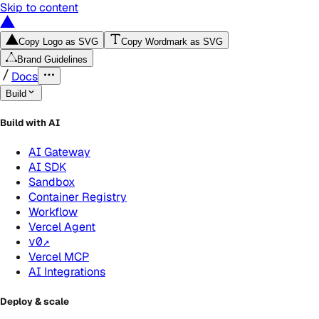
Skip to content
Copy Logo as SVG
Copy Wordmark as SVG
Brand Guidelines
Docs
Build
Build with AI
AI Gateway
AI SDK
Sandbox
Container Registry
Workflow
Vercel Agent
v0
↗
Vercel MCP
AI Integrations
Deploy & scale