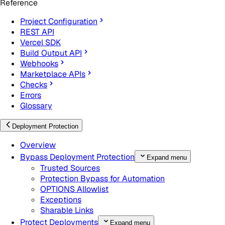
Reference
Project Configuration
REST API
Vercel SDK
Build Output API
Webhooks
Marketplace APIs
Checks
Errors
Glossary
Deployment Protection
Overview
Bypass Deployment Protection
Expand menu
Trusted Sources
Protection Bypass for Automation
OPTIONS Allowlist
Exceptions
Sharable Links
Protect Deployments
Expand menu