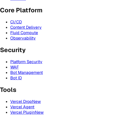
Core Platform
CI/CD
Content Delivery
Fluid Compute
Observability
Security
Platform Security
WAF
Bot Management
Bot ID
Tools
Vercel Drop
New
Vercel Agent
Vercel Plugin
New