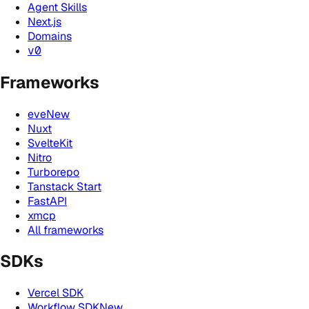
Agent Skills
Next.js
Domains
v0
Frameworks
eve
New
Nuxt
SvelteKit
Nitro
Turborepo
Tanstack Start
FastAPI
xmcp
All frameworks
SDKs
Vercel SDK
Workflow SDK
New