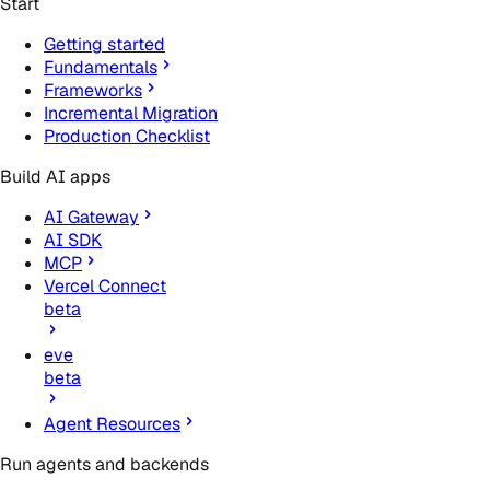
Start
Getting started
Fundamentals
Frameworks
Incremental Migration
Production Checklist
Build AI apps
AI Gateway
AI SDK
MCP
Vercel Connect
beta
eve
beta
Agent Resources
Run agents and backends