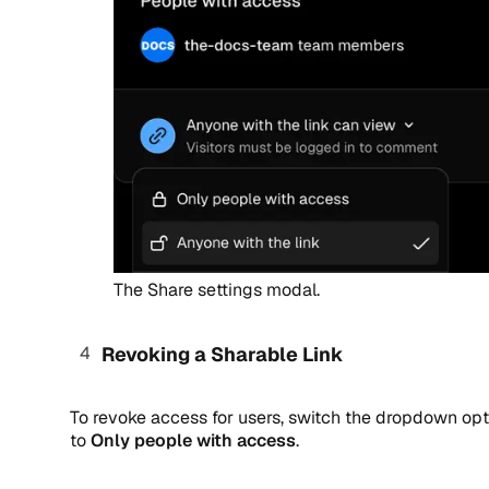
The Share settings modal.
Revoking a Sharable Link
To revoke access for users, switch the dropdown opt
to
Only people with access
.