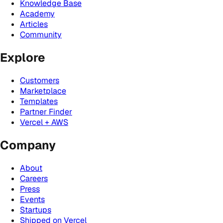
Knowledge Base
Academy
Articles
Community
Explore
Customers
Marketplace
Templates
Partner Finder
Vercel + AWS
Company
About
Careers
Press
Events
Startups
Shipped on Vercel