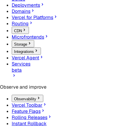
Deployments
Domains
Vercel for Platforms
Routing
CDN
Microfrontends
Storage
Integrations
Vercel Agent
Services
beta
Observe and improve
Observability
Vercel Toolbar
Feature Flags
Rolling Releases
Instant Rollback