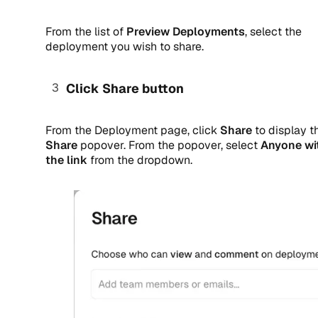
From the list of
Preview Deployments
, select the
deployment you wish to share.
Click Share button
From the Deployment page, click
Share
to display t
Share
popover. From the popover, select
Anyone wi
the link
from the dropdown.