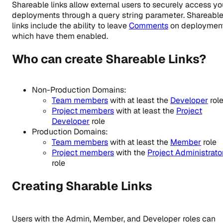
Shareable links allow external users to securely access yo
deployments through a query string parameter. Shareabl
links include the ability to leave
Comments
on deploymen
which have them enabled.
Who can create Shareable Links?
Non-Production Domains:
Team members
with at least the
Developer
rol
Project members
with at least the
Project
Developer
role
Production Domains:
Team members
with at least the
Member
role
Project members
with the
Project Administrato
role
Creating Sharable Links
Users with the Admin, Member, and Developer roles can