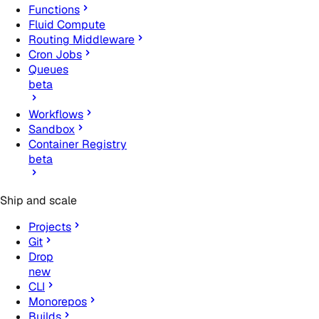
Functions
Fluid Compute
Routing Middleware
Cron Jobs
Queues
beta
Workflows
Sandbox
Container Registry
beta
Ship and scale
Projects
Git
Drop
new
CLI
Monorepos
Builds