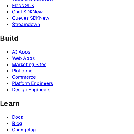
Flags SDK
Chat SDK
New
Queues SDK
New
Streamdown
Build
AI Apps
Web Apps
Marketing Sites
Platforms
Commerce
Platform Engineers
Design Engineers
Learn
Docs
Blog
Changelog