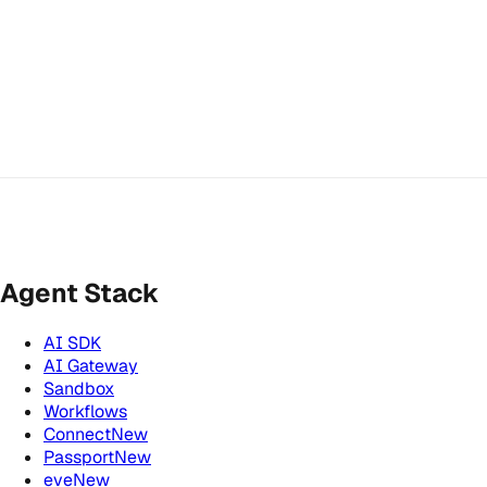
Agent Stack
AI SDK
AI Gateway
Sandbox
Workflows
Connect
New
Passport
New
eve
New