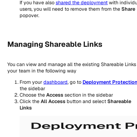
If you have also
shared the deployment
with individ
users, you will need to remove them from the
Share
popover.
Managing Shareable Links
You can view and manage all the existing Shareable Links 
your team in the following way
From your
dashboard
, go to
Deployment Protectio
the sidebar
Choose the
Access
section in the sidebar
Click the
All Access
button and select
Shareable
Links