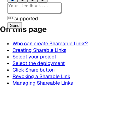
supported.
Send
On this page
Who can create Shareable Links?
Creating Sharable Links
Select your project
Select the deployment
Click Share button
Revoking a Sharable Link
Managing Shareable Links