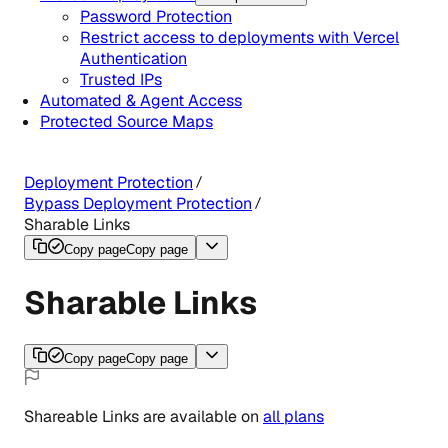
Password Protection
Restrict access to deployments with Vercel
Authentication
Trusted IPs
Automated & Agent Access
Protected Source Maps
Deployment Protection
Bypass Deployment Protection
Sharable Links
Copy page
Copy page
Sharable Links
Copy page
Copy page
Shareable Links
are
available
on
all
plans