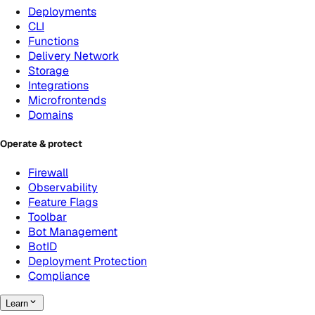
Deployments
CLI
Functions
Delivery Network
Storage
Integrations
Microfrontends
Domains
Operate & protect
Firewall
Observability
Feature Flags
Toolbar
Bot Management
BotID
Deployment Protection
Compliance
Learn